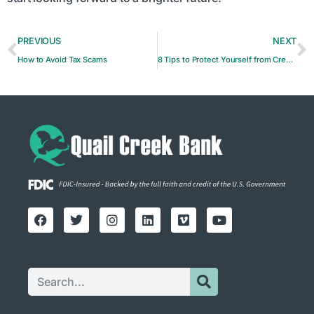
PREVIOUS
NEXT
How to Avoid Tax Scams
8 Tips to Protect Yourself from Credit Card Fraud