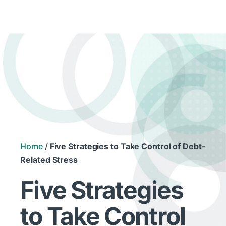
Home
/
Five Strategies to Take Control of Debt-
Related Stress
Five Strategies
to Take Control