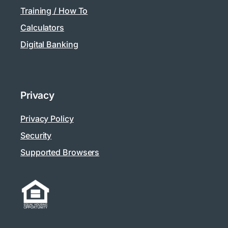
Training / How To
Calculators
Digital Banking
Privacy
Privacy Policy
Security
Supported Browsers