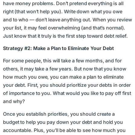
have money problems. Don’t pretend everything is all
right (that won’t help you). Write down what you owe
and to who — don’t leave anything out. When you review
your list, it may feel overwhelming (and that’s normal).
Just know that it truly is the first step toward debt relief.
Strategy #2: Make a Plan to Eliminate Your Debt
For some people, this will take a few months, and for
others, it may take a few years. But now that you know
how much you owe, you can make a plan to eliminate
your debt. First, you should prioritize your debts in order
of importance to you. What would you like to pay off first
and why?
Once you establish priorities, you should create a
budget to help you pay down your debt and hold you
accountable. Plus, you’ll be able to see how much you