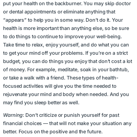
put your health on the backburner. You may skip doctor
or dental appointments or eliminate anything that
“appears” to help you in some way. Don’t do it. Your
health is more important than anything else, so be sure
to do things to continue to improve your well-being.
Take time to relax, enjoy yourself, and do what you can
to get your mind off your problems. If you’re on a strict
budget, you can do things you enjoy that don’t cost a lot
of money. For example, meditate, soak in your bathtub,
or take a walk with a friend. These types of health-
focused activities will give you the time needed to
rejuvenate your mind and body when needed. And you
may find you sleep better as well.
Warning
: Don’t criticize or punish yourself for past
financial choices — that will not make your situation any
better. Focus on the positive and the future.