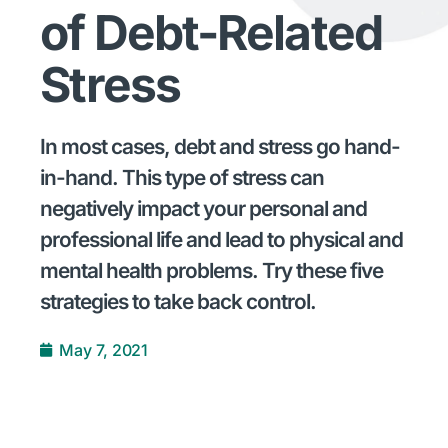
of Debt-Related
Stress
In most cases, debt and stress go hand-
in-hand. This type of stress can
negatively impact your personal and
professional life and lead to physical and
mental health problems. Try these five
strategies to take back control.
May 7, 2021