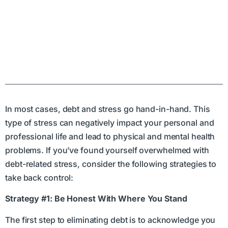
In most cases, debt and stress go hand-in-hand. This
type of stress can negatively impact your personal and
professional life and lead to physical and mental health
problems. If you’ve found yourself overwhelmed with
debt-related stress, consider the following strategies to
take back control:
Strategy #1: Be Honest With Where You Stand
The first step to eliminating debt is to acknowledge you