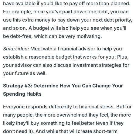
have available if you’d like to pay off more than planned.
For example, once you’ve paid down one debt, you can
use this extra money to pay down your next debt priority,
and so on. A budget will also help you see when you’ll
be debt-free, which can be very motivating.
Smart idea:
Meet with a financial advisor to help you
establish a reasonable budget that works for you. Plus,
your advisor can also discuss investment strategies for
your future as well.
Strategy #3: Determine How You Can Change Your
Spending Habits
Everyone responds differently to financial stress. But for
many people, the more overwhelmed they feel, the more
likely they’ll buy something to feel better (even if they
don’t need it). And while that will create short-term