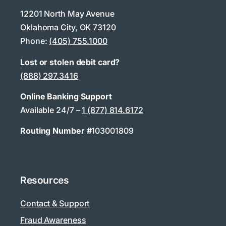
12201 North May Avenue
Oklahoma City, OK 73120
Phone:
(405) 755.1000
Lost or stolen debit card?
(888) 297.3416
Online Banking Support
Available 24/7 –
1 (877) 814.6172
Routing Number #
103001809
Resources
Contact & Support
Fraud Awareness