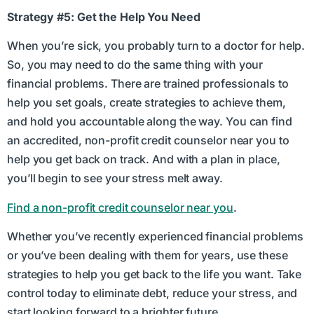
Strategy #5: Get the Help You Need
When you’re sick, you probably turn to a doctor for help.
So, you may need to do the same thing with your
financial problems. There are trained professionals to
help you set goals, create strategies to achieve them,
and hold you accountable along the way. You can find
an accredited, non-profit credit counselor near you to
help you get back on track. And with a plan in place,
you’ll begin to see your stress melt away.
Find a non-profit credit counselor near you
.
Whether you’ve recently experienced financial problems
or you’ve been dealing with them for years, use these
strategies to help you get back to the life you want. Take
control today to eliminate debt, reduce your stress, and
start looking forward to a brighter future.