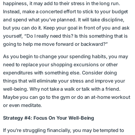
happiness, it may add to their stress in the long run.
Instead, make a concerted effort to stick to your budget
and spend what you’ve planned. It will take discipline,
but you can do it. Keep your goal in front of you and ask
yourself, “Do I really need this? Is this something that is
going to help me move forward or backward?”
As you begin to change your spending habits, you may
need to replace your shopping excursions or other
expenditures with something else. Consider doing
things that will eliminate your stress and improve your
well-being. Why not take a walk or talk with a friend.
Maybe you can go to the gym or do an at-home workout
or even meditate.
Strategy #4: Focus On Your Well-Being
If you’re struggling financially, you may be tempted to