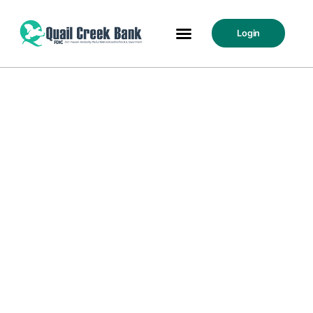
Login