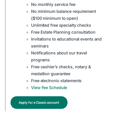
No monthly service fee
No minimum balance requirement
($100 minimum to open)
Unlimited free specialty checks
Free Estate Planning consultation
Invitations to educational events and
seminars
Notifications about our travel
programs
Free cashier’s checks, notary &
medallion guarantee
Free electronic statements
View Fee Schedule
Apply for a Classic account