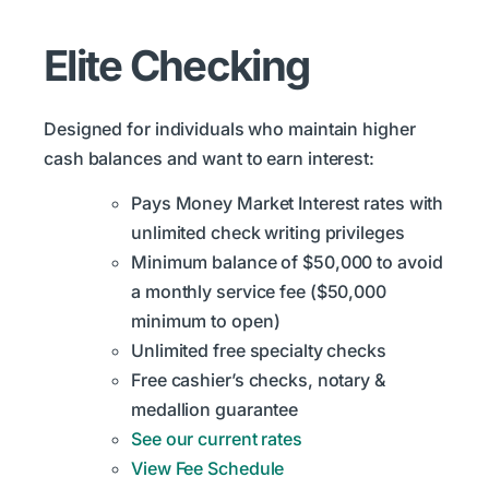
Elite Checking
Designed for individuals who maintain higher
cash balances and want to earn interest:
Pays Money Market Interest rates with
unlimited check writing privileges
Minimum balance of $50,000 to avoid
a monthly service fee ($50,000
minimum to open)
Unlimited free specialty checks
Free cashier’s checks, notary &
medallion guarantee
See our current rates
View Fee Schedule