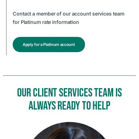
Contact a member of our account services team
for Platinum rate information
Apply for a Platinum account
OUR CLIENT SERVICES TEAM IS
ALWAYS READY TO HELP