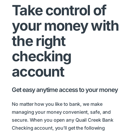
Take control of
your money with
the right
checking
account
Get easy anytime access to your money
No matter how you like to bank, we make
managing your money convenient, safe, and
secure. When you open any Quail Creek Bank
Checking account, you’ll get the following