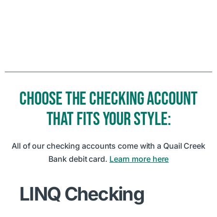
CHOOSE THE CHECKING ACCOUNT
THAT FITS YOUR STYLE:
All of our checking accounts come with a Quail Creek
Bank debit card.
Learn more here
LINQ Checking