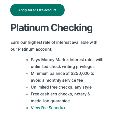
Apply for an Elite account
Platinum Checking
Earn our highest rate of interest available with
our Platinum account:
Pays Money Market Interest rates with
unlimited check writing privileges
Minimum balance of $250,000 to
avoid a monthly service fee
Unlimited free checks, any style
Free cashier’s checks, notary &
medallion guarantee
View Fee Schedule