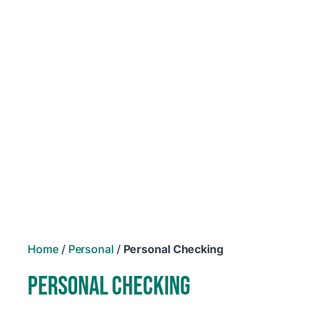
Home
/
Personal
/
Personal Checking
PERSONAL CHECKING