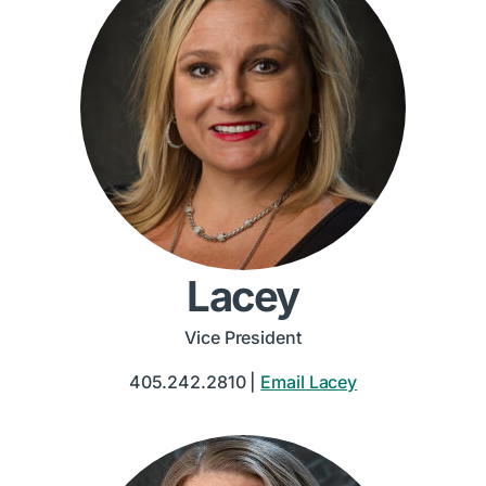
Lacey
Vice President
405.242.2810 |
Email Lacey