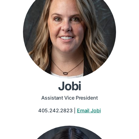
Jobi
Assistant Vice President
405.242.2823 |
Email Jobi