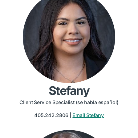
Stefany
Client Service Specialist (se habla español)
405.242.2806 |
Email Stefany