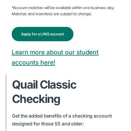
*Account matches will be available within one business day.
Matches and incentives are subject to change.
Apply for a LINQ account
Learn more about our student
accounts here!
Quail Classic
Checking
Get the added benefits of a checking account
designed for those 55 and older: