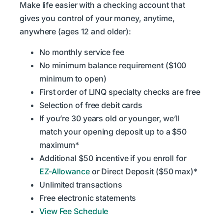
Make life easier with a checking account that
gives you control of your money, anytime,
anywhere (ages 12 and older):
No monthly service fee
No minimum balance requirement ($100
minimum to open)
First order of LINQ specialty checks are free
Selection of free debit cards
If you’re 30 years old or younger, we’ll
match your opening deposit up to a $50
maximum*
Additional $50 incentive if you enroll for
EZ-Allowance
or Direct Deposit ($50 max)*
Unlimited transactions
Free electronic statements
View Fee Schedule