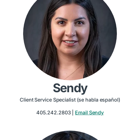
Sendy
Client Service Specialist (se habla español)
405.242.2803 |
Email Sendy