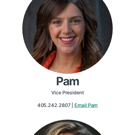
Pam
Vice President
405.242.2807 |
Email Pam