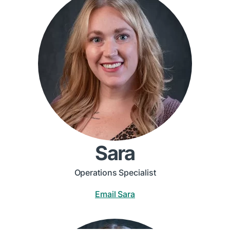
Sara
Operations Specialist
Email Sara