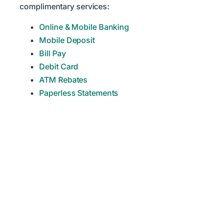
complimentary services:
Online & Mobile Banking
Mobile Deposit
Bill Pay
Debit Card
ATM Rebates
Paperless Statements