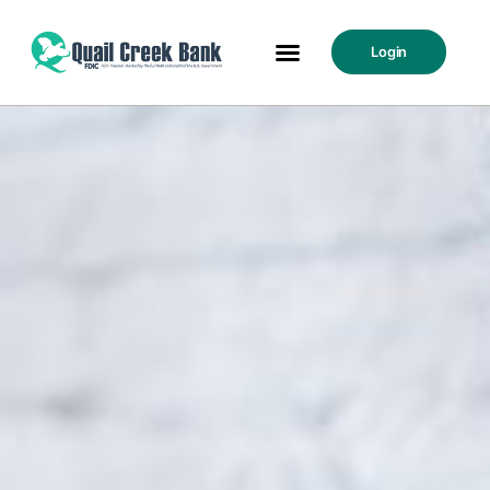
Login