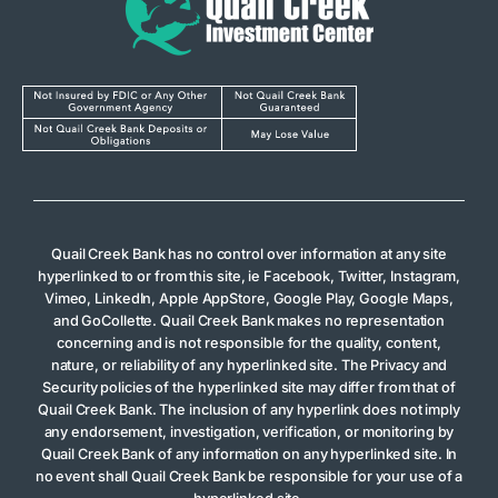
Quail Creek Bank has no control over information at any site
hyperlinked to or from this site, ie Facebook, Twitter, Instagram,
Vimeo, LinkedIn, Apple AppStore, Google Play, Google Maps,
and GoCollette. Quail Creek Bank makes no representation
concerning and is not responsible for the quality, content,
nature, or reliability of any hyperlinked site. The Privacy and
Security policies of the hyperlinked site may differ from that of
Quail Creek Bank. The inclusion of any hyperlink does not imply
any endorsement, investigation, verification, or monitoring by
Quail Creek Bank of any information on any hyperlinked site. In
no event shall Quail Creek Bank be responsible for your use of a