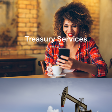
Treasury Services