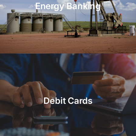
Energy Banking
Debit Cards