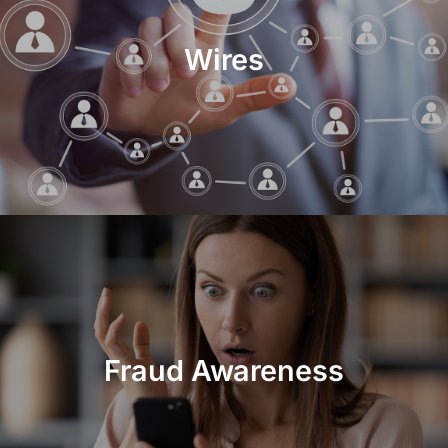
Wires
Fraud Awareness