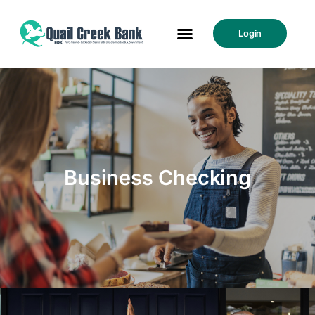
Login
Business Checking