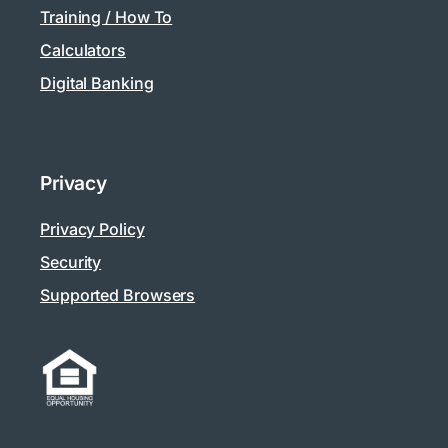
Training / How To
Calculators
Digital Banking
Privacy
Privacy Policy
Security
Supported Browsers