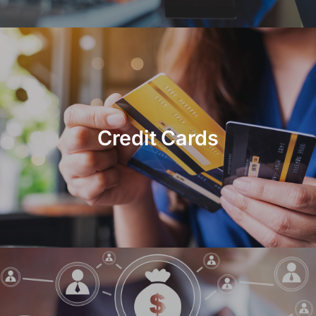
Credit Cards