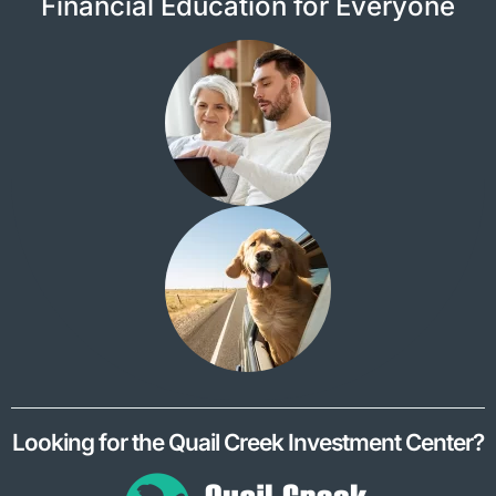
Financial Education for Everyone
Looking for the Quail Creek Investment Center?