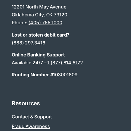
12201 North May Avenue
Oklahoma City, OK 73120
Phone:
(405) 755.1000
Lost or stolen debit card?
(888) 297.3416
Online Banking Support
Available 24/7 –
1 (877) 814.6172
Routing Number #
103001809
Resources
Contact & Support
Fraud Awareness