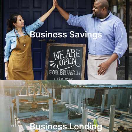
Business Savings
Business Lending