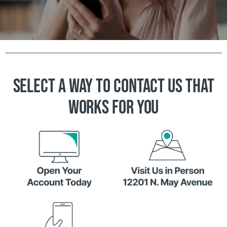
SELECT A WAY TO CONTACT US THAT
WORKS FOR YOU