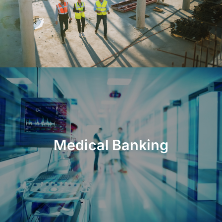
Medical Banking