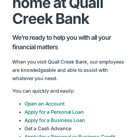
home at Quail
Creek Bank
We’re ready to help you with all your
financial matters
When you visit Quail Creek Bank, our employees
are knowledgeable and able to assist with
whatever you need.
You can quickly and easily:
Open an Account
Apply for a Personal Loan
Apply for a Business Loan
Get a Cash Advance
Apply for a Personal or Business Credit