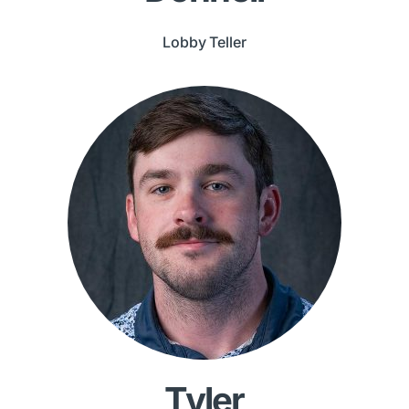
Lobby Teller
Tyler