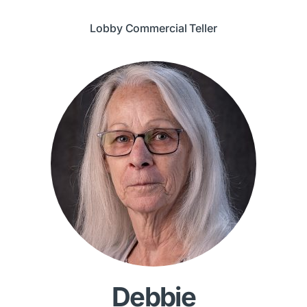
Lobby Commercial Teller
Debbie