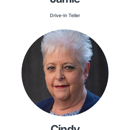
Drive-In Teller
Cindy