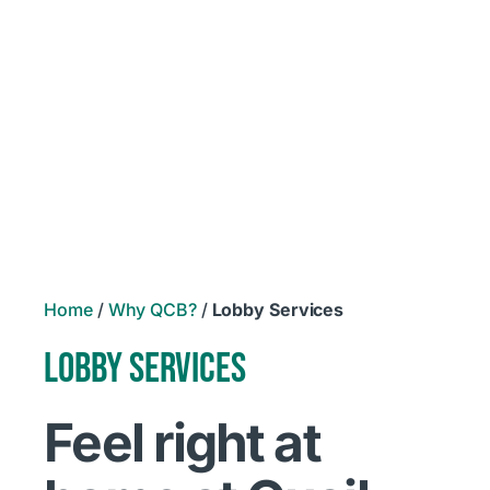
Home
/
Why QCB?
/
Lobby Services
LOBBY SERVICES
Feel right at