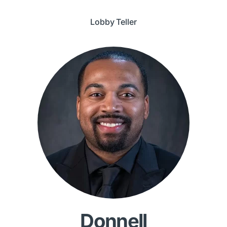
Lobby Teller
Donnell