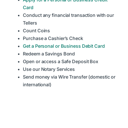
Card
Conduct any financial transaction with our
Tellers
Count Coins
Purchase a Cashier’s Check
Get a Personal or Business Debit Card
Redeem a Savings Bond
Open or access a Safe Deposit Box
Use our Notary Services
Send money via Wire Transfer (domestic or
international)