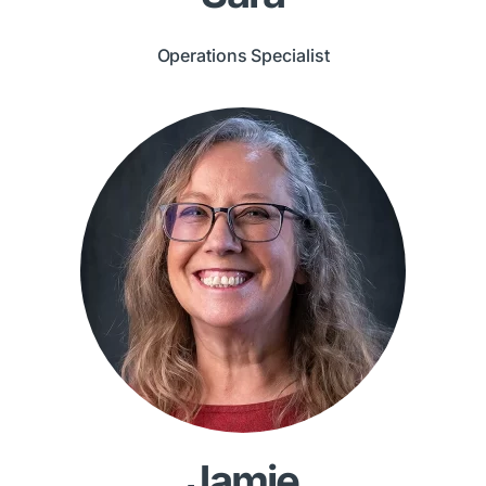
Operations Specialist
Jamie