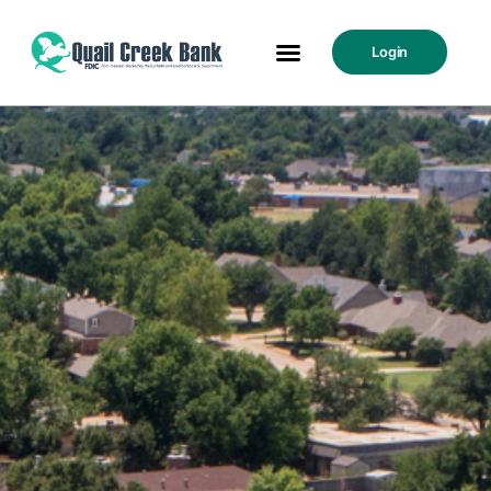
Login