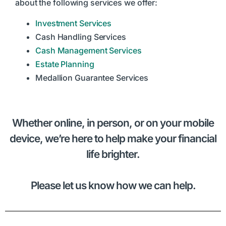
about the following services we offer:
Investment Services
Cash Handling Services
Cash Management Services
Estate Planning
Medallion Guarantee Services
Whether online, in person, or on your mobile
device, we’re here to help make your financial
life brighter.
Please let us know how we can help.