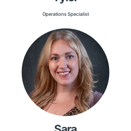
Operations Specialist
Sara