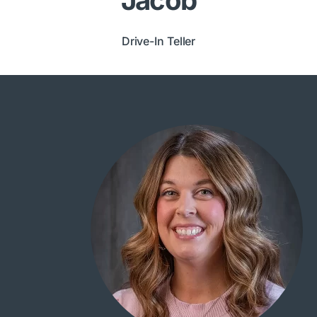
Drive-In Teller