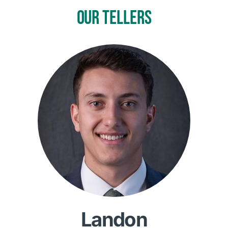
OUR TELLERS
Landon