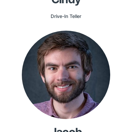
Drive-In Teller
Jacob