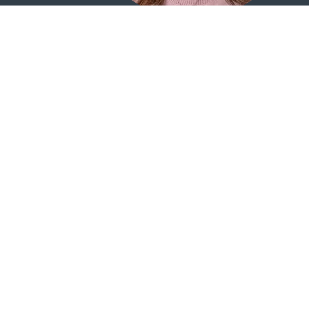
Elisabeth
Vice President | Teller Supervisor
405.242.2808 |
Email Elisabeth