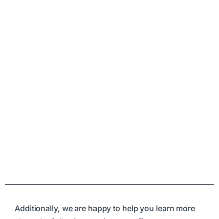
Additionally, we are happy to help you learn more