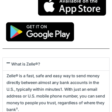
What is Zelle®?
Zelle® is a fast, safe and easy way to send money
directly between almost any bank accounts in the
U.S., typically within minutes1. With just an email
address or U.S. mobile phone number, you can send
money to people you trust, regardless of where they
bank².