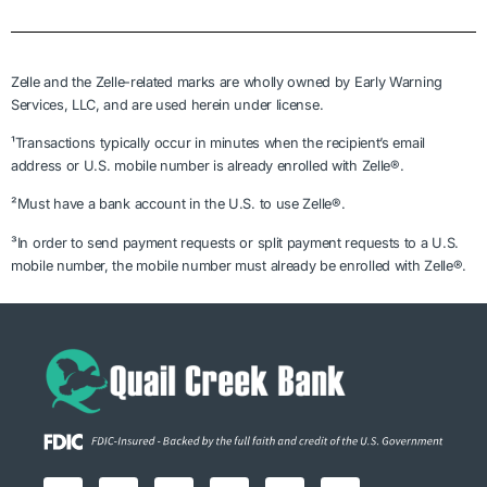
Zelle and the Zelle-related marks are wholly owned by Early Warning
Services, LLC, and are used herein under license.
¹Transactions typically occur in minutes when the recipient’s email
address or U.S. mobile number is already enrolled with Zelle®.
²Must have a bank account in the U.S. to use Zelle®.
³In order to send payment requests or split payment requests to a U.S.
mobile number, the mobile number must already be enrolled with Zelle®.