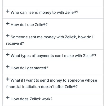
Who can I send money to with Zelle®?
How do I use Zelle®?
Someone sent me money with Zelle®, how do I
receive it?
What types of payments can I make with Zelle®?
How do I get started?
What if I want to send money to someone whose
financial institution doesn't offer Zelle®?
How does Zelle® work?