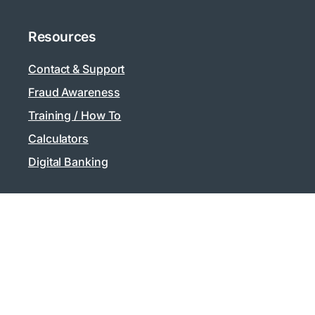
Resources
Contact & Support
Fraud Awareness
Training / How To
Calculators
Digital Banking
Privacy
Privacy Policy
Security
Supported Browsers