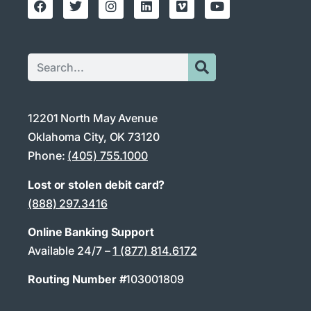
12201 North May Avenue
Oklahoma City, OK 73120
Phone:
(405) 755.1000
Lost or stolen debit card?
(888) 297.3416
Online Banking Support
Available 24/7 –
1 (877) 814.6172
Routing Number #
103001809