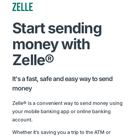
ZELLE
Start sending
money with
Zelle®
It's a fast, safe and easy way to send
money
Zelle® is a convenient way to send money using
your mobile banking app or online banking
account.
Whether it’s saving you a trip to the ATM or