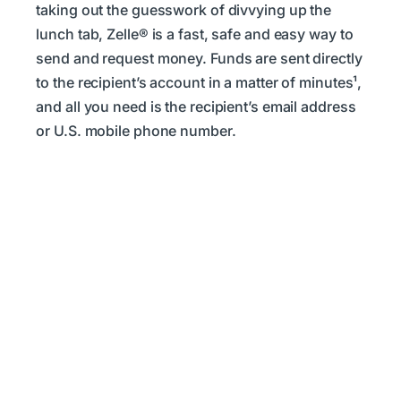
taking out the guesswork of divvying up the
lunch tab, Zelle® is a fast, safe and easy way to
send and request money. Funds are sent directly
to the recipient’s account in a matter of minutes¹,
and all you need is the recipient’s email address
or U.S. mobile phone number.