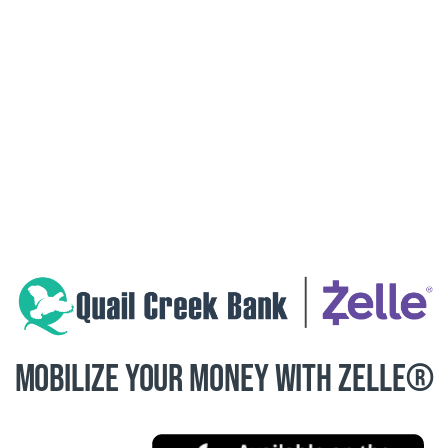
MOBILIZE YOUR MONEY WITH ZELLE®