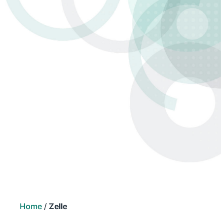
Home
/
Zelle