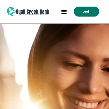
Login