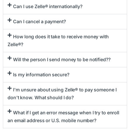
Can I use Zelle® internationally?
Can I cancel a payment?
How long does it take to receive money with
Zelle®?
Will the person I send money to be notified??
Is my information secure?
I'm unsure about using Zelle® to pay someone I
don't know. What should I do?
What if I get an error message when I try to enroll
an email address or U.S. mobile number?