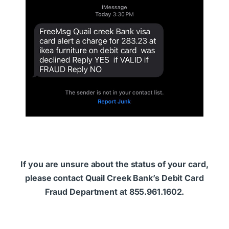
If you are unsure about the status of your card,
please contact Quail Creek Bank’s Debit Card
Fraud Department at 855.961.1602.