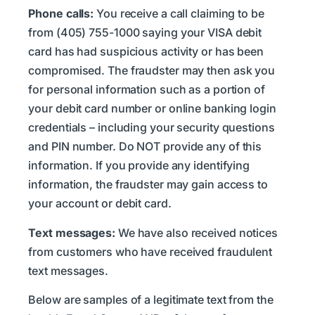
Phone calls:
You receive a call claiming to be
from (405) 755-1000 saying your VISA debit
card has had suspicious activity or has been
compromised. The fraudster may then ask you
for personal information such as a portion of
your debit card number or online banking login
credentials – including your security questions
and PIN number. Do NOT provide any of this
information. If you provide any identifying
information, the fraudster may gain access to
your account or debit card.
Text messages:
We have also received notices
from customers who have received fraudulent
text messages.
Below are samples of a legitimate text from the