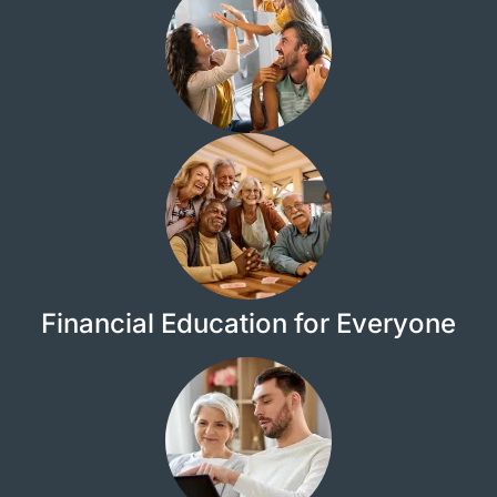
Financial Education for Everyone