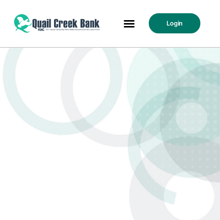
Login