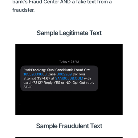
bank’s Fraud Center AND a fake text from a
fraudster.
Sample Legitimate Text
Sample Fraudulent Text