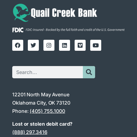
12201 North May Avenue
Oklahoma City, OK 73120
Phone:
(405) 755.1000
Lost or stolen debit card?
(888) 297.3416