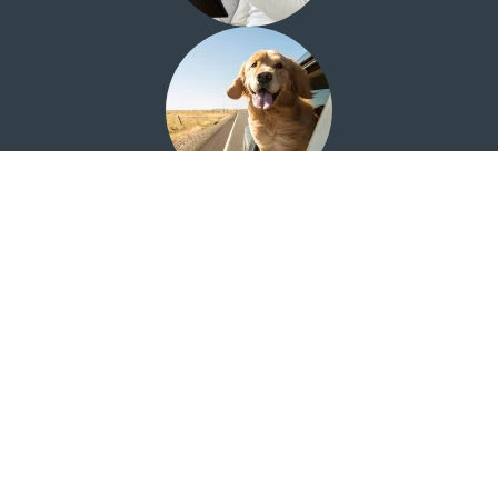
Looking for the Quail Creek Investment Center?