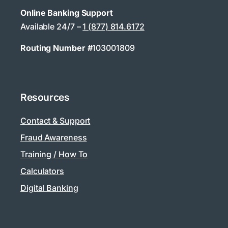
Online Banking Support
Available 24/7 –
1 (877) 814.6172
Routing Number #
103001809
Resources
Contact & Support
Fraud Awareness
Training / How To
Calculators
Digital Banking