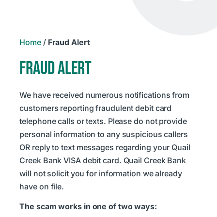
Home
/
Fraud Alert
FRAUD ALERT
We have received numerous notifications from
customers reporting fraudulent debit card
telephone calls or texts. Please do not provide
personal information to any suspicious callers
OR reply to text messages regarding your Quail
Creek Bank VISA debit card. Quail Creek Bank
will not solicit you for information we already
have on file.
The scam works in one of two ways: