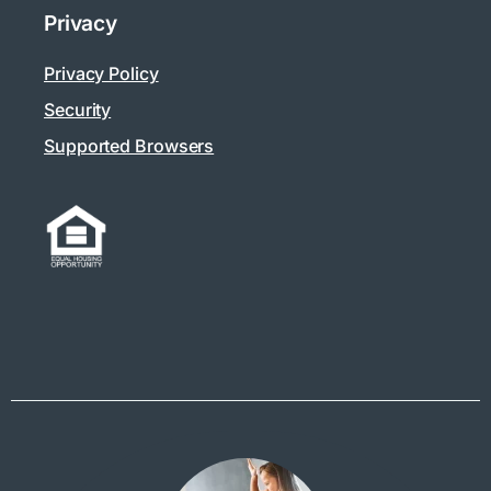
Privacy
Privacy Policy
Security
Supported Browsers