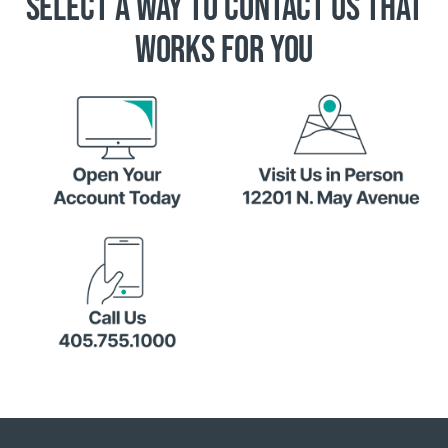
SELECT A WAY TO CONTACT US THAT
WORKS FOR YOU