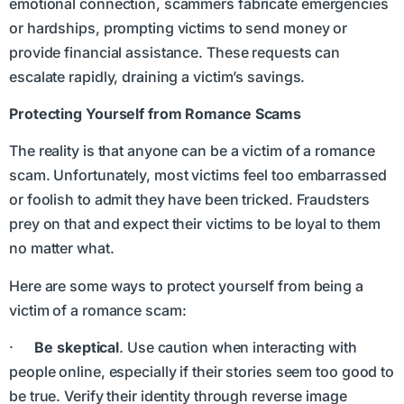
emotional connection, scammers fabricate emergencies
or hardships, prompting victims to send money or
provide financial assistance. These requests can
escalate rapidly, draining a victim’s savings.
Protecting Yourself from Romance Scams
The reality is that anyone can be a victim of a romance
scam. Unfortunately, most victims feel too embarrassed
or foolish to admit they have been tricked. Fraudsters
prey on that and expect their victims to be loyal to them
no matter what.
Here are some ways to protect yourself from being a
victim of a romance scam:
·
Be skeptical
. Use caution when interacting with
people online, especially if their stories seem too good to
be true. Verify their identity through reverse image