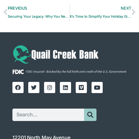
PREVIOUS
NEXT
Securing Your Legacy: Why You Need an Estate Plan
It’s Time to Simplify Your Holiday Gift-Giving
12201 North May Avenue