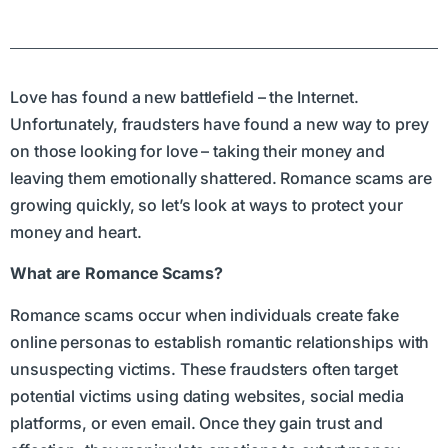
Love has found a new battlefield – the Internet.
Unfortunately, fraudsters have found a new way to prey
on those looking for love – taking their money and
leaving them emotionally shattered. Romance scams are
growing quickly, so let’s look at ways to protect your
money and heart.
What are Romance Scams?
Romance scams occur when individuals create fake
online personas to establish romantic relationships with
unsuspecting victims. These fraudsters often target
potential victims using dating websites, social media
platforms, or even email. Once they gain trust and