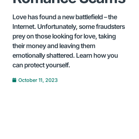
Love has found a new battlefield – the
Internet. Unfortunately, some fraudsters
prey on those looking for love, taking
their money and leaving them
emotionally shattered. Learn how you
can protect yourself.
October 11, 2023