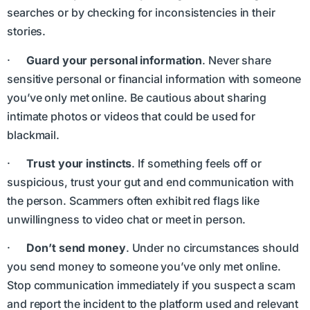
searches or by checking for inconsistencies in their
stories.
·
Guard your personal information
. Never share
sensitive personal or financial information with someone
you’ve only met online. Be cautious about sharing
intimate photos or videos that could be used for
blackmail.
·
Trust your instincts
. If something feels off or
suspicious, trust your gut and end communication with
the person. Scammers often exhibit red flags like
unwillingness to video chat or meet in person.
·
Don’t send money
. Under no circumstances should
you send money to someone you’ve only met online.
Stop communication immediately if you suspect a scam
and report the incident to the platform used and relevant