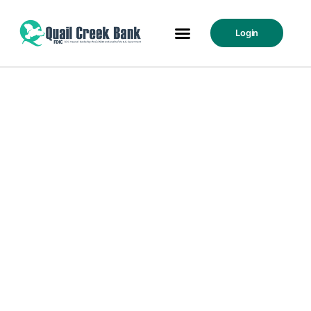
Login