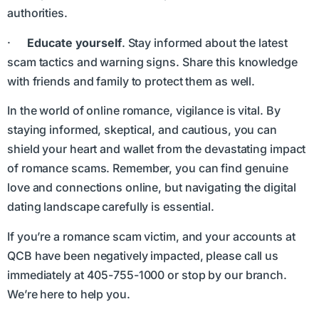
authorities.
·
Educate yourself
. Stay informed about the latest
scam tactics and warning signs. Share this knowledge
with friends and family to protect them as well.
In the world of online romance, vigilance is vital. By
staying informed, skeptical, and cautious, you can
shield your heart and wallet from the devastating impact
of romance scams. Remember, you can find genuine
love and connections online, but navigating the digital
dating landscape carefully is essential.
If you’re a romance scam victim, and your accounts at
QCB have been negatively impacted, please call us
immediately at 405-755-1000 or stop by our branch.
We’re here to help you.