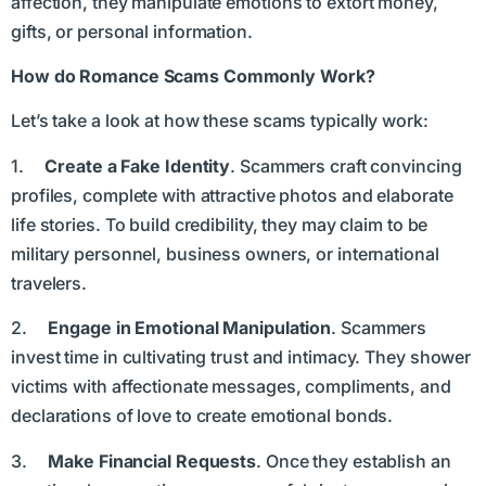
affection, they manipulate emotions to extort money,
gifts, or personal information.
How do Romance Scams Commonly Work?
Let’s take a look at how these scams typically work:
1.
Create a Fake Identity
. Scammers craft convincing
profiles, complete with attractive photos and elaborate
life stories. To build credibility, they may claim to be
military personnel, business owners, or international
travelers.
2.
Engage in Emotional Manipulation
. Scammers
invest time in cultivating trust and intimacy. They shower
victims with affectionate messages, compliments, and
declarations of love to create emotional bonds.
3.
Make Financial Requests
. Once they establish an