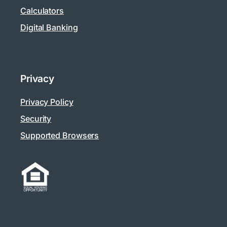
Calculators
Digital Banking
Privacy
Privacy Policy
Security
Supported Browsers