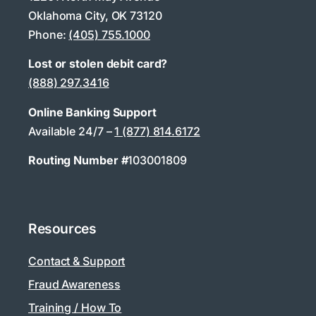
Oklahoma City, OK 73120
Phone:
(405) 755.1000
Lost or stolen debit card?
(888) 297.3416
Online Banking Support
Available 24/7 –
1 (877) 814.6172
Routing Number #
103001809
Resources
Contact & Support
Fraud Awareness
Training / How To