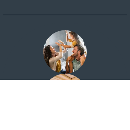
Financial Education for Everyone