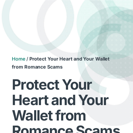
Home
/
Protect Your Heart and Your Wallet
from Romance Scams
Protect Your
Heart and Your
Wallet from
Romance Scams