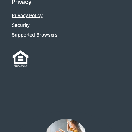
Privacy
Privacy Policy
Security
Supported Browsers