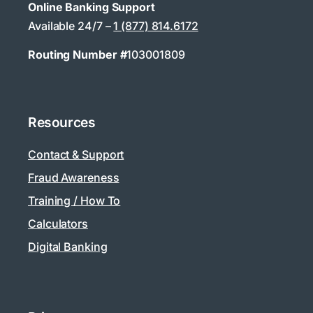
Online Banking Support
Available 24/7 –
1 (877) 814.6172
Routing Number #
103001809
Resources
Contact & Support
Fraud Awareness
Training / How To
Calculators
Digital Banking