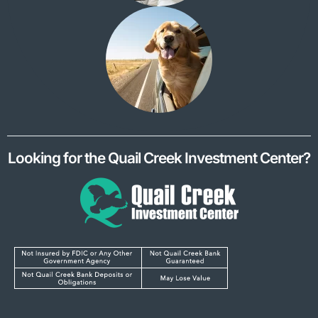
Looking for the Quail Creek Investment Center?