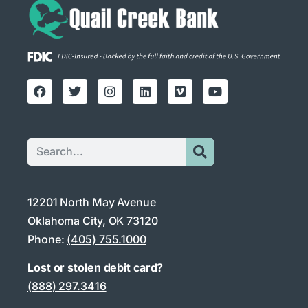
12201 North May Avenue
Oklahoma City, OK 73120
Phone:
(405) 755.1000
Lost or stolen debit card?
(888) 297.3416