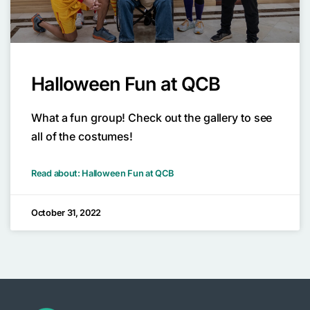
Halloween Fun at QCB
What a fun group! Check out the gallery to see
all of the costumes!
Read about: Halloween Fun at QCB
October 31, 2022