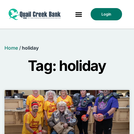
Login
Home
/
holiday
Tag: holiday