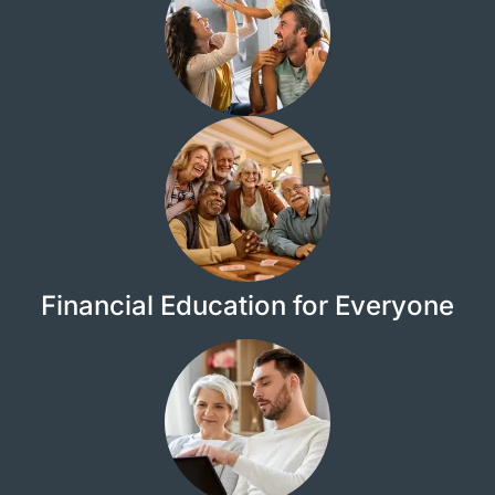
Financial Education for Everyone