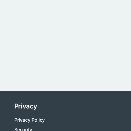
Privacy
Privacy Policy
Security