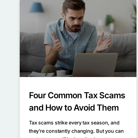
Four Common Tax Scams
and How to Avoid Them
Tax scams strike every tax season, and
they’re constantly changing. But you can