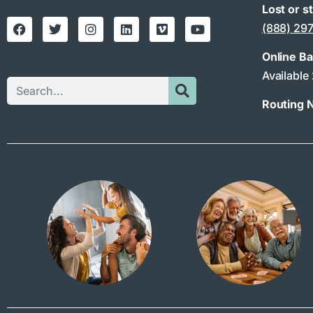
Lost or s
(888) 29
Online B
Available
Routing 