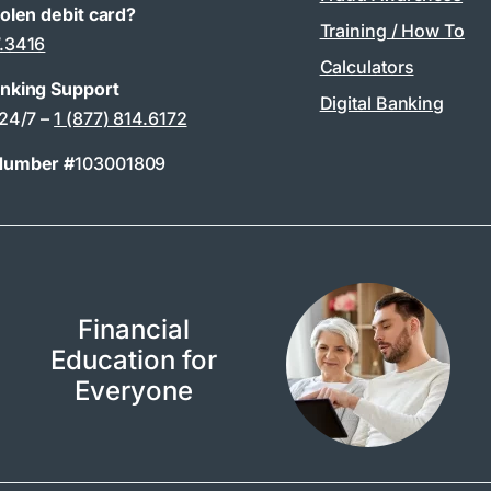
tolen debit card?
Training / How To
7.3416
Calculators
anking Support
Digital Banking
 24/7 –
1 (877) 814.6172
Number #
103001809
Financial
Education for
Everyone