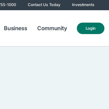
755-1000
Contact Us Today
Investments
Business
Community
Login