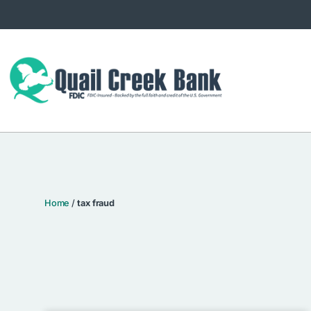
Home
/
tax fraud