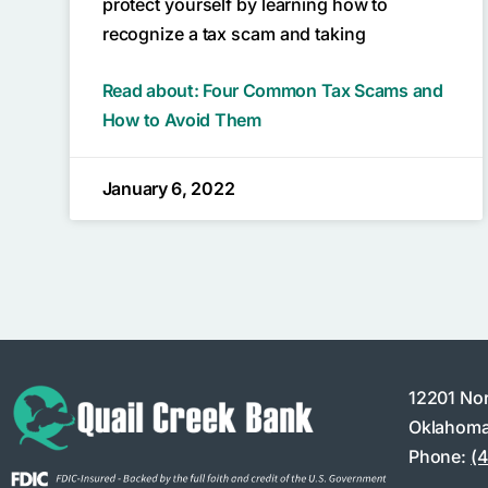
protect yourself by learning how to
recognize a tax scam and taking
Read about: Four Common Tax Scams and
How to Avoid Them
January 6, 2022
12201 No
Oklahoma
Phone:
(