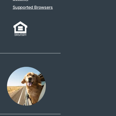
Supported Browsers