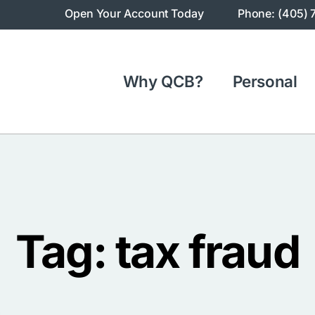
Open Your Account Today
Phone: (405) 
Why QCB?
Personal
Tag: tax fraud