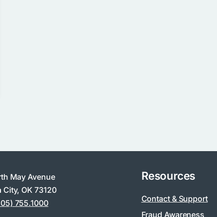
Resources
rth May Avenue
 City, OK 73120
Contact & Support
405) 755.1000
Fraud Awareness