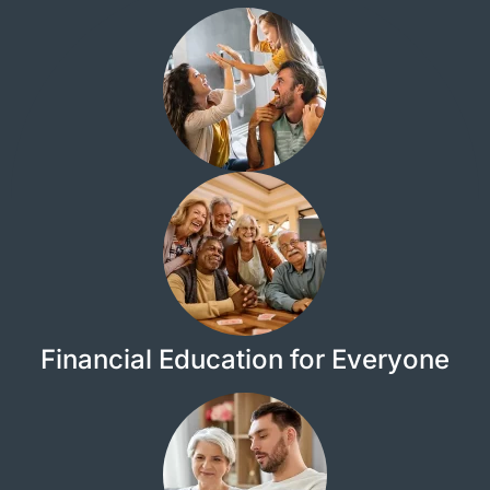
Financial Education for Everyone