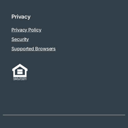
Privacy
Privacy Policy
Security
Supported Browsers