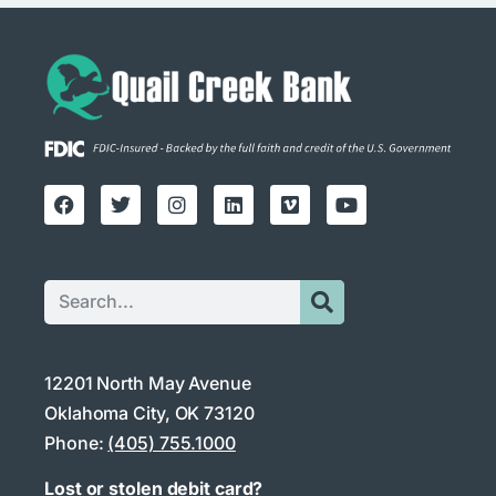
12201 North May Avenue
Oklahoma City, OK 73120
Phone:
(405) 755.1000
Lost or stolen debit card?