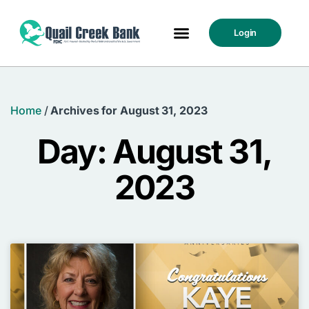
Login
Home
/
Archives for August 31, 2023
Day: August 31,
2023