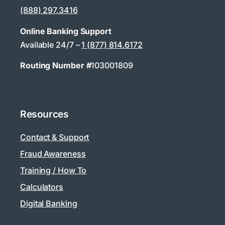
(888) 297.3416
Online Banking Support
Available 24/7 –
1 (877) 814.6172
Routing Number #
103001809
Resources
Contact & Support
Fraud Awareness
Training / How To
Calculators
Digital Banking