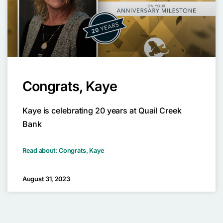
Congrats, Kaye
Kaye is celebrating 20 years at Quail Creek
Bank
Read about: Congrats, Kaye
August 31, 2023