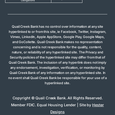
Quail Creek Bank has no control over information at any site
hyperlinked to or from this site, ie Facebook, Twitter, Instagram,
Vimeo, LinkedIn, Apple AppStore, Google Play, Google Maps,
and GoCollette. Quail Creek Bank makes no representation
concerning and is not responsible for the quality, content,
nature, or reliability of any hyperlinked site. The Privacy and
Security policies of the hyperlinked site may differ from that of
Quail Creek Bank. The inclusion of any hyperlink does not imply
any endorsement, investigation, verification, or monitoring by
Quail Creek Bank of any information on any hyperlinked site. In
no event shall Quail Creek Bank be responsible for your use of a
hyperlinked site.
Copyright © Quail Creek Bank. All Rights Reserved.
Member FDIC. Equal Housing Lender | Site by
Hester
Designs