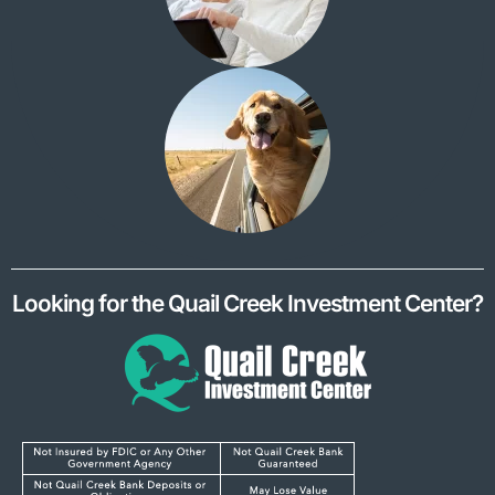
Looking for the Quail Creek Investment Center?