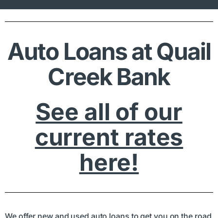
Auto Loans at Quail
Creek Bank
See all of our
current rates
here!
We offer new and used auto loans to get you on the road