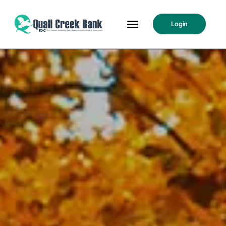
Login