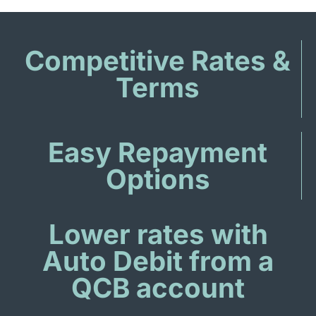
Competitive Rates &
Terms
Easy Repayment
Options
Lower rates with
Auto Debit from a
QCB account