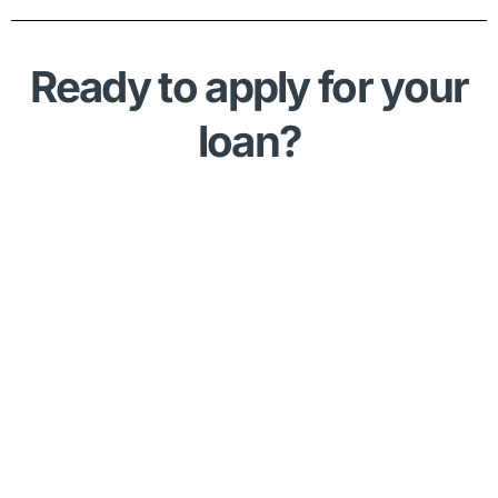
Ready to apply for your
loan?