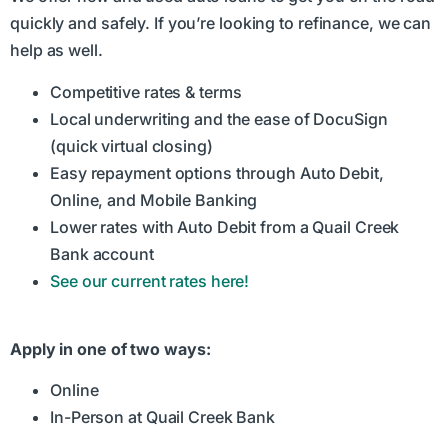
quickly and safely. If you’re looking to refinance, we can
help as well.
Competitive rates & terms
Local underwriting and the ease of DocuSign
(quick virtual closing)
Easy repayment options through Auto Debit,
Online, and Mobile Banking
Lower rates with Auto Debit from a Quail Creek
Bank account
See our current rates here!
Apply in one of two ways:
Online
In-Person at Quail Creek Bank