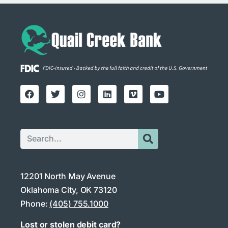
12201 North May Avenue
Oklahoma City, OK 73120
Phone:
(405) 755.1000
Lost or stolen debit card?