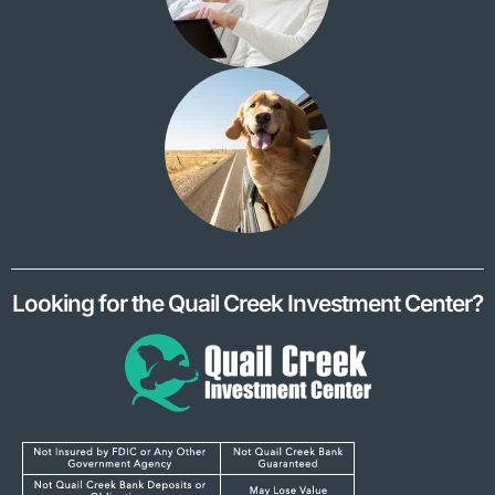
Looking for the Quail Creek Investment Center?