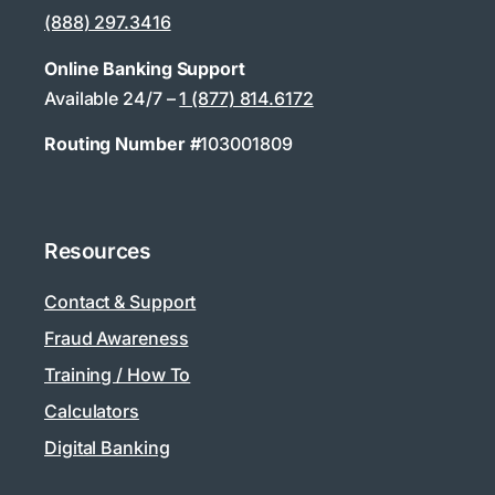
(888) 297.3416
Online Banking Support
Available 24/7 –
1 (877) 814.6172
Routing Number #
103001809
Resources
Contact & Support
Fraud Awareness
Training / How To
Calculators
Digital Banking