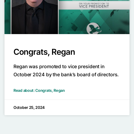
Congrats, Regan
Regan was promoted to vice president in
October 2024 by the bank’s board of directors.
Read about: Congrats, Regan
October 25, 2024