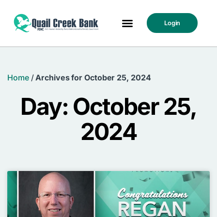
Login
Home
/
Archives for October 25, 2024
Day: October 25,
2024