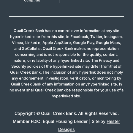
Quail Creek Bank has no control over information at any site
hyperlinked to or from this site, ie Facebook, Twitter, Instagram,
Vimeo, LinkedIn, Apple AppStore, Google Play, Google Maps,
and GoCollette. Quail Creek Bank makes no representation
concerning and is not responsible for the quality, content,
nature, or reliability of any hyperlinked site. The Privacy and
Security policies of the hyperlinked site may differ from that of
Quail Creek Bank. The inclusion of any hyperlink does not imply
any endorsement, investigation, verification, or monitoring by
Quail Creek Bank of any information on any hyperlinked site. In
no event shall Quail Creek Bank be responsible for your use of a
hyperlinked site.
Copyright © Quail Creek Bank. All Rights Reserved.
Member FDIC. Equal Housing Lender | Site by
Hester
Designs