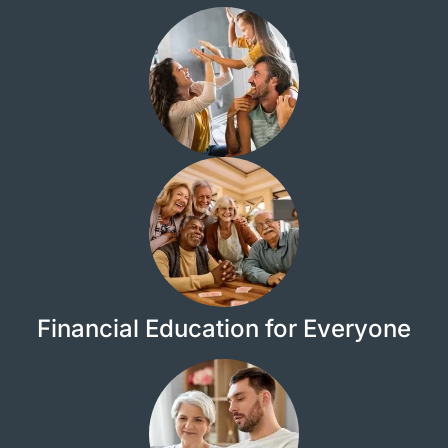
Financial Education for Everyone