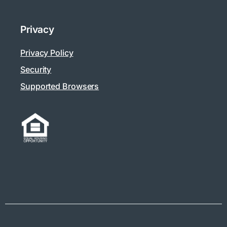
Privacy
Privacy Policy
Security
Supported Browsers