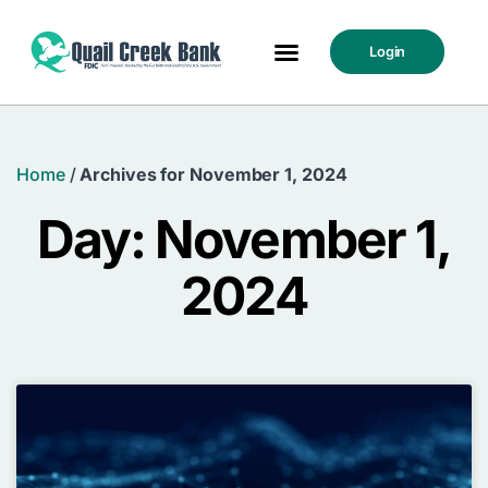
Login
Home
/
Archives for November 1, 2024
Day: November 1,
2024