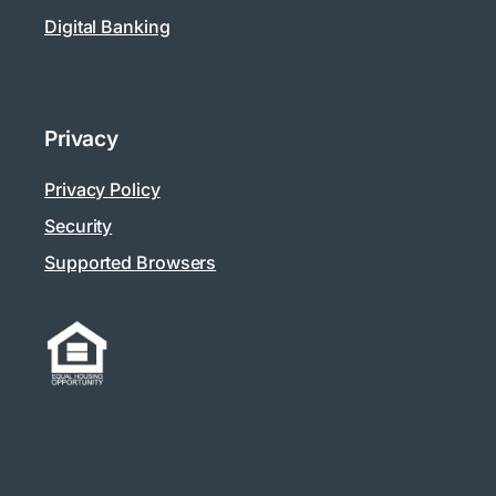
Digital Banking
Privacy
Privacy Policy
Security
Supported Browsers