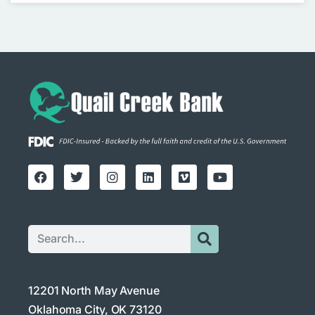
12201 North May Avenue
Oklahoma City, OK 73120