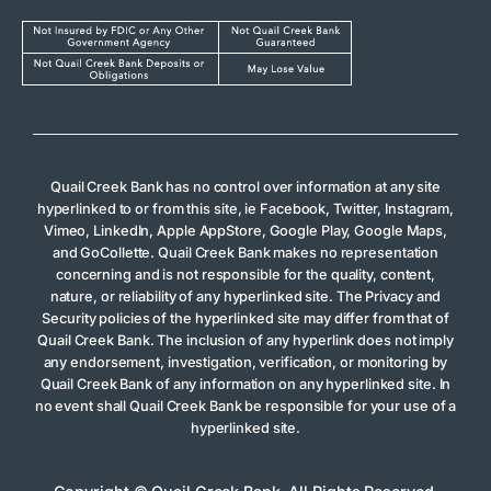
Quail Creek Bank has no control over information at any site
hyperlinked to or from this site, ie Facebook, Twitter, Instagram,
Vimeo, LinkedIn, Apple AppStore, Google Play, Google Maps,
and GoCollette. Quail Creek Bank makes no representation
concerning and is not responsible for the quality, content,
nature, or reliability of any hyperlinked site. The Privacy and
Security policies of the hyperlinked site may differ from that of
Quail Creek Bank. The inclusion of any hyperlink does not imply
any endorsement, investigation, verification, or monitoring by
Quail Creek Bank of any information on any hyperlinked site. In
no event shall Quail Creek Bank be responsible for your use of a
hyperlinked site.