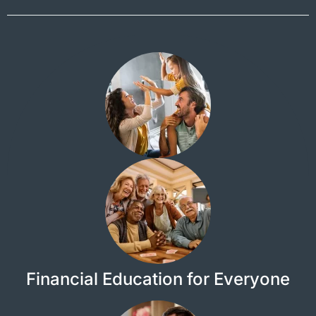
Financial Education for Everyone