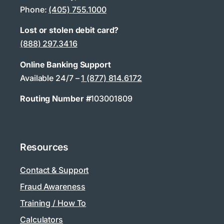
Phone:
(405) 755.1000
Lost or stolen debit card?
(888) 297.3416
Online Banking Support
Available 24/7 –
1 (877) 814.6172
Routing Number #
103001809
Resources
Contact & Support
Fraud Awareness
Training / How To
Calculators