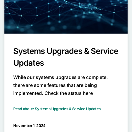
Systems Upgrades & Service
Updates
While our systems upgrades are complete,
there are some features that are being
implemented. Check the status here
Read about: Systems Upgrades & Service Updates
November 1, 2024