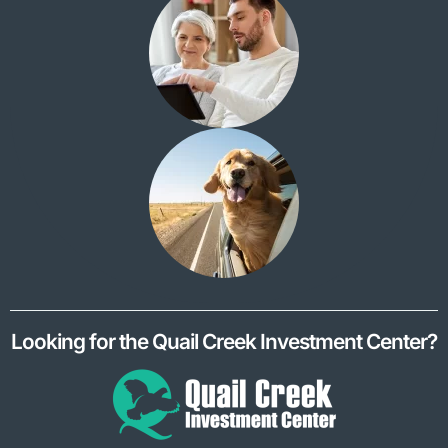
Looking for the Quail Creek Investment Center?