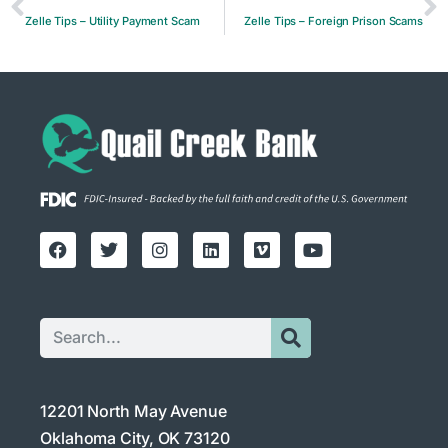
Zelle Tips – Utility Payment Scam
Zelle Tips – Foreign Prison Scams
12201 North May Avenue
Oklahoma City, OK 73120