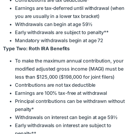
Earnings are tax-deferred until withdrawal (when
you are usually in a lower tax bracket)
Withdrawals can begin at age 59½
Early withdrawals are subject to penalty**
Mandatory withdrawals begin at age 72
Type Two: Roth IRA Benefits
To make the maximum annual contribution, your
modified adjusted gross income (MAGI) must be
less than $125,000 ($198,000 for joint filers)
Contributions are not tax deductible
Earnings are 100% tax-free at withdrawal
Principal contributions can be withdrawn without
penalty*
Withdrawals on interest can begin at age 59½
Early withdrawals on interest are subject to
penalty**