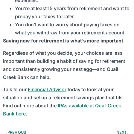
expenses.
You’re at least 15 years from retirement and want to
prepay your taxes for later.
You don’t want to worry about paying taxes on
what you withdraw from your retirement account
Saving now for retirement is what’s more important
Regardless of what you decide, your choices are less
important than building a habit of saving for retirement
and consistently growing your nest egg—and Quail
Creek Bank can help.
Talk to our
Financial Advisor
today to look at your
situation and set up a retirement savings plan that fits.
Find out more about the
IRAs available at Quail Creek
Bank here
.
PREVIOUS
NEXT