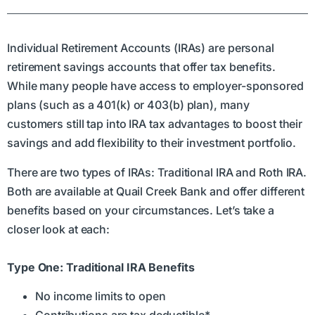
Individual Retirement Accounts (IRAs) are personal
retirement savings accounts that offer tax benefits.
While many people have access to employer-sponsored
plans (such as a 401(k) or 403(b) plan), many
customers still tap into IRA tax advantages to boost their
savings and add flexibility to their investment portfolio.
There are two types of IRAs: Traditional IRA and Roth IRA.
Both are available at Quail Creek Bank and offer different
benefits based on your circumstances. Let’s take a
closer look at each:
Type One: Traditional IRA Benefits
No income limits to open
Contributions are tax deductible*