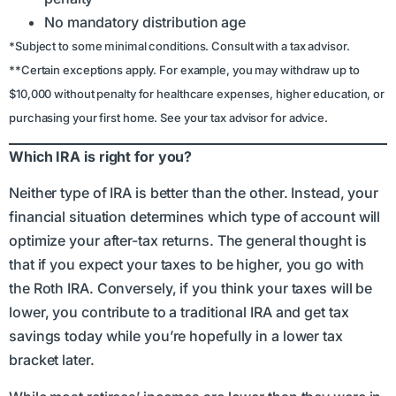
No mandatory distribution age
*Subject to some minimal conditions. Consult with a tax advisor.
**Certain exceptions apply. For example, you may withdraw up to
$10,000 without penalty for healthcare expenses, higher education, or
purchasing your first home. See your tax advisor for advice.
Which IRA is right for you?
Neither type of IRA is better than the other. Instead, your
financial situation determines which type of account will
optimize your after-tax returns. The general thought is
that if you expect your taxes to be higher, you go with
the Roth IRA. Conversely, if you think your taxes will be
lower, you contribute to a traditional IRA and get tax
savings today while you’re hopefully in a lower tax
bracket later.