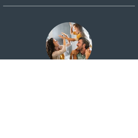
Financial Education for Everyone