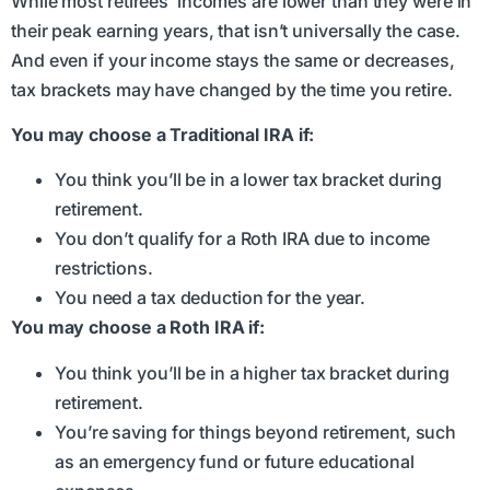
While most retirees’ incomes are lower than they were in
their peak earning years, that isn’t universally the case.
And even if your income stays the same or decreases,
tax brackets may have changed by the time you retire.
You may choose a Traditional IRA if:
You think you’ll be in a lower tax bracket during
retirement.
You don’t qualify for a Roth IRA due to income
restrictions.
You need a tax deduction for the year.
You may choose a Roth IRA if:
You think you’ll be in a higher tax bracket during
retirement.
You’re saving for things beyond retirement, such
as an emergency fund or future educational