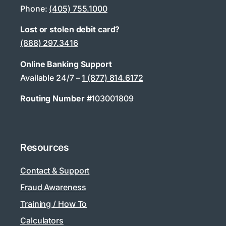
Phone:
(405) 755.1000
Lost or stolen debit card?
(888) 297.3416
Online Banking Support
Available 24/7 –
1 (877) 814.6172
Routing Number #
103001809
Resources
Contact & Support
Fraud Awareness
Training / How To
Calculators