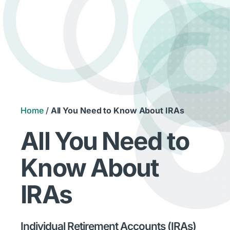
Home
/
All You Need to Know About IRAs
All You Need to
Know About
IRAs
Individual Retirement Accounts (IRAs)