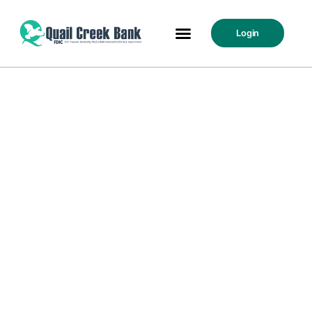
Login