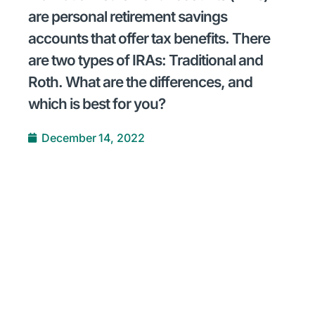
are personal retirement savings
accounts that offer tax benefits. There
are two types of IRAs: Traditional and
Roth. What are the differences, and
which is best for you?
December 14, 2022