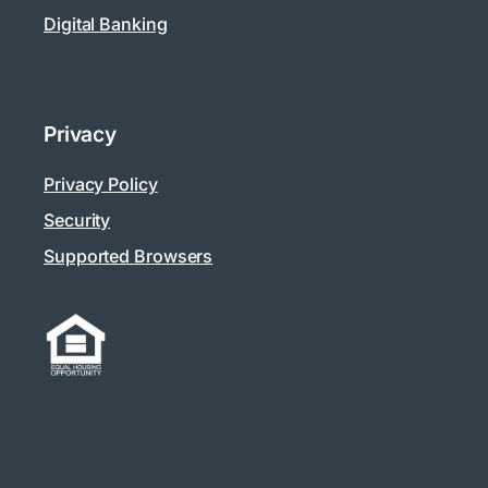
Digital Banking
Privacy
Privacy Policy
Security
Supported Browsers