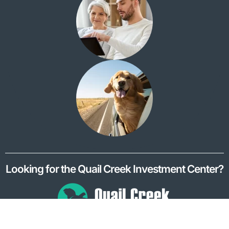
Looking for the Quail Creek Investment Center?