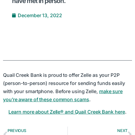
have met in person.
December 13, 2022
Quail Creek Bank is proud to offer Zelle as your P2P
(person-to-person) resource for sending funds easily
with your smartphone. Before using Zelle,
make sure
you’re aware of these common scams
.
Learn more about Zelle® and Quail Creek Bank here
.
PREVIOUS
NEXT