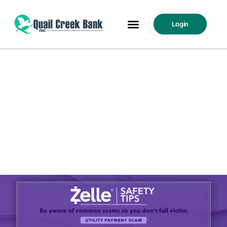
Login