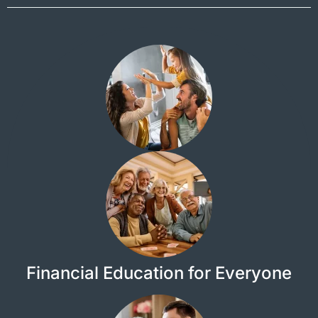
Financial Education for Everyone