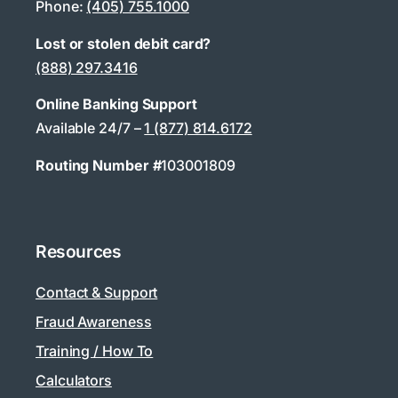
Phone:
(405) 755.1000
Lost or stolen debit card?
(888) 297.3416
Online Banking Support
Available 24/7 –
1 (877) 814.6172
Routing Number #
103001809
Resources
Contact & Support
Fraud Awareness
Training / How To
Calculators