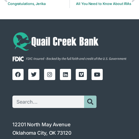
Congratulations, Jerika
All You Need to Know About IRAs
12201 North May Avenue
Oklahoma City, OK 73120