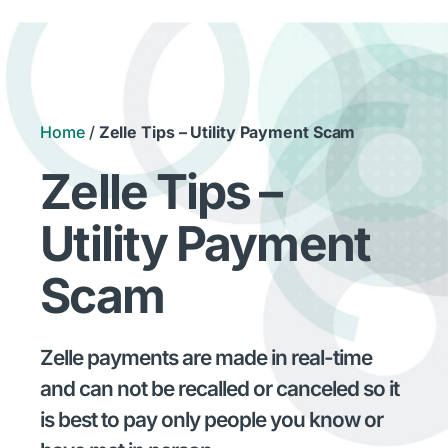
Home
/
Zelle Tips – Utility Payment Scam
Zelle Tips –
Utility Payment
Scam
Zelle payments are made in real-time
and can not be recalled or canceled so it
is best to pay only people you know or