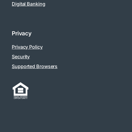
Digital Banking
Privacy
Privacy Policy
Security
Supported Browsers