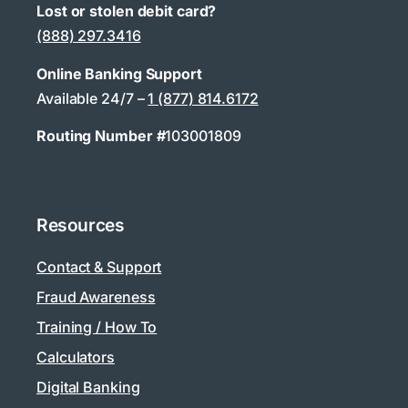
Lost or stolen debit card?
(888) 297.3416
Online Banking Support
Available 24/7 –
1 (877) 814.6172
Routing Number #
103001809
Resources
Contact & Support
Fraud Awareness
Training / How To
Calculators
Digital Banking