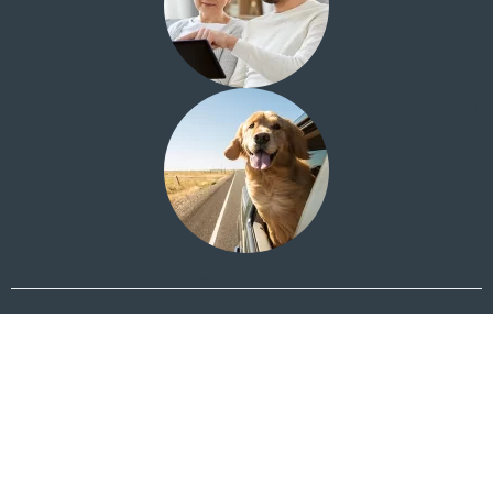
Looking for the Quail Creek Investment Center?