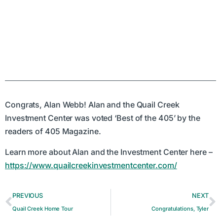
Congrats, Alan Webb! Alan and the Quail Creek
Investment Center was voted ‘Best of the 405’ by the
readers of 405 Magazine.
Learn more about Alan and the Investment Center here –
https://www.quailcreekinvestmentcenter.com/
PREVIOUS
NEXT
Quail Creek Home Tour
Congratulations, Tyler