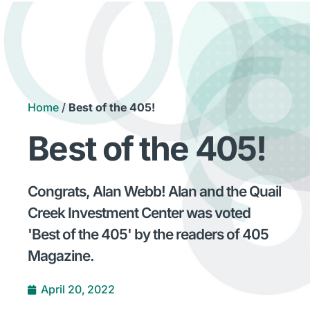
Home
/
Best of the 405!
Best of the 405!
Congrats, Alan Webb! Alan and the Quail
Creek Investment Center was voted
'Best of the 405' by the readers of 405
Magazine.
April 20, 2022