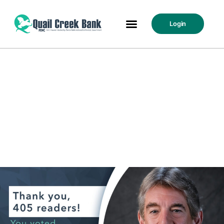
Login