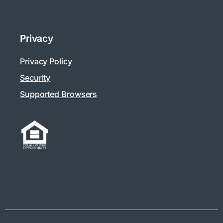
Privacy
Privacy Policy
Security
Supported Browsers