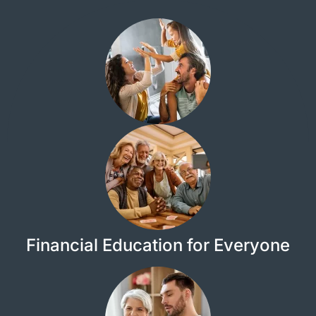
Financial Education for Everyone