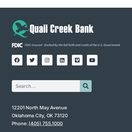
12201 North May Avenue
Oklahoma City, OK 73120
Phone:
(405) 755.1000