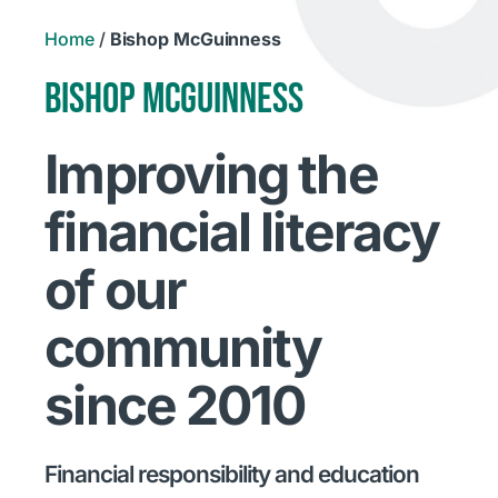
Home
/
Bishop McGuinness
BISHOP MCGUINNESS
Improving the
financial literacy
of our
community
since 2010
Financial responsibility and education