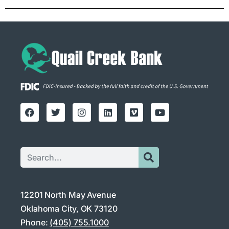
12201 North May Avenue
Oklahoma City, OK 73120
Phone:
(405) 755.1000