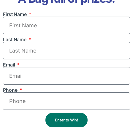
First Name
Last Name
Email
Phone
Enter to Win!