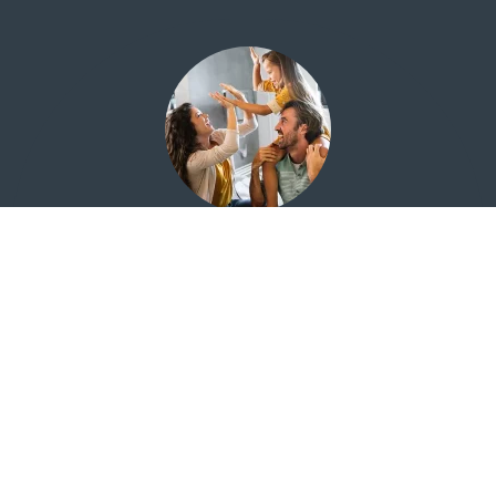
Financial Education for Everyone