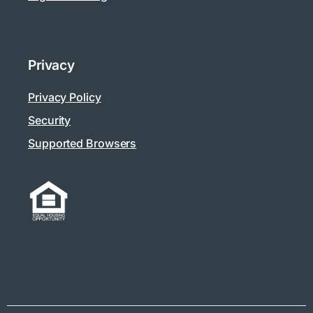
Privacy
Privacy Policy
Security
Supported Browsers