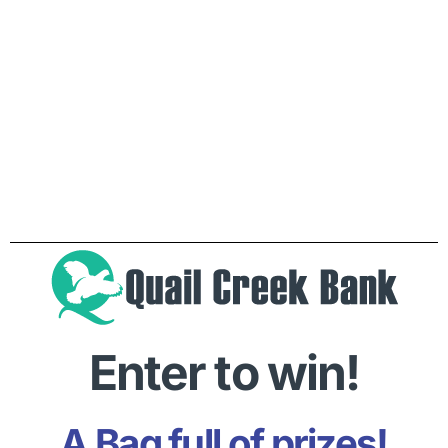
Enter to win!
A Bag full of prizes!