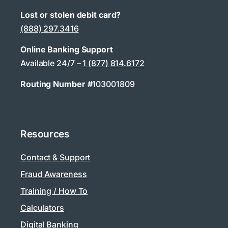
Lost or stolen debit card?
(888) 297.3416
Online Banking Support
Available 24/7 –
1 (877) 814.6172
Routing Number #
103001809
Resources
Contact & Support
Fraud Awareness
Training / How To
Calculators
Digital Banking