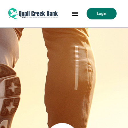
Login