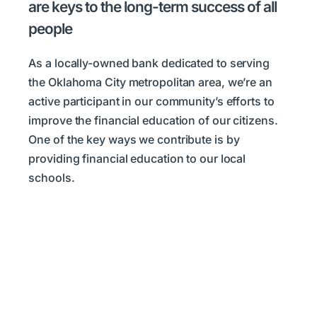
are keys to the long-term success of all
people
As a locally-owned bank dedicated to serving
the Oklahoma City metropolitan area, we’re an
active participant in our community’s efforts to
improve the financial education of our citizens.
One of the key ways we contribute is by
providing financial education to our local
schools.