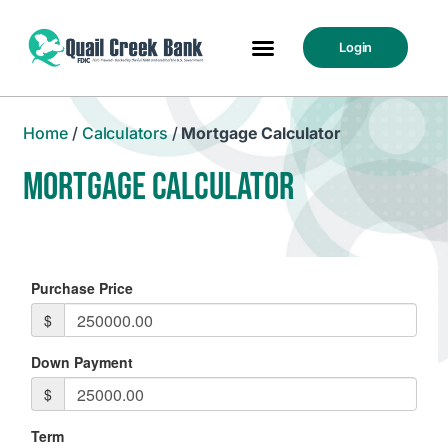
Login
Home
/
Calculators
/
Mortgage Calculator
MORTGAGE CALCULATOR