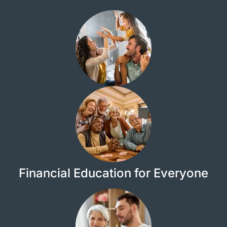
Financial Education for Everyone