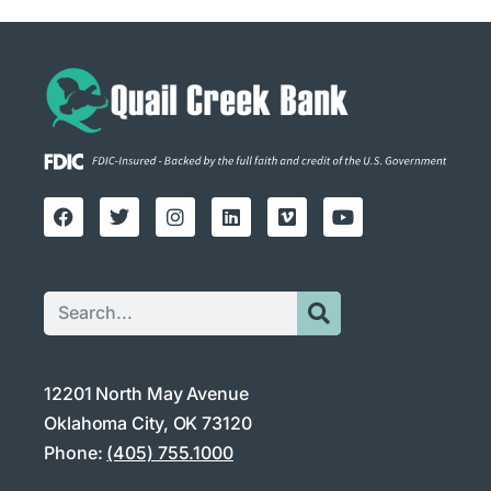
12201 North May Avenue
Oklahoma City, OK 73120
Phone:
(405) 755.1000