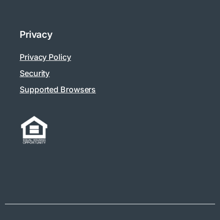
Privacy
Privacy Policy
Security
Supported Browsers