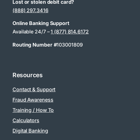
Lost or stolen debit card?
(888) 297.3416
Online Banking Support
Available 24/7 –
1 (877) 814.6172
Routing Number #
103001809
Resources
Contact & Support
Fraud Awareness
Training / How To
Calculators
Digital Banking