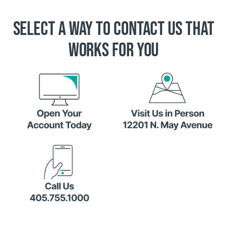
SELECT A WAY TO CONTACT US THAT
WORKS FOR YOU