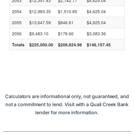
Calculators are informational only, not guaranteed, and
not a commitment to lend. Visit with a Quail Creek Bank
lender for more information.