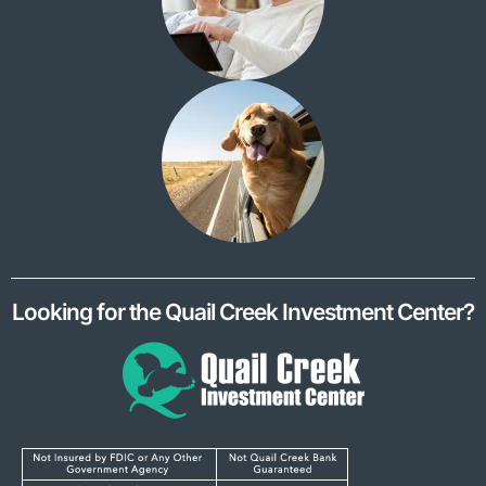
Looking for the Quail Creek Investment Center?