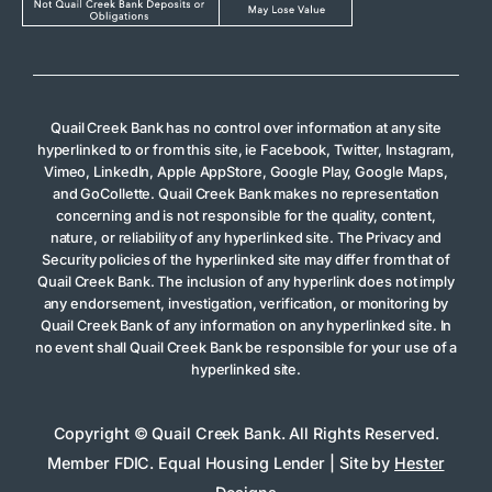
Quail Creek Bank has no control over information at any site
hyperlinked to or from this site, ie Facebook, Twitter, Instagram,
Vimeo, LinkedIn, Apple AppStore, Google Play, Google Maps,
and GoCollette. Quail Creek Bank makes no representation
concerning and is not responsible for the quality, content,
nature, or reliability of any hyperlinked site. The Privacy and
Security policies of the hyperlinked site may differ from that of
Quail Creek Bank. The inclusion of any hyperlink does not imply
any endorsement, investigation, verification, or monitoring by
Quail Creek Bank of any information on any hyperlinked site. In
no event shall Quail Creek Bank be responsible for your use of a
hyperlinked site.
Copyright © Quail Creek Bank. All Rights Reserved.
Member FDIC. Equal Housing Lender | Site by
Hester