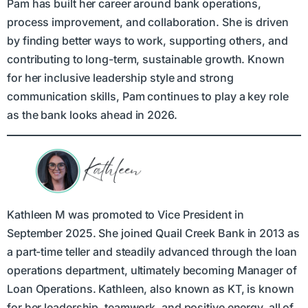
Pam has built her career around bank operations,
process improvement, and collaboration. She is driven
by finding better ways to work, supporting others, and
contributing to long-term, sustainable growth. Known
for her inclusive leadership style and strong
communication skills, Pam continues to play a key role
as the bank looks ahead in 2026.
Kathleen M was promoted to Vice President in
September 2025. She joined Quail Creek Bank in 2013 as
a part-time teller and steadily advanced through the loan
operations department, ultimately becoming Manager of
Loan Operations. Kathleen, also known as KT, is known
for her leadership, teamwork, and positive energy, all of