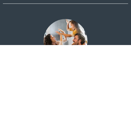
Financial Education for Everyone