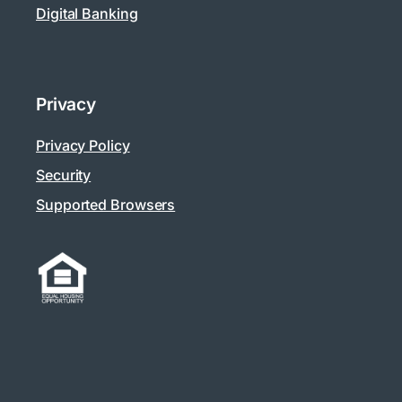
Digital Banking
Privacy
Privacy Policy
Security
Supported Browsers