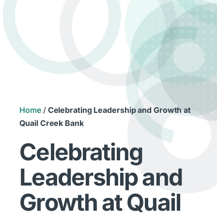
Home
/
Celebrating Leadership and Growth at
Quail Creek Bank
Celebrating
Leadership and
Growth at Quail