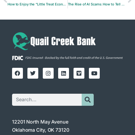
How to Enjoy the “Little Treat Economy” Without Blowing Your Budget
The Rise of AI Scams: How to Tell When a Voice or Video Isn’t Real
12201 North May Avenue
Oklahoma City, OK 73120