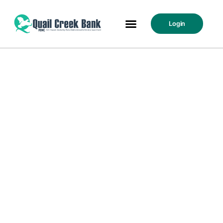
Login