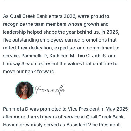
As Quail Creek Bank enters 2026, we’re proud to
recognize the team members whose growth and
leadership helped shape the year behind us. In 2025,
five outstanding employees earned promotions that
reflect their dedication, expertise, and commitment to
service. Pammella D, Kathleen M, Tim G, Jobi S, and
Lindsay S each represent the values that continue to
move our bank forward.
Pammella D was promoted to Vice President in May 2025
after more than six years of service at Quail Creek Bank.
Having previously served as Assistant Vice President,