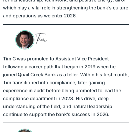
which play a vital role in strengthening the bank’s culture
and operations as we enter 2026.
Tim G was promoted to Assistant Vice President
following a career path that began in 2019 when he
joined Quail Creek Bank as a teller. Within his first month,
Tim transitioned into compliance, later gaining
experience in audit before being promoted to lead the
compliance department in 2023. His drive, deep
understanding of the field, and natural leadership
continue to support the bank’s success in 2026.