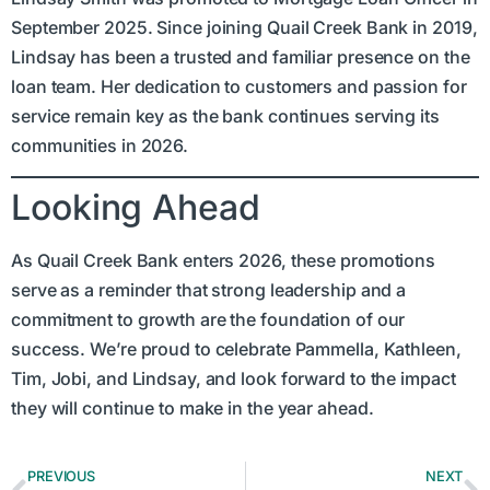
September 2025. Since joining Quail Creek Bank in 2019,
Lindsay has been a trusted and familiar presence on the
loan team. Her dedication to customers and passion for
service remain key as the bank continues serving its
communities in 2026.
Looking Ahead
As Quail Creek Bank enters 2026, these promotions
serve as a reminder that strong leadership and a
commitment to growth are the foundation of our
success. We’re proud to celebrate Pammella, Kathleen,
Tim, Jobi, and Lindsay, and look forward to the impact
they will continue to make in the year ahead.
PREVIOUS
NEXT