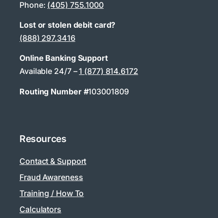
Phone:
(405) 755.1000
Lost or stolen debit card?
(888) 297.3416
Online Banking Support
Available 24/7 –
1 (877) 814.6172
Routing Number #
103001809
Resources
Contact & Support
Fraud Awareness
Training / How To
Calculators