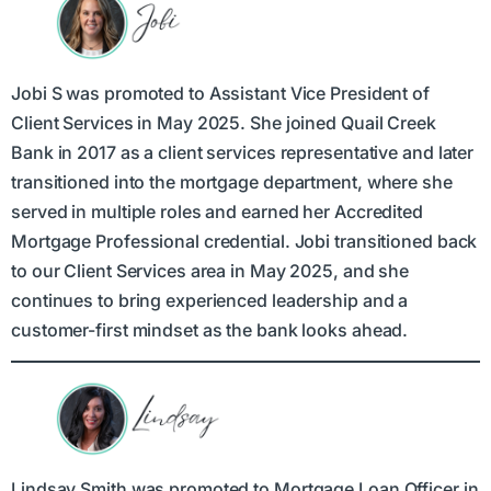
Jobi S was promoted to Assistant Vice President of
Client Services in May 2025. She joined Quail Creek
Bank in 2017 as a client services representative and later
transitioned into the mortgage department, where she
served in multiple roles and earned her Accredited
Mortgage Professional credential. Jobi transitioned back
to our Client Services area in May 2025, and she
continues to bring experienced leadership and a
customer-first mindset as the bank looks ahead.
Lindsay Smith was promoted to Mortgage Loan Officer in