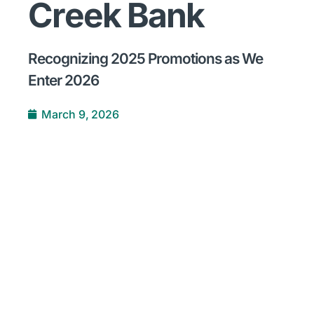
Creek Bank
Recognizing 2025 Promotions as We
Enter 2026
March 9, 2026