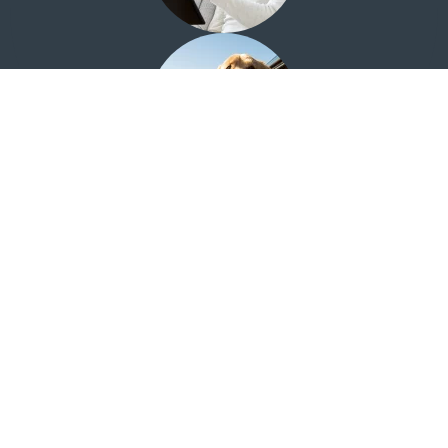
Looking for the Quail Creek Investment Center?