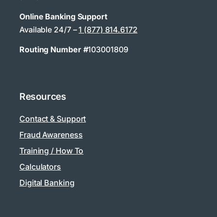
Online Banking Support
Available 24/7 –
1 (877) 814.6172
Routing Number #
103001809
Resources
Contact & Support
Fraud Awareness
Training / How To
Calculators
Digital Banking