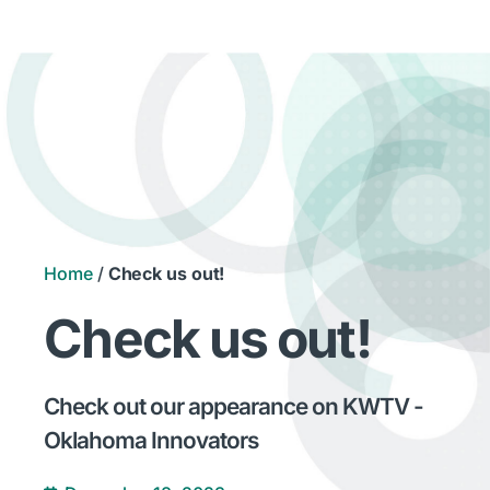
Home
/
Check us out!
Check us out!
Check out our appearance on KWTV -
Oklahoma Innovators