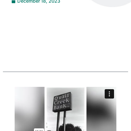
December 18, 2023