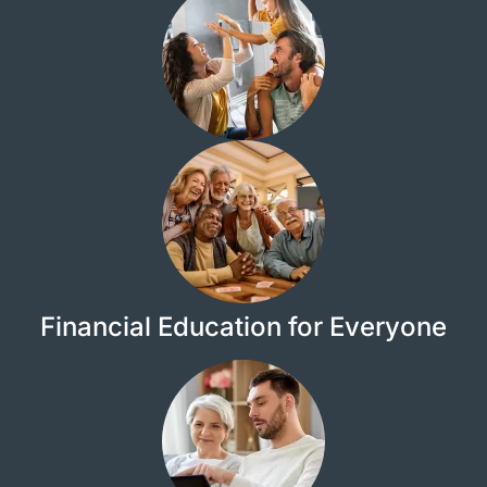
Financial Education for Everyone