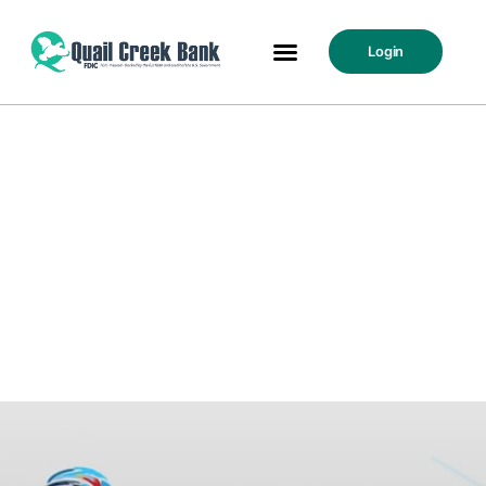
Login