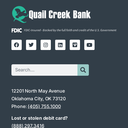
12201 North May Avenue
Oklahoma City, OK 73120
Phone:
(405) 755.1000
Lost or stolen debit card?
(888) 297.3416