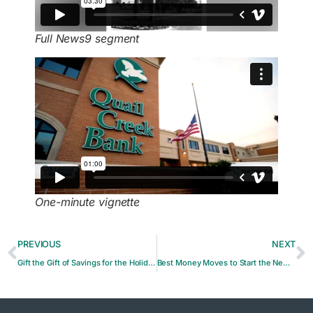
Full News9 segment
One-minute vignette
PREVIOUS
NEXT
Gift the Gift of Savings for the Holidays
Best Money Moves to Start the New Year