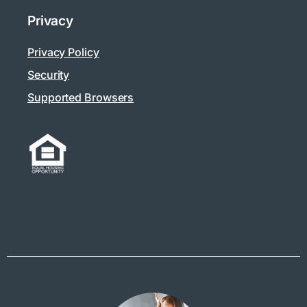
Privacy
Privacy Policy
Security
Supported Browsers