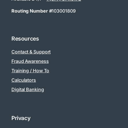
Routing Number #
103001809
Resources
Contact & Support
Fraud Awareness
Training / How To
Calculators
Digital Banking
Privacy