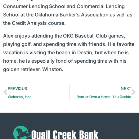
Consumer Lending School and Commercial Lending
School at the Oklahoma Banker’s Association as well as
the Credit Analysis course.
Alex enjoys attending the OKC Baseball Club games,
playing golf, and spending time with friends. His favorite
vacation is visiting the beach in Destin, but when he is
home, he is especially fond of spending time with his
golden retriever, Winston.
PREVIOUS
NEXT
Welcome, Hoa
Rent or Own a Home: You Decide