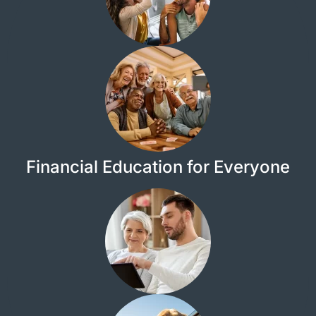
Financial Education for Everyone