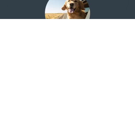
Looking for the Quail Creek Investment Center?