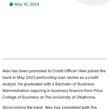
May 10, 2024
Alex has been promoted to Credit Officer! Alex joined the
bank in May 2022 performing loan review as a credit
analyst. He graduated with a Bachelor of Business
Administration majoring in business finance from Price
College of Business at The University of Oklahoma.
Since joining the bank, Alex has completed both the