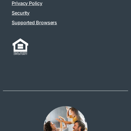
Privacy Policy
Security
Supported Browsers