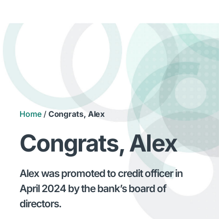
Home
/
Congrats, Alex
Congrats, Alex
Alex was promoted to credit officer in
April 2024 by the bank’s board of
directors.