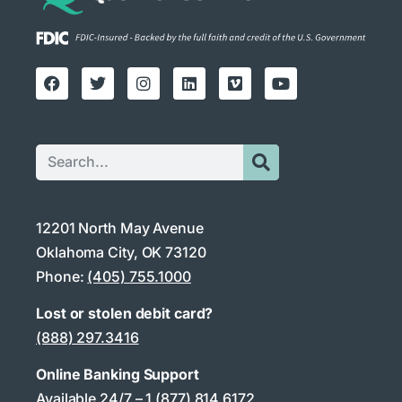
12201 North May Avenue
Oklahoma City, OK 73120
Phone:
(405) 755.1000
Lost or stolen debit card?
(888) 297.3416
Online Banking Support
Available 24/7 –
1 (877) 814.6172