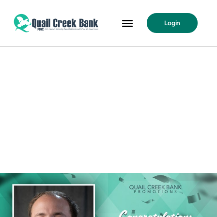
Login