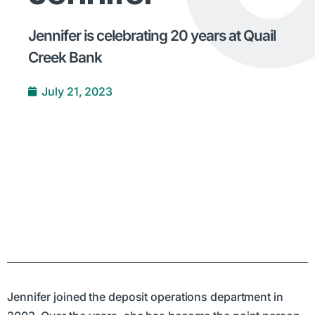
Jennifer is celebrating 20 years at Quail
Creek Bank
July 21, 2023
Jennifer joined the deposit operations department in