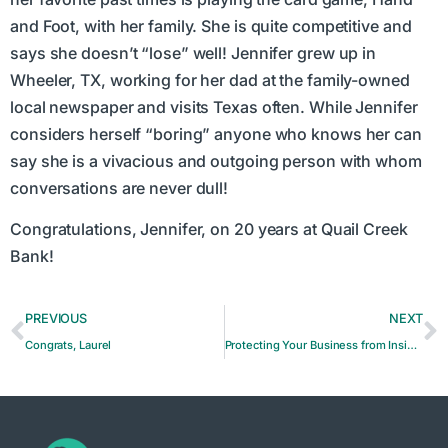
and Foot, with her family. She is quite competitive and
says she doesn’t “lose” well! Jennifer grew up in
Wheeler, TX, working for her dad at the family-owned
local newspaper and visits Texas often. While Jennifer
considers herself “boring” anyone who knows her can
say she is a vivacious and outgoing person with whom
conversations are never dull!
Congratulations, Jennifer, on 20 years at Quail Creek
Bank!
PREVIOUS
NEXT
Congrats, Laurel
Protecting Your Business from Insider Corruption