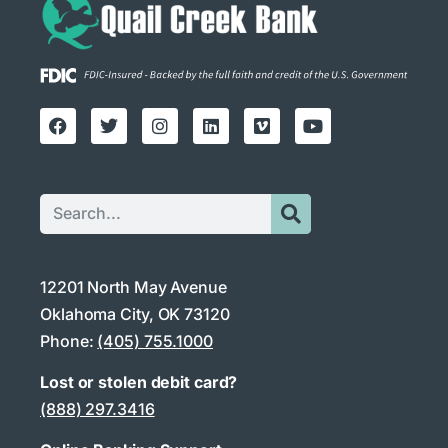
12201 North May Avenue
Oklahoma City, OK 73120
Phone:
(405) 755.1000
Lost or stolen debit card?
(888) 297.3416