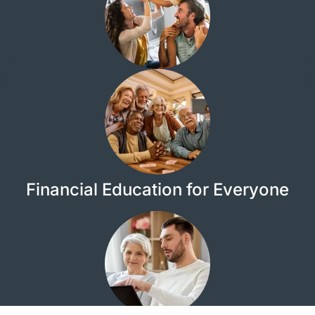
Financial Education for Everyone