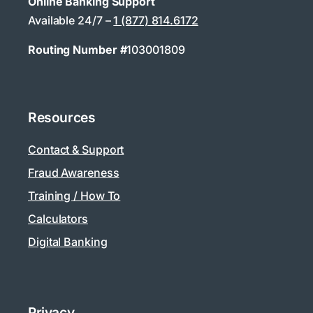
Online Banking Support
Available 24/7 –
1 (877) 814.6172
Routing Number #
103001809
Resources
Contact & Support
Fraud Awareness
Training / How To
Calculators
Digital Banking
Privacy