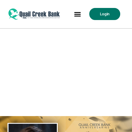
Login