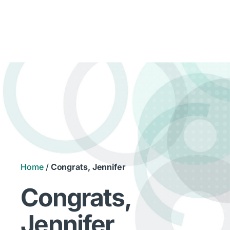
Home
/
Congrats, Jennifer
Congrats,
Jennifer