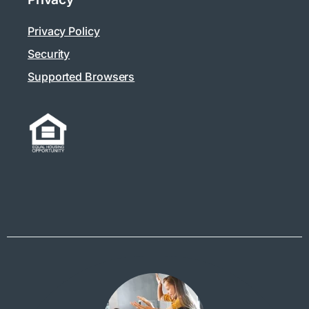
Privacy Policy
Security
Supported Browsers