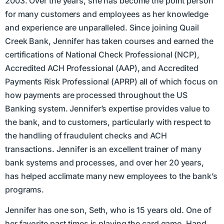
2003. Over the years, she has become the point person
for many customers and employees as her knowledge
and experience are unparalleled. Since joining Quail
Creek Bank, Jennifer has taken courses and earned the
certifications of National Check Professional (NCP),
Accredited ACH Professional (AAP), and Accredited
Payments Risk Professional (APRP) all of which focus on
how payments are processed throughout the US
Banking system. Jennifer’s expertise provides value to
the bank, and to customers, particularly with respect to
the handling of fraudulent checks and ACH
transactions. Jennifer is an excellent trainer of many
bank systems and processes, and over her 20 years,
has helped acclimate many new employees to the bank’s
programs.
Jennifer has one son, Seth, who is 15 years old. One of
her favorite past times is playing the card game, Hand