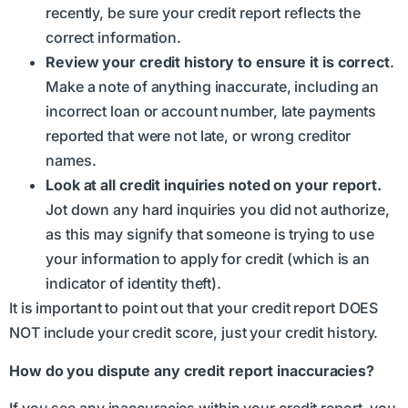
recently, be sure your credit report reflects the
correct information.
Review your credit history to ensure it is correct
.
Make a note of anything inaccurate, including an
incorrect loan or account number, late payments
reported that were not late, or wrong creditor
names.
Look at all credit inquiries noted on your report.
Jot down any hard inquiries you did not authorize,
as this may signify that someone is trying to use
your information to apply for credit (which is an
indicator of identity theft).
It is important to point out that your credit report DOES
NOT include your credit score, just your credit history.
How do you dispute any credit report inaccuracies?