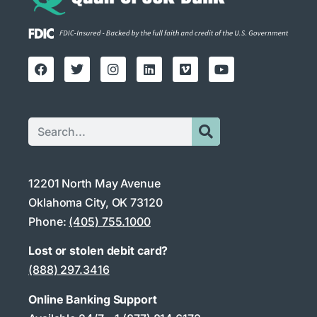
12201 North May Avenue
Oklahoma City, OK 73120
Phone:
(405) 755.1000
Lost or stolen debit card?
(888) 297.3416
Online Banking Support