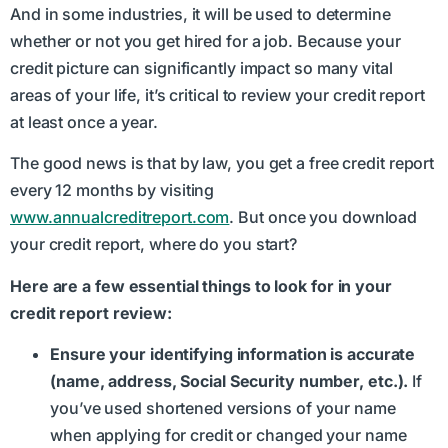
And in some industries, it will be used to determine
whether or not you get hired for a job. Because your
credit picture can significantly impact so many vital
areas of your life, it’s critical to review your credit report
at least once a year.
The good news is that by law, you get a free credit report
every 12 months by visiting
www.annualcreditreport.com
. But once you download
your credit report, where do you start?
Here are a few essential things to look for in your
credit report review:
Ensure your identifying information is accurate
(name, address, Social Security number, etc.).
If
you’ve used shortened versions of your name
when applying for credit or changed your name