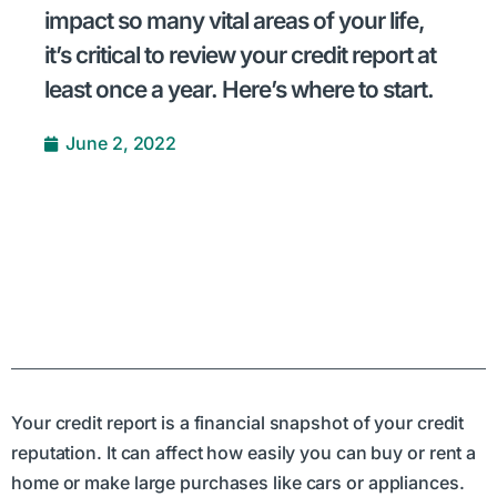
impact so many vital areas of your life,
it’s critical to review your credit report at
least once a year. Here’s where to start.
June 2, 2022
Your credit report is a financial snapshot of your credit
reputation. It can affect how easily you can buy or rent a
home or make large purchases like cars or appliances.