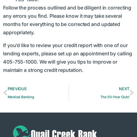
Follow the process outlined and be diligent in correcting
any errors you find. Please know it may take several
months for everything to be corrected and updated
appropriately.
If you’d like to review your credit report with one of our
lending experts, please set up an appointment by calling
405-755-1000. We will give you tips to improve or
maintain a strong credit reputation.
PREVIOUS
NEXT
Medical Banking
The 50-Year Club!