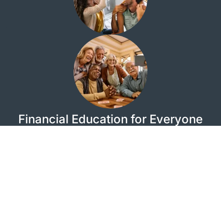
Financial Education for Everyone