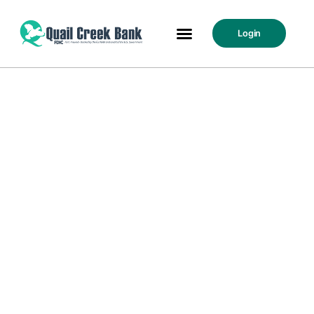
Login