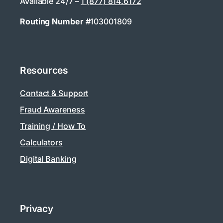
Available 24/7 –
1 (877) 814.6172
Routing Number #
103001809
Resources
Contact & Support
Fraud Awareness
Training / How To
Calculators
Digital Banking
Privacy