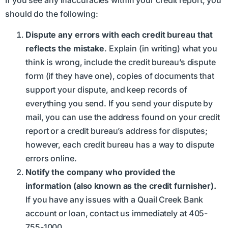
If you see any inaccuracies within your credit report, you
should do the following:
Dispute any errors with each credit bureau that
reflects the mistake
. Explain (in writing) what you
think is wrong, include the credit bureau’s dispute
form (if they have one), copies of documents that
support your dispute, and keep records of
everything you send. If you send your dispute by
mail, you can use the address found on your credit
report or a credit bureau’s address for disputes;
however, each credit bureau has a way to dispute
errors online.
Notify the company who provided the
information (also known as the credit furnisher).
If you have any issues with a Quail Creek Bank
account or loan, contact us immediately at 405-
755-1000.