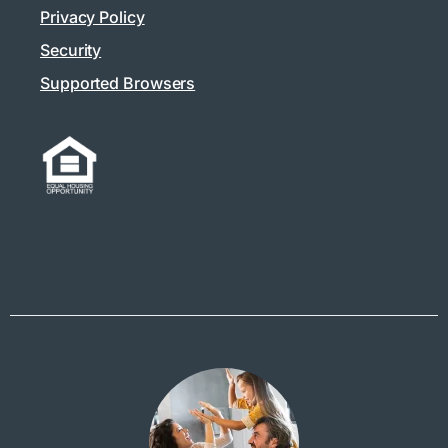
Privacy Policy
Security
Supported Browsers