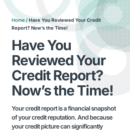
Home
/
Have You Reviewed Your Credit
Report? Now’s the Time!
Have You
Reviewed Your
Credit Report?
Now’s the Time!
Your credit report is a financial snapshot
of your credit reputation. And because
your credit picture can significantly