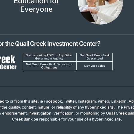
Education for
Everyone
or the Quail Creek Investment Center?
ked to or from this site, ie Facebook, Twitter, Instagram, Vimeo, LinkedIn,
 quality, content, nature, or reliability of any hyperlinked site. The Privac
 endorsement, investigation, verification, or monitoring by Quail Creek Bank
Creek Bank be responsible for your use of a hyperlinked site.