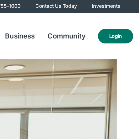
755-1000
Contact Us Today
Investments
Business
Community
Login