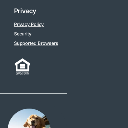
Privacy
Privacy Policy
Security
Supported Browsers