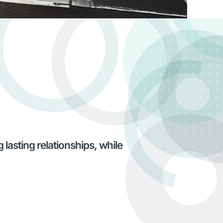
lasting relationships, while