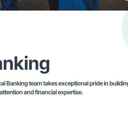
anking
 Banking team takes exceptional pride in building 
attention and financial expertise.