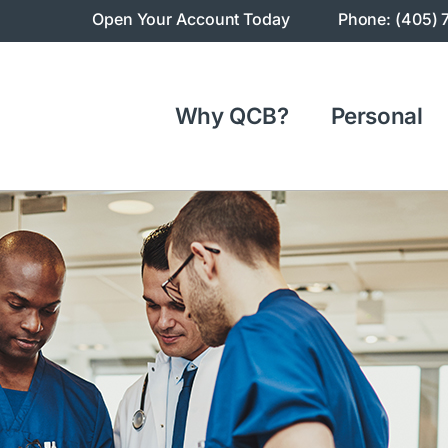
Open Your Account Today
Phone: (405) 
Why QCB?
Personal