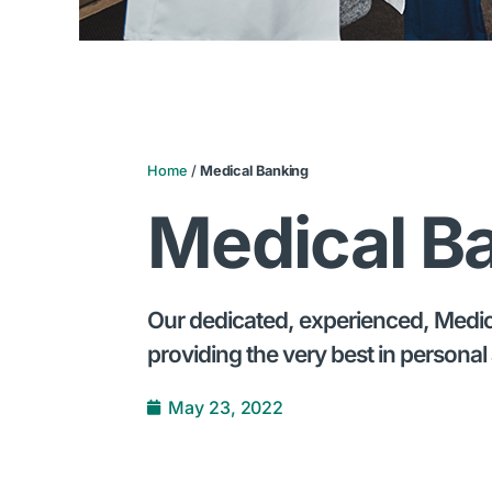
Home
/
Medical Banking
Medical B
Our dedicated, experienced, Medical
providing the very best in personal 
May 23, 2022