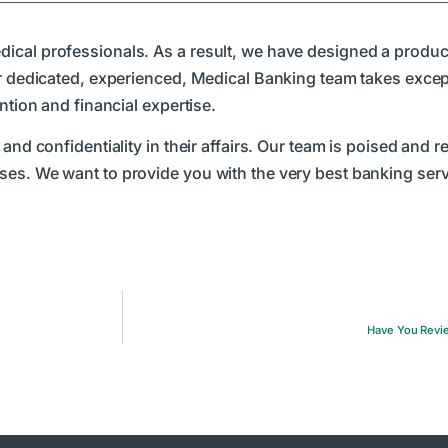
ical professionals. As a result, we have designed a produc
ur dedicated, experienced, Medical Banking team takes excepti
ntion and financial expertise.
and confidentiality in their affairs. Our team is poised and r
es. We want to provide you with the very best banking servi
Have You Revie