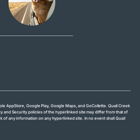
 Apple AppStore, Google Play, Google Maps, and GoCollette. Quail Creek
y and Security policies of the hyperlinked site may differ from that of
 of any information on any hyperlinked site. In no event shall Quail