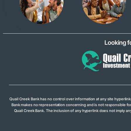
Looking f
Quail Creek Bank has no control over information at any site hyperlin
Bank makes no representation concerning and is not responsible for the
Quail Creek Bank. The inclusion of any hyperlink does not imply any