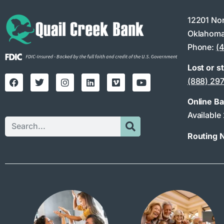
12201 No
Oklahoma
Phone:
(
Lost or s
(888) 29
Online B
Available
Routing 