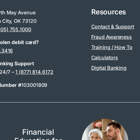
Resources
rth May Avenue
 City, OK 73120
Contact & Support
405) 755.1000
Fraud Awareness
tolen debit card?
Training / How To
7.3416
Calculators
anking Support
Digital Banking
 24/7 –
1 (877) 814.6172
Number #
103001809
Financial