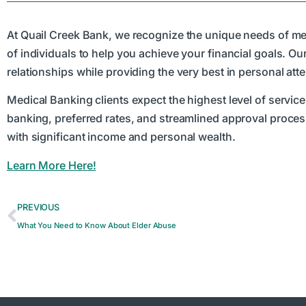
At Quail Creek Bank, we recognize the unique needs of med
of individuals to help you achieve your financial goals. O
relationships while providing the very best in personal atte
Medical Banking clients expect the highest level of service 
banking, preferred rates, and streamlined approval process
with significant income and personal wealth.
Learn More Here!
PREVIOUS
What You Need to Know About Elder Abuse