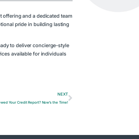
t offering and a dedicated team
onal pride in building lasting
eady to deliver concierge-style
ces available for individuals
NEXT
wed Your Credit Report? Now’s the Time!