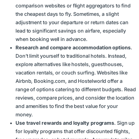
comparison websites or flight aggregators to find
the cheapest days to fly. Sometimes, a slight
adjustment to your departure or return dates can
lead to significant savings on airfare, especially
when booking well in advance.
Research and compare accommodation options
.
Don’t limit yourself to traditional hotels. Instead,
explore alternatives like hostels, guesthouses,
vacation rentals, or couch surfing. Websites like
Airbnb, Booking.com, and Hostelworld offer a
range of options catering to different budgets. Read
reviews, compare prices, and consider the location
and amenities to find the best value for your
money.
Use travel rewards and loyalty programs
. Sign up
for loyalty programs that offer discounted flights,