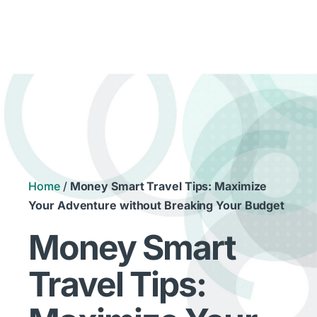
Home
/
Money Smart Travel Tips: Maximize
Your Adventure without Breaking Your Budget
Money Smart
Travel Tips: