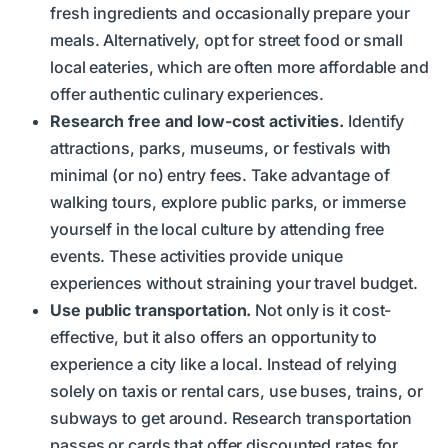
fresh ingredients and occasionally prepare your
meals. Alternatively, opt for street food or small
local eateries, which are often more affordable and
offer authentic culinary experiences.
Research free and low-cost activities.
Identify
attractions, parks, museums, or festivals with
minimal (or no) entry fees. Take advantage of
walking tours, explore public parks, or immerse
yourself in the local culture by attending free
events. These activities provide unique
experiences without straining your travel budget.
Use public transportation.
Not only is it cost-
effective, but it also offers an opportunity to
experience a city like a local. Instead of relying
solely on taxis or rental cars, use buses, trains, or
subways to get around. Research transportation
passes or cards that offer discounted rates for