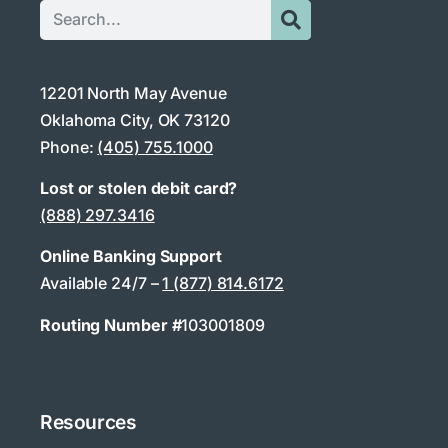
12201 North May Avenue
Oklahoma City, OK 73120
Phone:
(405) 755.1000
Lost or stolen debit card?
(888) 297.3416
Online Banking Support
Available 24/7 –
1 (877) 814.6172
Routing Number #
103001809
Resources