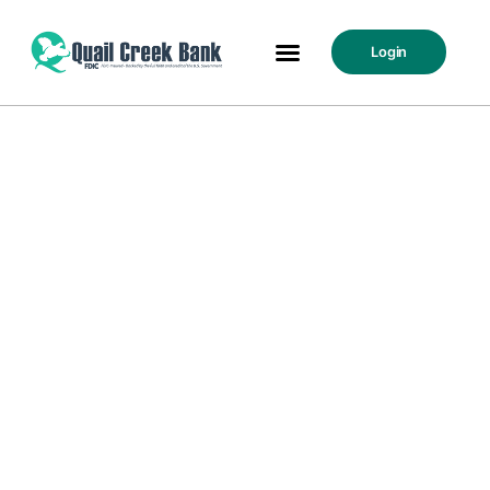
Login