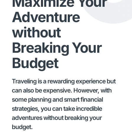
Maximize Your
Adventure
without
Breaking Your
Budget
Traveling is a rewarding experience but
can also be expensive. However, with
some planning and smart financial
strategies, you can take incredible
adventures without breaking your
budget.