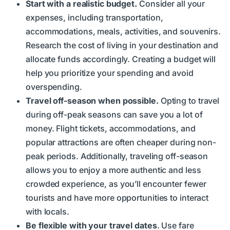
Start with a realistic budget.
Consider all your
expenses, including transportation,
accommodations, meals, activities, and souvenirs.
Research the cost of living in your destination and
allocate funds accordingly. Creating a budget will
help you prioritize your spending and avoid
overspending.
Travel off-season when possible.
Opting to travel
during off-peak seasons can save you a lot of
money. Flight tickets, accommodations, and
popular attractions are often cheaper during non-
peak periods. Additionally, traveling off-season
allows you to enjoy a more authentic and less
crowded experience, as you’ll encounter fewer
tourists and have more opportunities to interact
with locals.
Be flexible with your travel dates
. Use fare