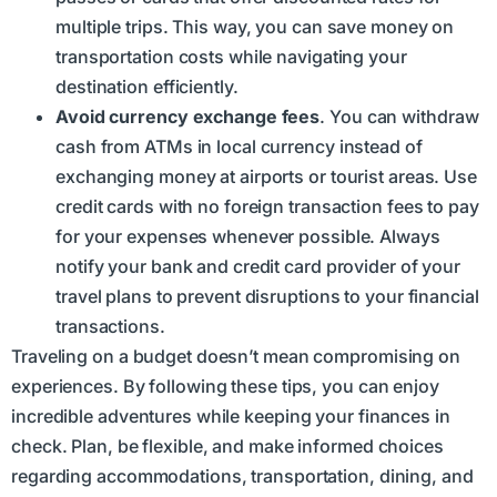
multiple trips. This way, you can save money on
transportation costs while navigating your
destination efficiently.
Avoid currency exchange fees
. You can withdraw
cash from ATMs in local currency instead of
exchanging money at airports or tourist areas. Use
credit cards with no foreign transaction fees to pay
for your expenses whenever possible. Always
notify your bank and credit card provider of your
travel plans to prevent disruptions to your financial
transactions.
Traveling on a budget doesn’t mean compromising on
experiences. By following these tips, you can enjoy
incredible adventures while keeping your finances in
check. Plan, be flexible, and make informed choices
regarding accommodations, transportation, dining, and