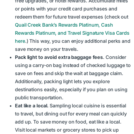
free upgrades, or hotel rewards. Accumulate miles
or points with your credit card purchases and
redeem them for future travel expenses (check out
Quail Creek Bank’s Rewards Platinum, Cash
Rewards Platinum, and Travel Signature Visa Cards
here
.) This way, you can enjoy additional perks and
save money on your travels.
Pack light to avoid extra baggage fees
. Consider
using a carry-on bag instead of checked luggage to
save on fees and skip the wait at baggage claim.
Additionally, packing light lets you explore
destinations easily, especially if you plan on using
public transportation.
Eat like a local.
Sampling local cuisine is essential
to travel, but dining out for every meal can quickly
add up. To save money on food, eat like a local.
Visit local markets or grocery stores to pick up