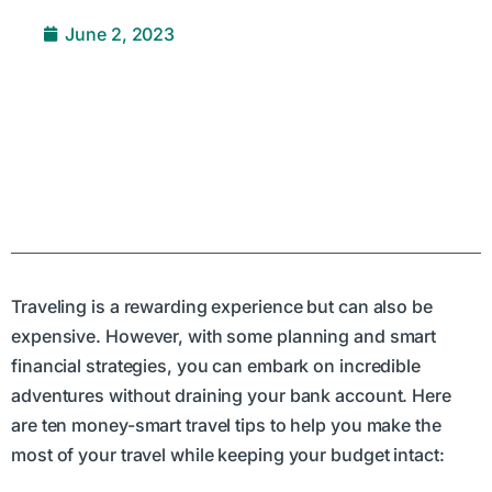
June 2, 2023
Traveling is a rewarding experience but can also be
expensive. However, with some planning and smart
financial strategies, you can embark on incredible
adventures without draining your bank account. Here
are ten money-smart travel tips to help you make the
most of your travel while keeping your budget intact: