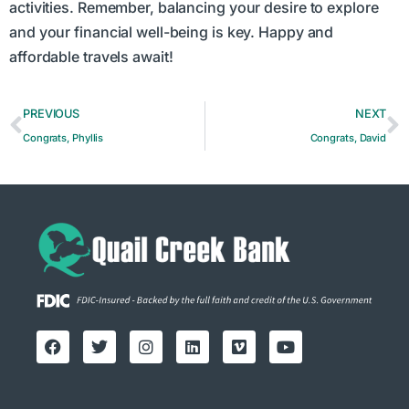
activities. Remember, balancing your desire to explore
and your financial well-being is key. Happy and
affordable travels await!
PREVIOUS
NEXT
Congrats, Phyllis
Congrats, David