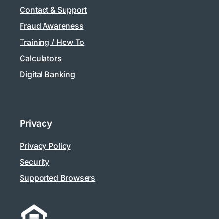
Contact & Support
Fraud Awareness
Training / How To
Calculators
Digital Banking
Privacy
Privacy Policy
Security
Supported Browsers