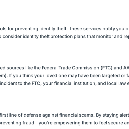
ools for preventing identity theft. These services notify you
o consider identity theft protection plans that monitor and r
sted sources like the Federal Trade Commission (FTC) and A
em). If you think your loved one may have been targeted or fa
ncident to the FTC, your financial institution, and local la
irst line of defense against financial scams. By staying ale
t preventing fraud—you’re empowering them to feel secure a