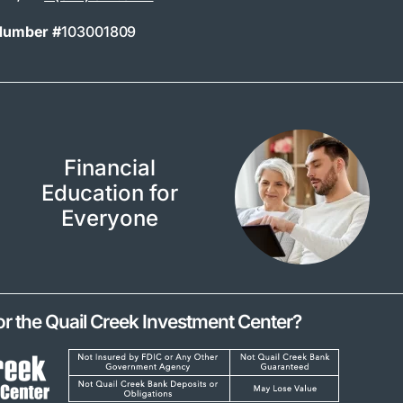
Number #
103001809
Financial
Education for
Everyone
or the Quail Creek Investment Center?