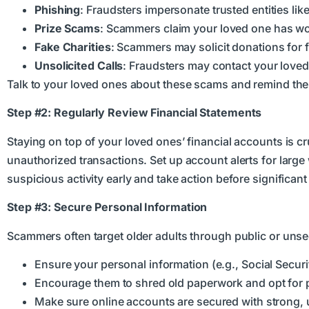
Phishing
: Fraudsters impersonate trusted entities lik
Prize Scams
: Scammers claim your loved one has won
Fake Charities
: Scammers may solicit donations for f
Unsolicited Calls
: Fraudsters may contact your loved
Talk to your loved ones about these scams and remind them 
Step #2: Regularly Review Financial Statements
Staying on top of your loved ones’ financial accounts is c
unauthorized transactions. Set up account alerts for large
suspicious activity early and take action before significan
Step #3: Secure Personal Information
Scammers often target older adults through public or uns
Ensure your personal information (e.g., Social Secu
Encourage them to shred old paperwork and opt for pap
Make sure online accounts are secured with strong, u