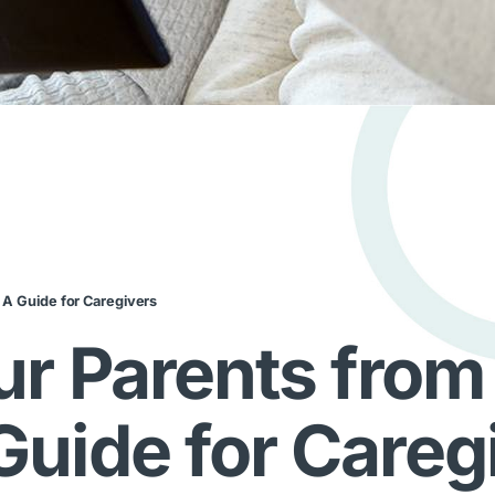
 A Guide for Caregivers
ur Parents from
uide for Careg