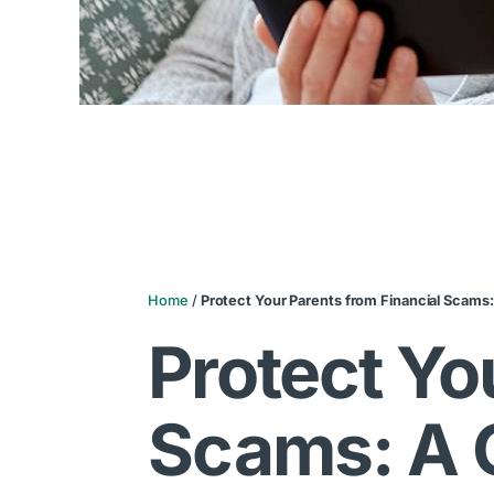
Home
/
Protect Your Parents from Financial Scams:
Protect Yo
Scams: A G