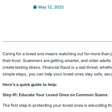
May 12, 2025
Caring for a loved one means watching out for more than 
their trust. Scammers are getting smarter, and older adults
create lasting stress. Financial fraud is a real threat, wheth
simple steps, you can help your loved ones stay safe, secur
Here’s a quick guide to help:
Step #1: Educate Your Loved Ones on Common Scams
.
The first step in protecting your loved ones is educating