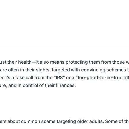
just their health—it also means protecting them from those
 are often in their sights, targeted with convincing schemes
er it’s a fake call from the “IRS” or a “too-good-to-be-true of
e, and in control of their finances.
 them about common scams targeting older adults. Some of th