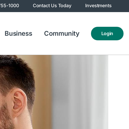
755-1000
Contact Us Today
Investments
Business
Community
Login