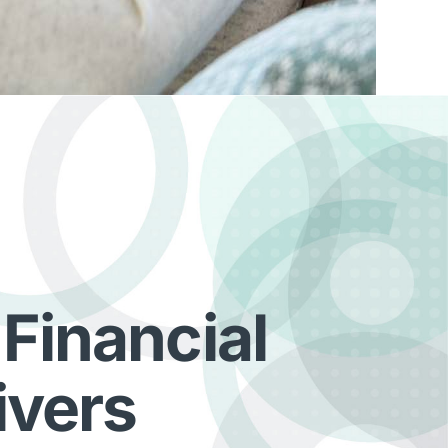
 Financial
ivers