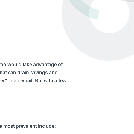
 who would take advantage of
 that can drain savings and
fer” in an email. But with a few
e most prevalent include: