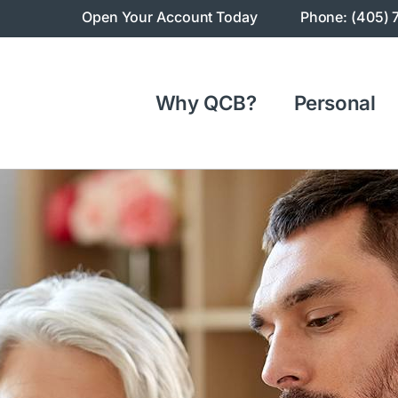
Open Your Account Today
Phone: (405) 
Why QCB?
Personal