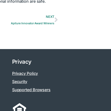
nal information are safe.
NEXT
Apiture Innovator Award Winners
Privacy
Privacy Policy
Security
Supported Browsers