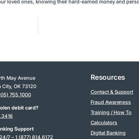
your loved ones, knowing their hard-earned money and perso
Resources
rth May Avenue
 City, OK 73120
Contact & Support
405) 755.1000
Fraud Awareness
tolen debit card?
Training / How To
7.3416
Calculators
anking Support
Digital Banking
 24/7 –
1 (877) 814.6172