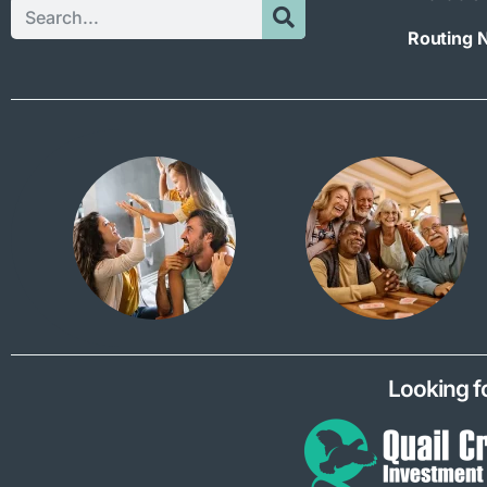
Routing 
Looking f