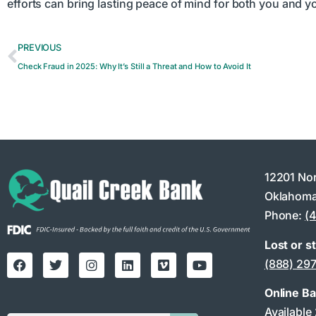
efforts can bring lasting peace of mind for both you and 
PREVIOUS
Check Fraud in 2025: Why It’s Still a Threat and How to Avoid It
12201 No
Oklahoma
Phone:
(
Lost or s
(888) 29
Online B
Available