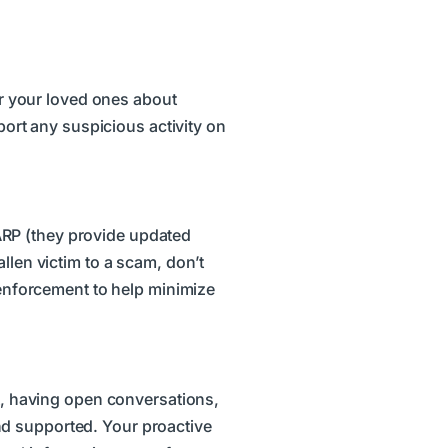
 or your loved ones about
eport any suspicious activity on
ARP (they provide updated
llen victim to a scam, don’t
w enforcement to help minimize
rt, having open conversations,
nd supported. Your proactive