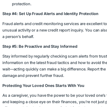
protection.
Step #4: Set Up Fraud Alerts and Identity Protection
Fraud alerts and credit monitoring services are excellent t
unusual activity or a new credit report inquiry. You can als
a person’s behalf.
Step #5: Be Proactive and Stay Informed
Stay informed by regularly checking scam alerts from tru
information on the latest fraud tactics and how to avoid th
wait—acting quickly can make a big difference. Report the i
damage and prevent further fraud.
Protecting Your Loved Ones Starts With You
As a caregiver, you have the power to be your loved one’s f
and keeping a close eye on their finances, you’re not jus