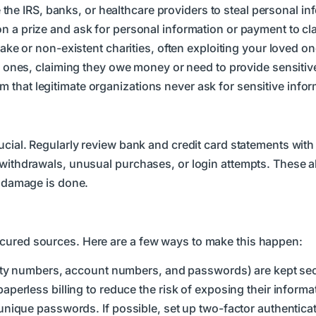
e the IRS, banks, or healthcare providers to steal personal in
 a prize and ask for personal information or payment to clai
ake or non-existent charities, often exploiting your loved on
 ones, claiming they owe money or need to provide sensitiv
that legitimate organizations never ask for sensitive infor
rucial. Regularly review bank and credit card statements with
 withdrawals, unusual purchases, or login attempts. These a
t damage is done.
ecured sources. Here are a few ways to make this happen:
rity numbers, account numbers, and passwords) are kept se
erless billing to reduce the risk of exposing their informa
nique passwords. If possible, set up two-factor authenticat