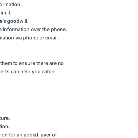
formation.
m it.
e’s goodwill.
e information over the phone.
mation via phone or email.
 them to ensure there are no
lerts can help you catch
cure.
tion.
ion for an added layer of