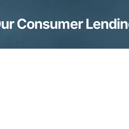
ur Consumer Lendi