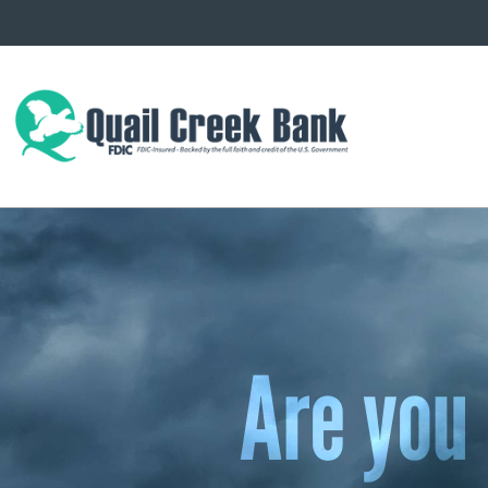
Are you