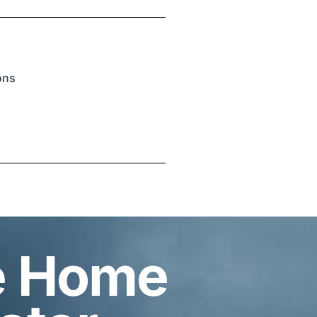
ions
e Home