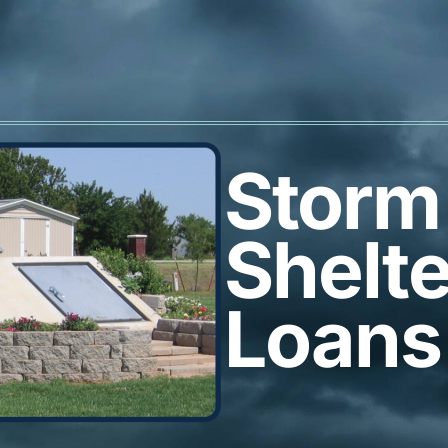
Storm
Shelte
Loans