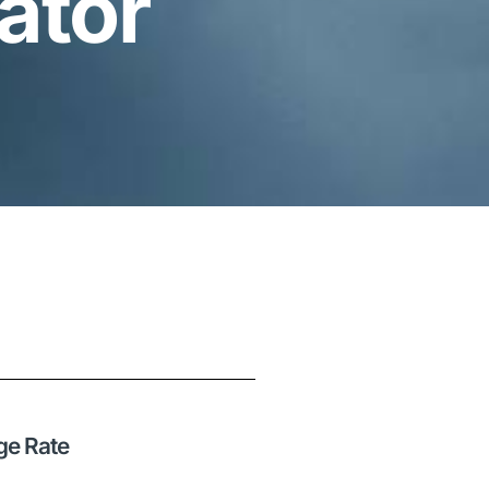
ator
ge Rate