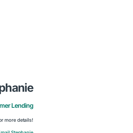
phanie
umer Lending
or more details!
Email Stephanie