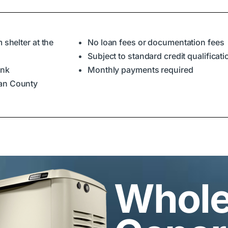
 shelter at the
No loan fees or documentation fees
Subject to standard credit qualificat
ank
Monthly payments required
ian County
Whol