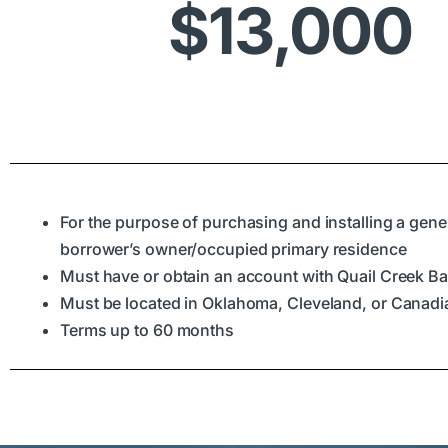
$13,000
For the purpose of purchasing and installing a gener
borrower’s owner/occupied primary residence
Must have or obtain an account with Quail Creek B
Must be located in Oklahoma, Cleveland, or Canad
Terms up to 60 months