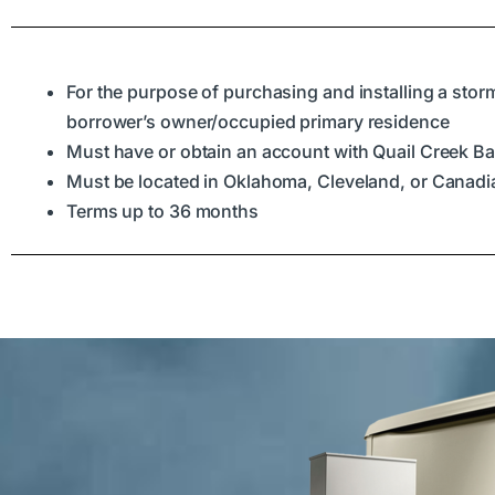
For the purpose of purchasing and installing a storm
borrower’s owner/occupied primary residence
Must have or obtain an account with Quail Creek B
Must be located in Oklahoma, Cleveland, or Canad
Terms up to 36 months