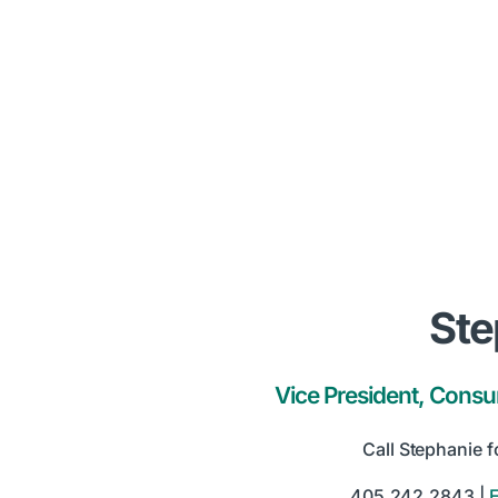
Ste
Vice President, Cons
Call Stephanie f
405.242.2843 |