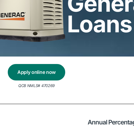
Gener
Loans
Apply online now
QCB NMLS# 470269
Annual Percenta