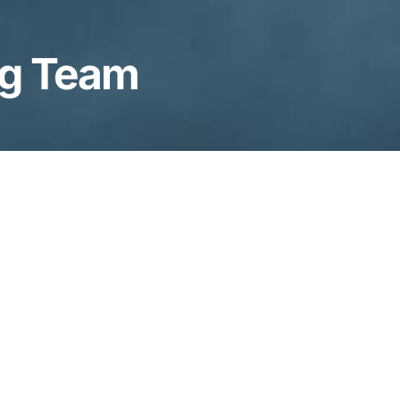
ng Team