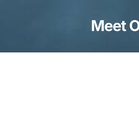
Meet O