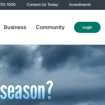
755-1000
Contact Us Today
Investments
Business
Community
Login
 season?