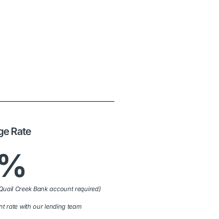
ge Rate
9%
Quail Creek Bank account required)
nt rate with our lending team