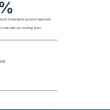
9%
Quail Creek Bank account required)
nt rate with our lending team
ions