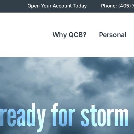
Open Your Account Today
Phone: (405) 
Why QCB?
Personal
 ready for storm