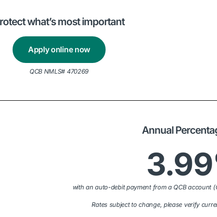
rotect what’s most important
Apply online now
QCB NMLS# 470269
Annual Percenta
3.9
with an auto-debit payment from a QCB account (
Rates subject to change, please verify curre