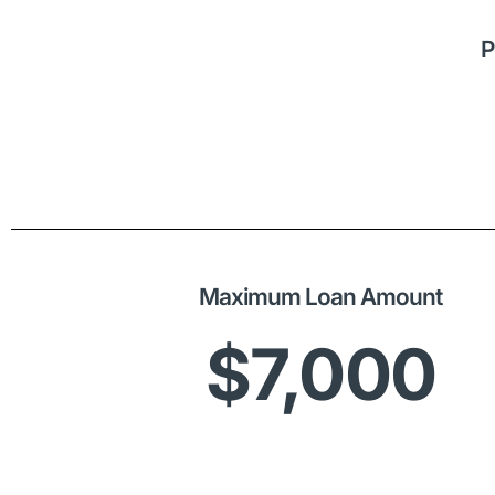
P
Maximum Loan Amount
$7,000