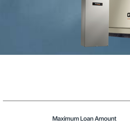
Maximum Loan Amount