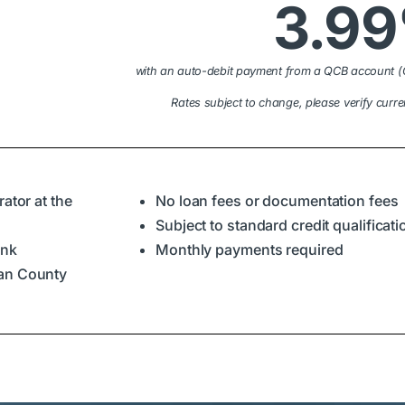
3.9
with an auto-debit payment from a QCB account (
Rates subject to change, please verify curre
ator at the
No loan fees or documentation fees
Subject to standard credit qualificat
ank
Monthly payments required
ian County