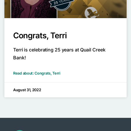
Congrats, Terri
Terri is celebrating 25 years at Quail Creek
Bank!
Read about: Congrats, Terri
August 31, 2022