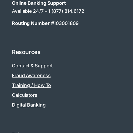
Online Banking Support
Available 24/7 –
1 (877) 814.6172
Routing Number #
103001809
Resources
Contact & Support
Fraud Awareness
Training / How To
Calculators
Digital Banking