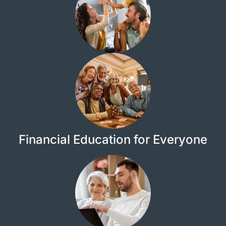
Financial Education for Everyone