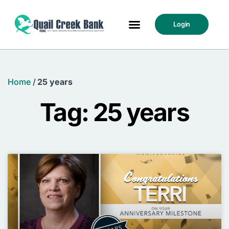
Login
Home
/
25 years
Tag: 25 years