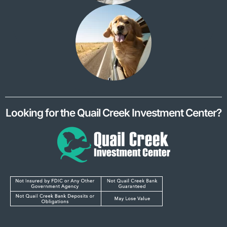
Looking for the Quail Creek Investment Center?