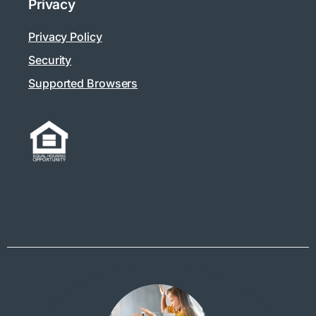
Privacy
Privacy Policy
Security
Supported Browsers