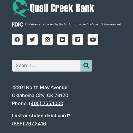
12201 North May Avenue
Oklahoma City, OK 73120
Phone:
(405) 755.1000
Lost or stolen debit card?
(888) 297.3416