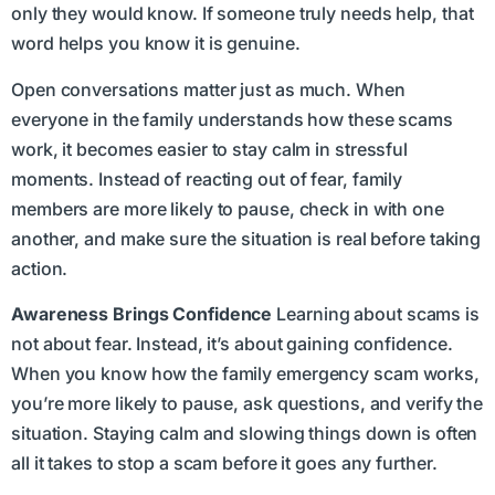
only they would know. If someone truly needs help, that
word helps you know it is genuine.
Open conversations matter just as much. When
everyone in the family understands how these scams
work, it becomes easier to stay calm in stressful
moments. Instead of reacting out of fear, family
members are more likely to pause, check in with one
another, and make sure the situation is real before taking
action.
Awareness Brings Confidence
Learning about scams is
not about fear. Instead, it’s about gaining confidence.
When you know how the family emergency scam works,
you’re more likely to pause, ask questions, and verify the
situation. Staying calm and slowing things down is often
all it takes to stop a scam before it goes any further.