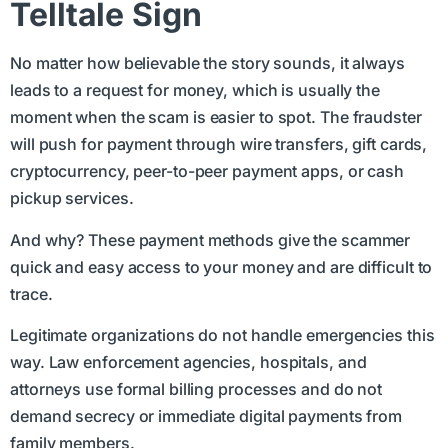
Telltale Sign
No matter how believable the story sounds, it always
leads to a request for money, which is usually the
moment when the scam is easier to spot. The fraudster
will push for payment through wire transfers, gift cards,
cryptocurrency, peer-to-peer payment apps, or cash
pickup services.
And why? These payment methods give the scammer
quick and easy access to your money and are difficult to
trace.
Legitimate organizations do not handle emergencies this
way. Law enforcement agencies, hospitals, and
attorneys use formal billing processes and do not
demand secrecy or immediate digital payments from
family members.