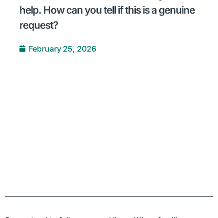
help. How can you tell if this is a genuine
request?
February 25, 2026