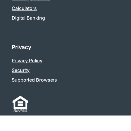
Calculators
Digital Banking
Privacy
Privacy Policy
Security
Supported Browsers