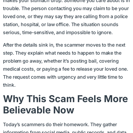
makes your stomach drop. Someone you care about is in
trouble. The person contacting you may claim to be your
loved one, or they may say they are calling from a police
station, hospital, or law office. The situation sounds
serious, time-sensitive, and impossible to ignore.
After the details sink in, the scammer moves to the next
step. They explain what needs to happen to make the
problem go away, whether it’s posting bail, covering
medical costs, or paying a fee to release your loved one.
The request comes with urgency and very little time to
think.
Why This Scam Feels More
Believable Now
Today’s scammers do their homework. They gather
information from social media, public records, and data