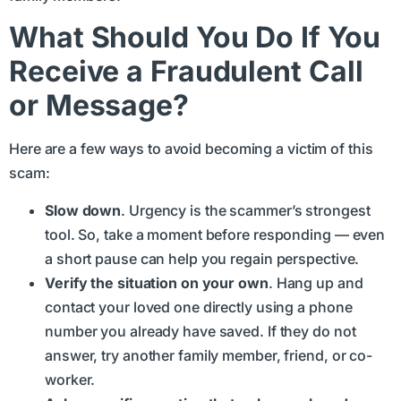
What Should You Do If You
Receive a Fraudulent Call
or Message?
Here are a few ways to avoid becoming a victim of this
scam:
Slow down
. Urgency is the scammer’s strongest
tool. So, take a moment before responding — even
a short pause can help you regain perspective.
Verify the situation on your own
. Hang up and
contact your loved one directly using a phone
number you already have saved. If they do not
answer, try another family member, friend, or co-
worker.