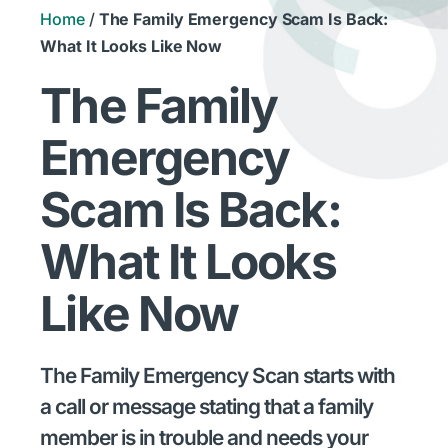
Home
/
The Family Emergency Scam Is Back:
What It Looks Like Now
The Family
Emergency
Scam Is Back:
What It Looks
Like Now
The Family Emergency Scan starts with
a call or message stating that a family
member is in trouble and needs your