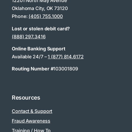
12201 North May Avenue
Oklahoma City, OK 73120
Phone:
(405) 755.1000
Lost or stolen debit card?
(888) 297.3416
Online Banking Support
Available 24/7 –
1 (877) 814.6172
Routing Number #
103001809
Resources
Contact & Support
Fraud Awareness
Training / How To