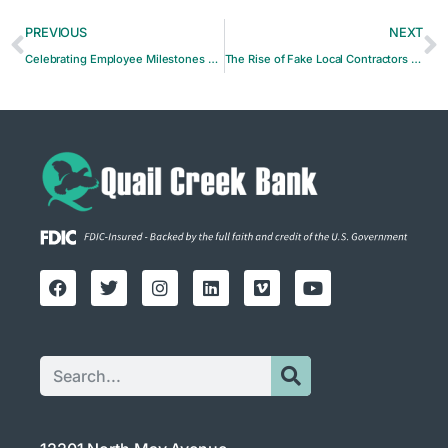
PREVIOUS
NEXT
Celebrating Employee Milestones at Quail Creek Bank
The Rise of Fake Local Contractors Targeting Small Companies