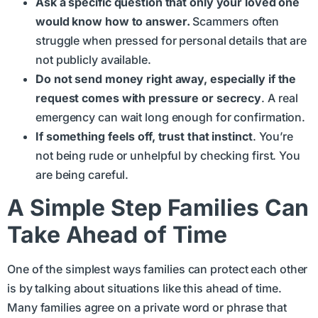
Ask a specific question that only your loved one
would know how to answer.
Scammers often
struggle when pressed for personal details that are
not publicly available.
Do not send money right away, especially if the
request comes with pressure or secrecy
. A real
emergency can wait long enough for confirmation.
If something feels off, trust that instinct
. You’re
not being rude or unhelpful by checking first. You
are being careful.
A Simple Step Families Can
Take Ahead of Time
One of the simplest ways families can protect each other
is by talking about situations like this ahead of time.
Many families agree on a private word or phrase that