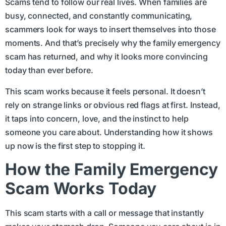
Scams tend to follow our real lives. When families are
busy, connected, and constantly communicating,
scammers look for ways to insert themselves into those
moments. And that’s precisely why the family emergency
scam has returned, and why it looks more convincing
today than ever before.
This scam works because it feels personal. It doesn’t
rely on strange links or obvious red flags at first. Instead,
it taps into concern, love, and the instinct to help
someone you care about. Understanding how it shows
up now is the first step to stopping it.
How the Family Emergency
Scam Works Today
This scam starts with a call or message that instantly