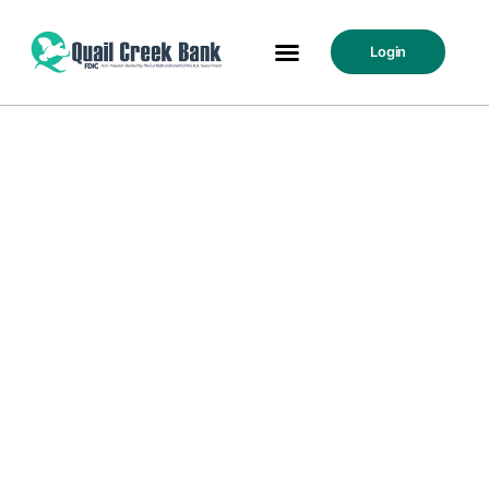
Login