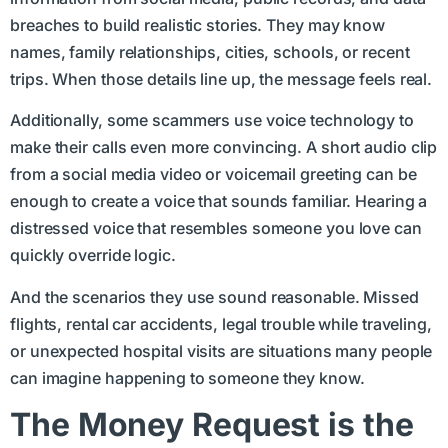
breaches to build realistic stories. They may know
names, family relationships, cities, schools, or recent
trips. When those details line up, the message feels real.
Additionally, some scammers use voice technology to
make their calls even more convincing. A short audio clip
from a social media video or voicemail greeting can be
enough to create a voice that sounds familiar. Hearing a
distressed voice that resembles someone you love can
quickly override logic.
And the scenarios they use sound reasonable. Missed
flights, rental car accidents, legal trouble while traveling,
or unexpected hospital visits are situations many people
can imagine happening to someone they know.
The Money Request is the