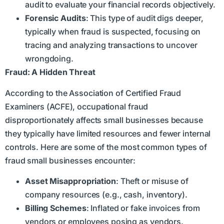
audit to evaluate your financial records objectively.
Forensic Audits
: This type of audit digs deeper,
typically when fraud is suspected, focusing on
tracing and analyzing transactions to uncover
wrongdoing.
Fraud: A Hidden Threat
According to the Association of Certified Fraud
Examiners (ACFE), occupational fraud
disproportionately affects small businesses because
they typically have limited resources and fewer internal
controls. Here are some of the most common types of
fraud small businesses encounter:
Asset Misappropriation
: Theft or misuse of
company resources (e.g., cash, inventory).
Billing Schemes
: Inflated or fake invoices from
vendors or employees posing as vendors.