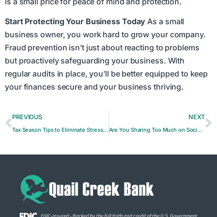
is a small price for peace of mind and protection.
Start Protecting Your Business Today
As a small
business owner, you work hard to grow your company.
Fraud prevention isn’t just about reacting to problems
but proactively safeguarding your business. With
regular audits in place, you’ll be better equipped to keep
your finances secure and your business thriving.
PREVIOUS
NEXT
Tax Season Tips to Eliminate Stress and Maximize Deductions
Are You Sharing Too Much on Social Media?