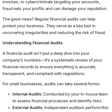
invoices, or cybercriminals targeting your accounts,
fraud eats your profits and can damage your reputation.
The good news? Regular financial audits can help
protect your business. They serve as a key tool in
uncovering irregularities and reducing the risk of fraud.
Understanding Financial Audits
A financial audit isn’t just a deep dive into your
company’s numbers—it’s a systematic review of your
financial records to ensure everything is accurate,
transparent, and compliant with regulations.
For small businesses, audits can take several forms:
Internal Audits
: Conducted by your in-house team
to assess financial processes and identify risks.
External Audits
: Independent auditors perform this