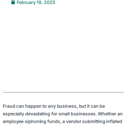
February 19, 2025
Fraud can happen to any business, but it can be
especially devastating for small businesses. Whether an
employee siphoning funds, a vendor submitting inflated