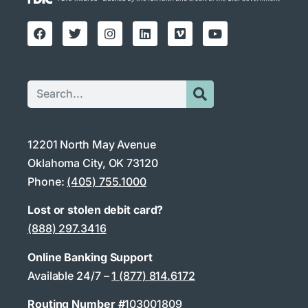
12201 North May Avenue
Oklahoma City, OK 73120
Phone:
(405) 755.1000
Lost or stolen debit card?
(888) 297.3416
Online Banking Support
Available 24/7 –
1 (877) 814.6172
Routing Number #
103001809