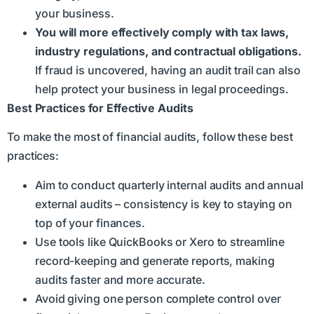
your business.
You will more effectively comply with tax laws,
industry regulations, and contractual obligations.
If fraud is uncovered, having an audit trail can also
help protect your business in legal proceedings.
Best Practices for Effective Audits
To make the most of financial audits, follow these best
practices:
Aim to conduct quarterly internal audits and annual
external audits – consistency is key to staying on
top of your finances.
Use tools like QuickBooks or Xero to streamline
record-keeping and generate reports, making
audits faster and more accurate.
Avoid giving one person complete control over