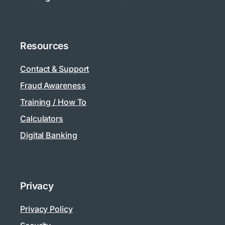
Resources
Contact & Support
Fraud Awareness
Training / How To
Calculators
Digital Banking
Privacy
Privacy Policy