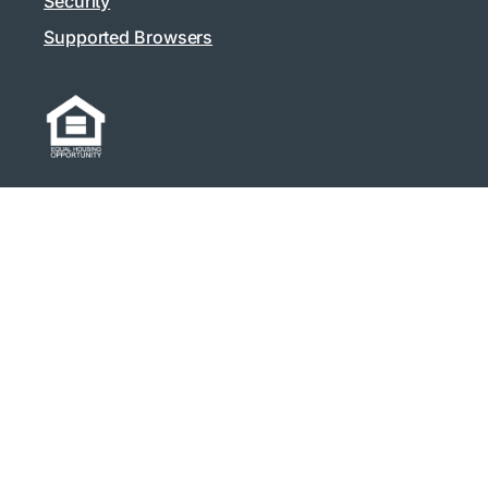
Security
Supported Browsers