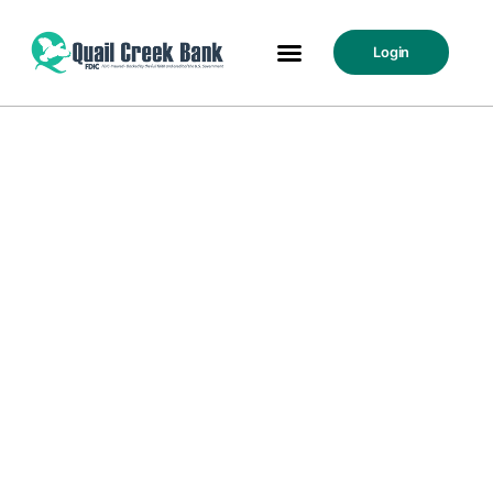
Login