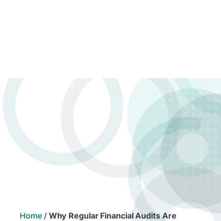
Home
/
Why Regular Financial Audits Are