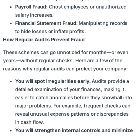
Payroll Fraud
: Ghost employees or unauthorized
salary increases.
Financial Statement Fraud
: Manipulating records
to hide losses or inflate profits.
How Regular Audits Prevent Fraud
These schemes can go unnoticed for months—or even
years—without regular checks. Here are a few of the
reasons why regular audits can protect your company:
You will spot irregularities early.
Audits provide a
detailed examination of your finances, making it
easier to catch anomalies before they snowball into
major problems. For example, frequent checks can
reveal unusual expense patterns or discrepancies
in cash flow.
You will strengthen internal controls and minimize