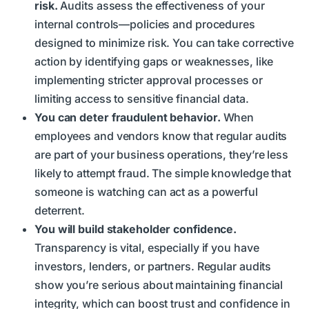
risk.
Audits assess the effectiveness of your
internal controls—policies and procedures
designed to minimize risk. You can take corrective
action by identifying gaps or weaknesses, like
implementing stricter approval processes or
limiting access to sensitive financial data.
You can deter fraudulent behavior.
When
employees and vendors know that regular audits
are part of your business operations, they’re less
likely to attempt fraud. The simple knowledge that
someone is watching can act as a powerful
deterrent.
You will build stakeholder confidence.
Transparency is vital, especially if you have
investors, lenders, or partners. Regular audits
show you’re serious about maintaining financial
integrity, which can boost trust and confidence in