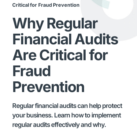
Critical for Fraud Prevention
Why Regular
Financial Audits
Are Critical for
Fraud
Prevention
Regular financial audits can help protect
your business. Learn how to implement
regular audits effectively and why.