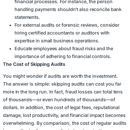
financial processes. For instance, the person
handling payments shouldn’t also reconcile bank
statements.
For external audits or forensic reviews, consider
hiring certified accountants or auditors with
expertise in small business operations.
Educate employees about fraud risks and the
importance of adhering to financial controls.
The Cost of Skipping Audits
You might wonder if audits are worth the investment.
The answer is simple: skipping audits can cost you far
more in the long run. In fact, fraud losses can total tens
of thousands—or even hundreds of thousands—of
dollars. In addition, the cost of legal fees, reputational
damage, lost productivity, and financial impact becomes
overwhelming. By comparison, the cost of regular audits