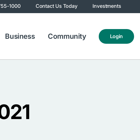
755-1000
Contact Us Today
Investments
Business
Community
Login
2021