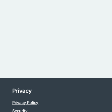
Privacy
Privacy Policy
Security