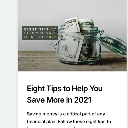
Eight Tips to Help You
Save More in 2021
Saving money is a critical part of any
financial plan. Follow these eight tips to