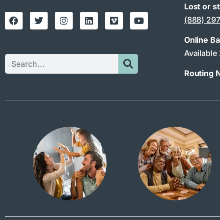
Lost or s
(888) 29
Online B
Available
Routing 