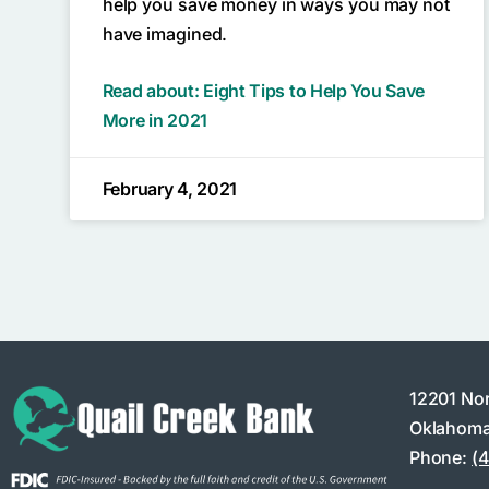
help you save money in ways you may not
have imagined.
Read about: Eight Tips to Help You Save
More in 2021
February 4, 2021
12201 No
Oklahoma
Phone:
(