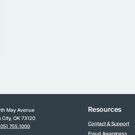
Resources
rth May Avenue
 City, OK 73120
Contact & Support
405) 755.1000
Fraud Awareness