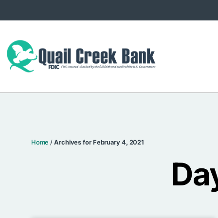
Home
/
Archives for February 4, 2021
Day