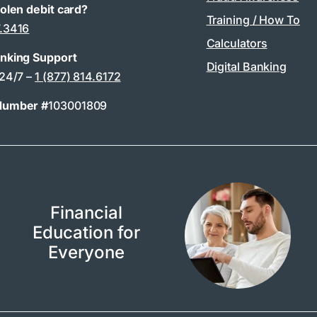
tolen debit card?
Training / How To
7.3416
Calculators
anking Support
Digital Banking
 24/7 –
1 (877) 814.6172
Number #
103001809
Financial
Education for
Everyone