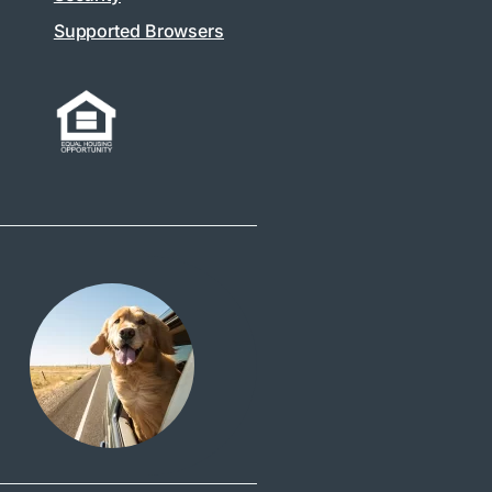
Supported Browsers