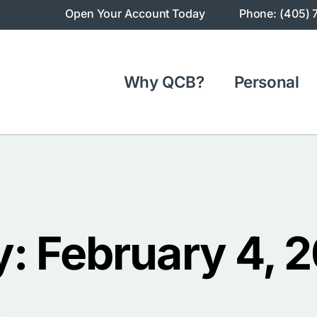
Open Your Account Today
Phone: (405) 
Why QCB?
Personal
: February 4, 