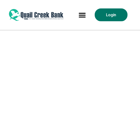
Login