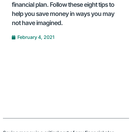
financial plan. Follow these eight tips to
help you save money in ways you may
not have imagined.
February 4, 2021