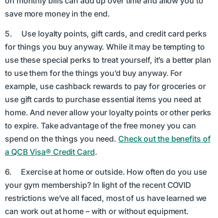
on monthly bills can add up over time and allow you to
save more money in the end.
5. Use loyalty points, gift cards, and credit card perks
for things you buy anyway. While it may be tempting to
use these special perks to treat yourself, it’s a better plan
to use them for the things you’d buy anyway. For
example, use cashback rewards to pay for groceries or
use gift cards to purchase essential items you need at
home. And never allow your loyalty points or other perks
to expire. Take advantage of the free money you can
spend on the things you need.
Check out the benefits of
a QCB Visa® Credit Card
.
6. Exercise at home or outside. How often do you use
your gym membership? In light of the recent COVID
restrictions we’ve all faced, most of us have learned we
can work out at home – with or without equipment.