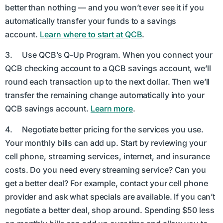
better than nothing — and you won’t ever see it if you
automatically transfer your funds to a savings
account.
Learn where to start at QCB
.
3. Use QCB’s Q-Up Program. When you connect your
QCB checking account to a QCB savings account, we’ll
round each transaction up to the next dollar. Then we’ll
transfer the remaining change automatically into your
QCB savings account.
Learn more
.
4. Negotiate better pricing for the services you use.
Your monthly bills can add up. Start by reviewing your
cell phone, streaming services, internet, and insurance
costs. Do you need every streaming service? Can you
get a better deal? For example, contact your cell phone
provider and ask what specials are available. If you can’t
negotiate a better deal, shop around. Spending $50 less