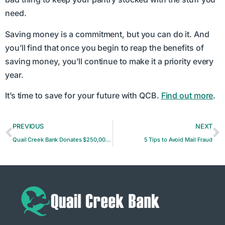
need.
Saving money is a commitment, but you can do it. And
you’ll find that once you begin to reap the benefits of
saving money, you’ll continue to make it a priority every
year.
It’s time to save for your future with QCB.
Find out more
.
PREVIOUS
NEXT
Quail Creek Bank Donates $250,000 to Frontline COVID-19 Workers at Mercy
5 Tips to Avoid Mail Fraud