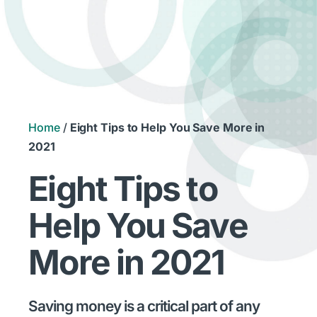
Home
/
Eight Tips to Help You Save More in
2021
Eight Tips to
Help You Save
More in 2021
Saving money is a critical part of any