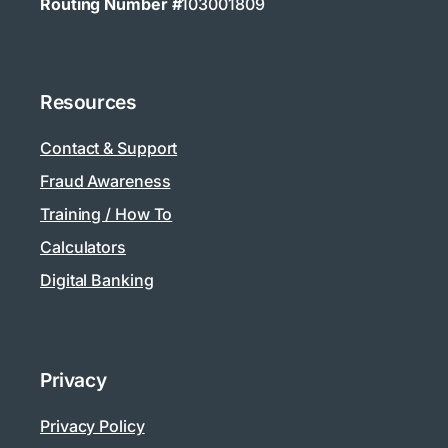
Routing Number #
103001809
Resources
Contact & Support
Fraud Awareness
Training / How To
Calculators
Digital Banking
Privacy
Privacy Policy