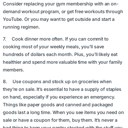
Consider replacing your gym membership with an on-
demand workout program, or get free workouts through
YouTube. Or you may want to get outside and start a
running regimen.
7. Cook dinner more often. If you can commit to
cooking most of your weekly meals, you’ll save
hundreds of dollars each month. Plus, you’ll likely eat
healthier and spend more valuable time with your family
members.
8. Use coupons and stock up on groceries when
they’re on sale. It’s essential to have a supply of staples
on hand, especially if you experience an emergency.
Things like paper goods and canned and packaged
goods last a long time. When you see items you need on
sale or have a coupon for them, buy them. It’s never a
bad thing to keep your pantry stocked with the stuff you