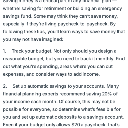
Saving money is a critical part of any financial plan —
whether saving for retirement or building an emergency
savings fund. Some may think they can’t save money,
especially if they’re living paycheck-to-paycheck. By
following these tips, you’ll learn ways to save money that
you may not have imagined:
1. Track your budget. Not only should you design a
reasonable budget, but you need to track it monthly. Find
out what you’re spending, areas where you can cut
expenses, and consider ways to add income.
2. Set up automatic savings to your accounts. Many
financial planning experts recommend saving 20% of
your income each month. Of course, this may not be
possible for everyone, so determine what’s feasible for
you and set up automatic deposits to a savings account.
Even if your budget only allows $20 a paycheck, that’s