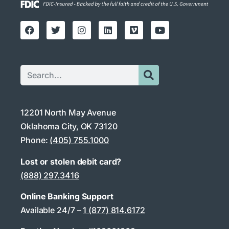
12201 North May Avenue
Oklahoma City, OK 73120
Phone:
(405) 755.1000
Lost or stolen debit card?
(888) 297.3416
Online Banking Support
Available 24/7 –
1 (877) 814.6172