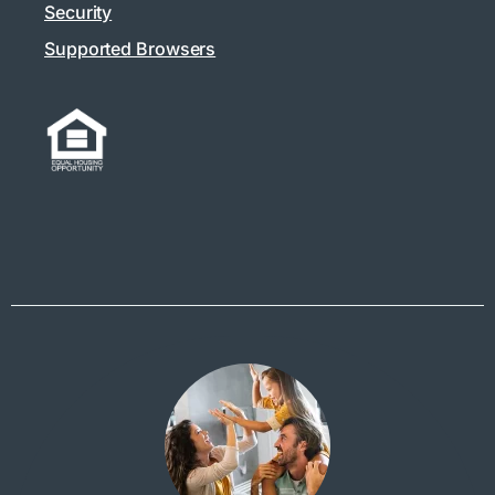
Security
Supported Browsers