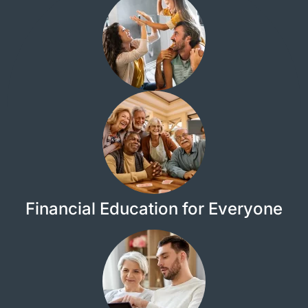
Financial Education for Everyone