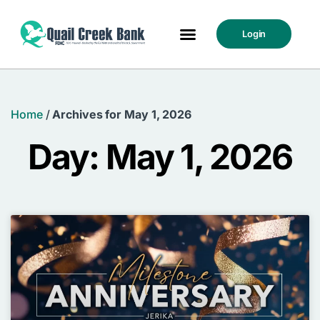
Login
Home
/
Archives for May 1, 2026
Day: May 1, 2026