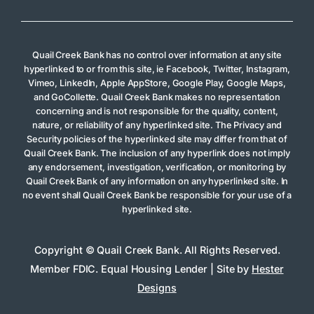
Quail Creek Bank has no control over information at any site
hyperlinked to or from this site, ie Facebook, Twitter, Instagram,
Vimeo, LinkedIn, Apple AppStore, Google Play, Google Maps,
and GoCollette. Quail Creek Bank makes no representation
concerning and is not responsible for the quality, content,
nature, or reliability of any hyperlinked site. The Privacy and
Security policies of the hyperlinked site may differ from that of
Quail Creek Bank. The inclusion of any hyperlink does not imply
any endorsement, investigation, verification, or monitoring by
Quail Creek Bank of any information on any hyperlinked site. In
no event shall Quail Creek Bank be responsible for your use of a
hyperlinked site.
Copyright © Quail Creek Bank. All Rights Reserved.
Member FDIC. Equal Housing Lender | Site by
Hester
Designs