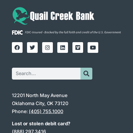
12201 North May Avenue
Oklahoma City, OK 73120
Phone:
(405) 755.1000
Lost or stolen debit card?
(888) 297.3416