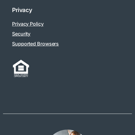
Privacy
Privacy Policy
Security
Supported Browsers