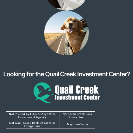
Looking for the Quail Creek Investment Center?