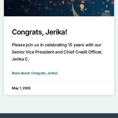
Congrats, Jerika!
Please join us in celebrating 15 years with our
Senior Vice President and Chief Credit Officer,
Jerika C.
Read about: Congrats, Jerika!
May 1, 2026