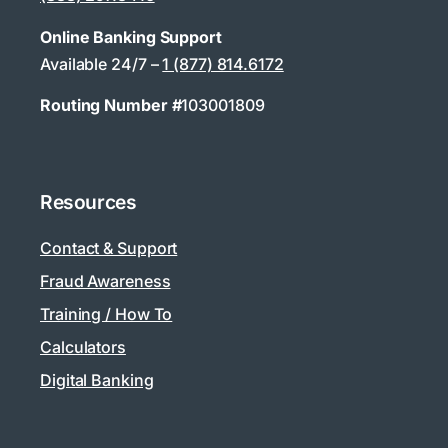
Online Banking Support
Available 24/7 –
1 (877) 814.6172
Routing Number #
103001809
Resources
Contact & Support
Fraud Awareness
Training / How To
Calculators
Digital Banking