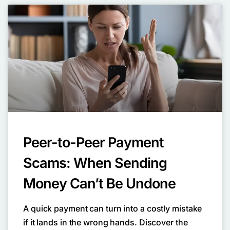
Peer-to-Peer Payment
Scams: When Sending
Money Can’t Be Undone
A quick payment can turn into a costly mistake
if it lands in the wrong hands. Discover the