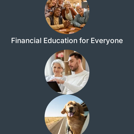
Financial Education for Everyone