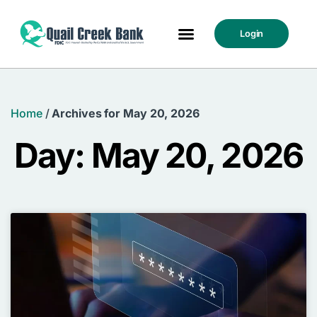
Login
Home
/
Archives for May 20, 2026
Day: May 20, 2026