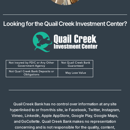
Looking for the Quail Creek Investment Center?
Quail Creek Bank has no control over information at any site
hyperlinked to or from this site, ie Facebook, Twitter, Instagram,
Vimeo, LinkedIn, Apple AppStore, Google Play, Google Maps,
and GoCollette. Quail Creek Bank makes no representation
concerning and is not responsible for the quality, content,