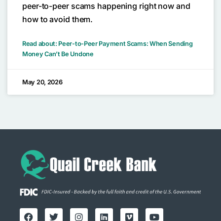
peer-to-peer scams happening right now and
how to avoid them.
Read about: Peer-to-Peer Payment Scams: When Sending
Money Can’t Be Undone
May 20, 2026