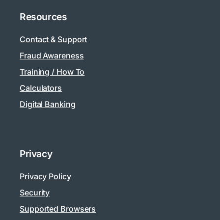
Resources
Contact & Support
Fraud Awareness
Training / How To
Calculators
Digital Banking
Privacy
Privacy Policy
Security
Supported Browsers