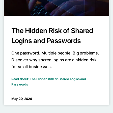
The Hidden Risk of Shared
Logins and Passwords
One password. Multiple people. Big problems.
Discover why shared logins are a hidden risk
for small businesses.
Read about: The Hidden Risk of Shared Logins and
Passwords
May 20, 2026