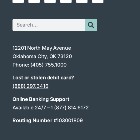
12201 North May Avenue
Oklahoma City, OK 73120
Phone:
(405) 755.1000
Lost or stolen debit card?
(888) 297.3416
Online Banking Support
Available 24/7 –
1 (877) 814.6172
Routing Number #
103001809