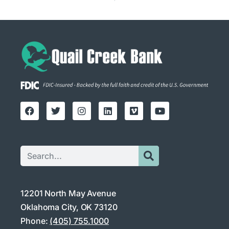
12201 North May Avenue
Oklahoma City, OK 73120
Phone:
(405) 755.1000