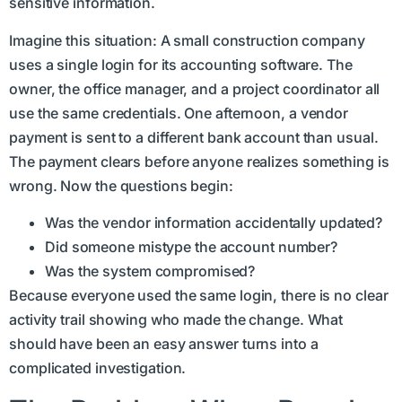
sensitive information.
Imagine this situation: A small construction company
uses a single login for its accounting software. The
owner, the office manager, and a project coordinator all
use the same credentials. One afternoon, a vendor
payment is sent to a different bank account than usual.
The payment clears before anyone realizes something is
wrong. Now the questions begin:
Was the vendor information accidentally updated?
Did someone mistype the account number?
Was the system compromised?
Because everyone used the same login, there is no clear
activity trail showing who made the change. What
should have been an easy answer turns into a
complicated investigation.