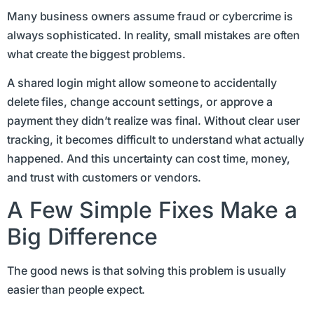
Many business owners assume fraud or cybercrime is
always sophisticated. In reality, small mistakes are often
what create the biggest problems.
A shared login might allow someone to accidentally
delete files, change account settings, or approve a
payment they didn’t realize was final. Without clear user
tracking, it becomes difficult to understand what actually
happened. And this uncertainty can cost time, money,
and trust with customers or vendors.
A Few Simple Fixes Make a
Big Difference
The good news is that solving this problem is usually
easier than people expect.