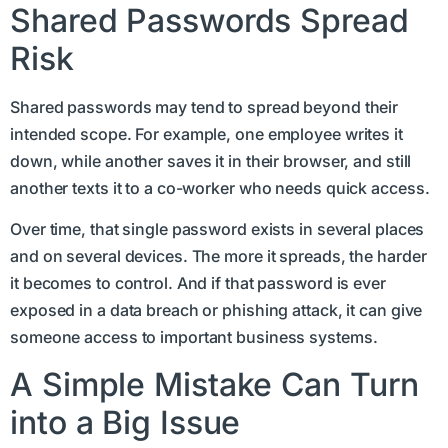
Shared Passwords Spread
Risk
Shared passwords may tend to spread beyond their
intended scope. For example, one employee writes it
down, while another saves it in their browser, and still
another texts it to a co-worker who needs quick access.
Over time, that single password exists in several places
and on several devices. The more it spreads, the harder
it becomes to control. And if that password is ever
exposed in a data breach or phishing attack, it can give
someone access to important business systems.
A Simple Mistake Can Turn
into a Big Issue