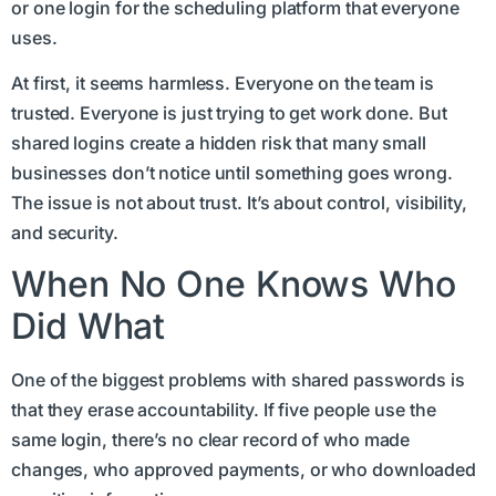
or one login for the scheduling platform that everyone
uses.
At first, it seems harmless. Everyone on the team is
trusted. Everyone is just trying to get work done. But
shared logins create a hidden risk that many small
businesses don’t notice until something goes wrong.
The issue is not about trust. It’s about control, visibility,
and security.
When No One Knows Who
Did What
One of the biggest problems with shared passwords is
that they erase accountability. If five people use the
same login, there’s no clear record of who made
changes, who approved payments, or who downloaded