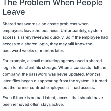
The Problem When People
Leave
Shared passwords also create problems when
employees leave the business. Unfortuantely, system
access is rarely reviewed quickly. So if the employee had
access to a shared login, they may still know the
password weeks or months later.
For example, a small marketing agency used a shared
login for its client file storage. When a contractor left the
company, the password was never updated. Months
later, files began disappearing from the system. It turned
out the former contract employee still had access.
Even if there is no bad intent, access that should have
been removed often stays active.