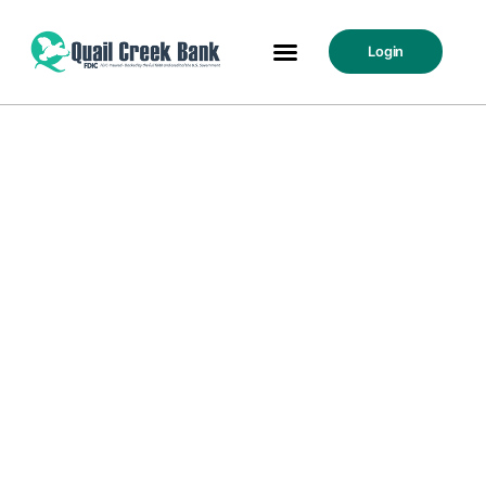
Login