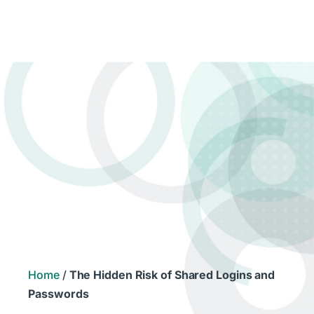
Home
/
The Hidden Risk of Shared Logins and
Passwords