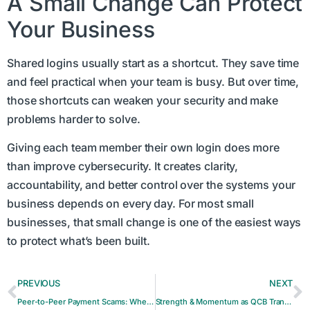
A Small Change Can Protect
Your Business
Shared logins usually start as a shortcut. They save time
and feel practical when your team is busy. But over time,
those shortcuts can weaken your security and make
problems harder to solve.
Giving each team member their own login does more
than improve cybersecurity. It creates clarity,
accountability, and better control over the systems your
business depends on every day. For most small
businesses, that small change is one of the easiest ways
to protect what’s been built.
PREVIOUS
NEXT
Peer-to-Peer Payment Scams: When Sending Money Can’t Be Undone
Strength & Momentum as QCB Transitions into the Future