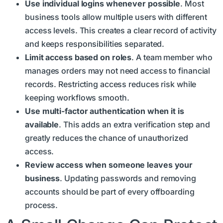
Use individual logins whenever possible
. Most
business tools allow multiple users with different
access levels. This creates a clear record of activity
and keeps responsibilities separated.
Limit access based on roles
. A team member who
manages orders may not need access to financial
records. Restricting access reduces risk while
keeping workflows smooth.
Use multi-factor authentication when it is
available
. This adds an extra verification step and
greatly reduces the chance of unauthorized
access.
Review access when someone leaves your
business
. Updating passwords and removing
accounts should be part of every offboarding
process.