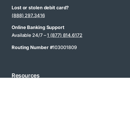
Lost or stolen debit card?
(888) 297.3416
Online Banking Support
Available 24/7 –
1 (877) 814.6172
Routing Number #
103001809
Resources
Contact & Support
Fraud Awareness
Training / How To
Calculators
Digital Banking