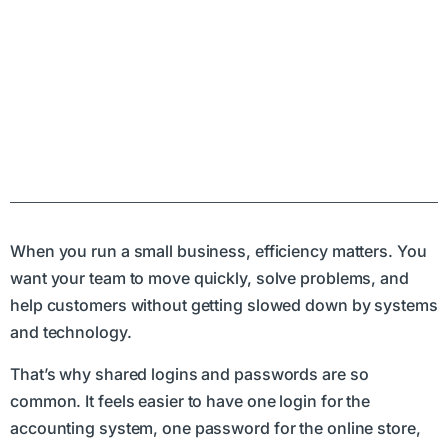
When you run a small business, efficiency matters. You
want your team to move quickly, solve problems, and
help customers without getting slowed down by systems
and technology.
That’s why shared logins and passwords are so
common. It feels easier to have one login for the
accounting system, one password for the online store,