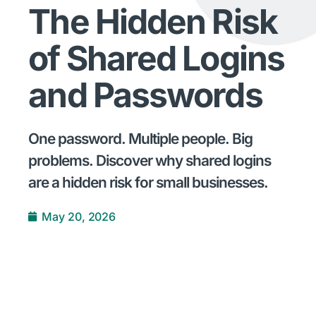
The Hidden Risk
of Shared Logins
and Passwords
One password. Multiple people. Big
problems. Discover why shared logins
are a hidden risk for small businesses.
May 20, 2026