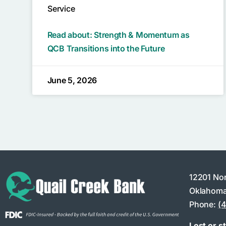
Service
Read about: Strength & Momentum as
QCB Transitions into the Future
June 5, 2026
12201 No
Oklahoma
Phone:
(
Lost or s