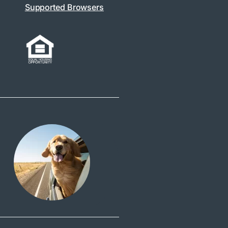
Supported Browsers