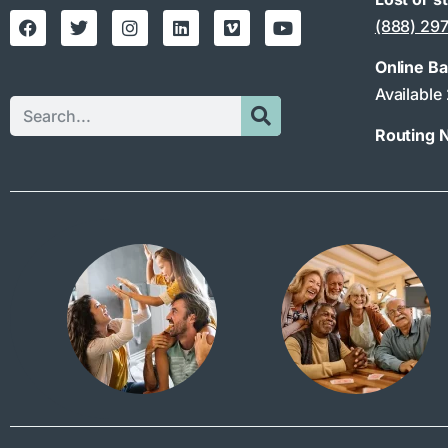
(888) 29
Online B
Available
Routing 