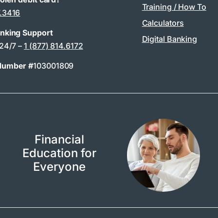
Training / How To
7.3416
Calculators
anking Support
Digital Banking
 24/7 –
1 (877) 814.6172
Number #
103001809
Financial
Education for
Everyone