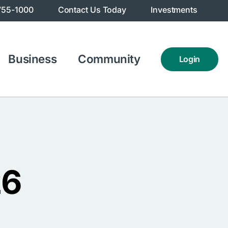
755-1000
Contact Us Today
Investments
Business
Community
Login
26