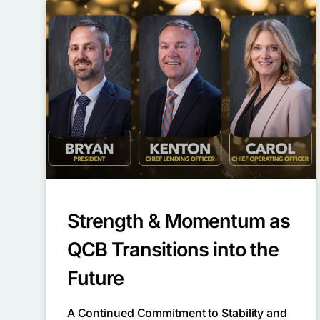
Strength & Momentum as
QCB Transitions into the
Future
A Continued Commitment to Stability and