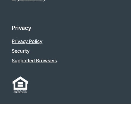
Privacy
Privacy Policy
Security
Supported Browsers