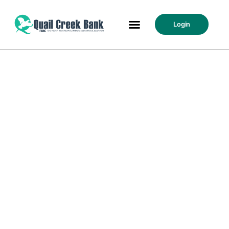
Login