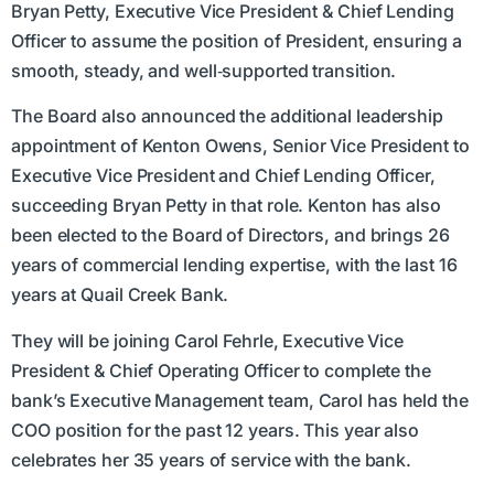
Bryan Petty, Executive Vice President & Chief Lending
Officer to assume the position of President, ensuring a
smooth, steady, and well‑supported transition.
The Board also announced the additional leadership
appointment of Kenton Owens, Senior Vice President to
Executive Vice President and Chief Lending Officer,
succeeding Bryan Petty in that role. Kenton has also
been elected to the Board of Directors, and brings 26
years of commercial lending expertise, with the last 16
years at Quail Creek Bank.
They will be joining Carol Fehrle, Executive Vice
President & Chief Operating Officer to complete the
bank’s Executive Management team, Carol has held the
COO position for the past 12 years. This year also
celebrates her 35 years of service with the bank.