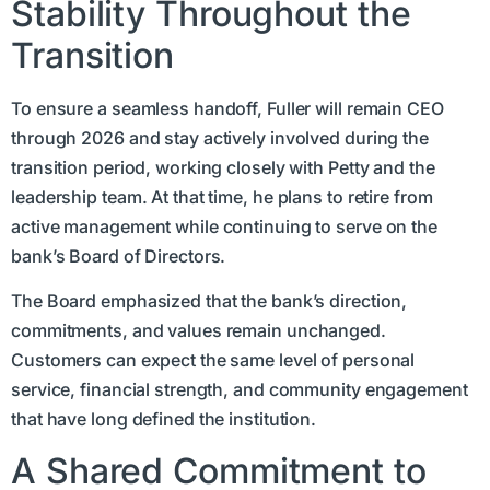
Stability Throughout the
Transition
To ensure a seamless handoff, Fuller will remain CEO
through 2026 and stay actively involved during the
transition period, working closely with Petty and the
leadership team. At that time, he plans to retire from
active management while continuing to serve on the
bank’s Board of Directors.
The Board emphasized that the bank’s direction,
commitments, and values remain unchanged.
Customers can expect the same level of personal
service, financial strength, and community engagement
that have long defined the institution.
A Shared Commitment to