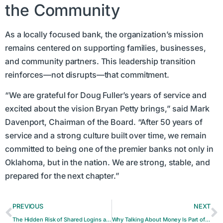
the Community
As a locally focused bank, the organization’s mission
remains centered on supporting families, businesses,
and community partners. This leadership transition
reinforces—not disrupts—that commitment.
“We are grateful for Doug Fuller’s years of service and
excited about the vision Bryan Petty brings,” said Mark
Davenport, Chairman of the Board. “After 50 years of
service and a strong culture built over time, we remain
committed to being one of the premier banks not only in
Oklahoma, but in the nation. We are strong, stable, and
prepared for the next chapter.”
PREVIOUS
NEXT
The Hidden Risk of Shared Logins and Passwords
Why Talking About Money Is Part of Financial Health