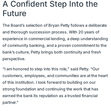
A Confident Step Into the
Future
The Board’s selection of Bryan Petty follows a deliberate
and thorough succession process. With 20 years of
experience in commercial lending, a deep understanding
of community banking, and a proven commitment to the
bank’s culture, Petty brings both continuity and fresh
perspective.
“I am honored to step into this role,” said Petty. “Our
customers, employees, and communities are at the heart
of this institution. I look forward to building on our
strong foundation and continuing the work that has
earned the bank its reputation as a trusted financial
partner.”