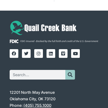
12201 North May Avenue
Oklahoma City, OK 73120
Phone:
(405) 755.1000