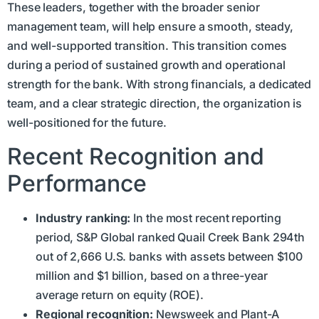
These leaders, together with the broader senior
management team, will help ensure a smooth, steady,
and well-supported transition. This transition comes
during a period of sustained growth and operational
strength for the bank. With strong financials, a dedicated
team, and a clear strategic direction, the organization is
well-positioned for the future.
Recent Recognition and
Performance
Industry ranking:
In the most recent reporting
period, S&P Global ranked Quail Creek Bank 294th
out of 2,666 U.S. banks with assets between $100
million and $1 billion, based on a three-year
average return on equity (ROE).
Regional recognition:
Newsweek and Plant-A