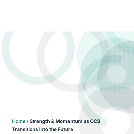
Home
/
Strength & Momentum as QCB
Transitions into the Future