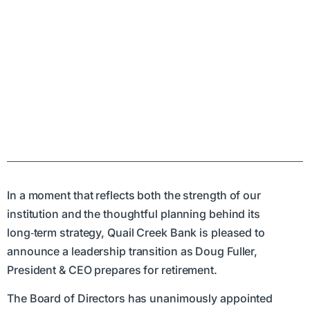
In a moment that reflects both the strength of our
institution and the thoughtful planning behind its
long‑term strategy, Quail Creek Bank is pleased to
announce a leadership transition as Doug Fuller,
President & CEO prepares for retirement.
The Board of Directors has unanimously appointed