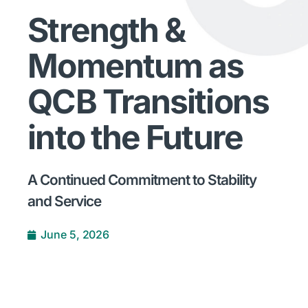
Strength &
Momentum as
QCB Transitions
into the Future
A Continued Commitment to Stability
and Service
June 5, 2026