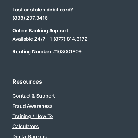
Lost or stolen debit card?
(888) 297.3416
Online Banking Support
Available 24/7 –
1 (877) 814.6172
Routing Number #
103001809
Resources
Contact & Support
Fraud Awareness
Training / How To
Calculators
Digital Banking