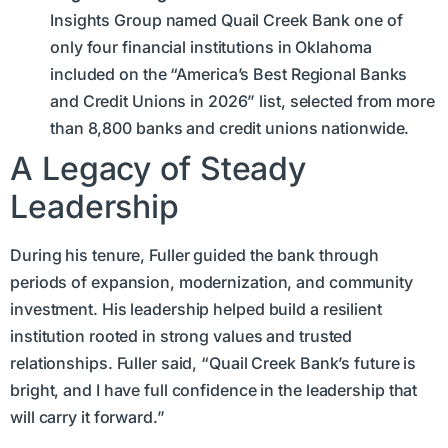
Insights Group named Quail Creek Bank one of
only four financial institutions in Oklahoma
included on the “America’s Best Regional Banks
and Credit Unions in 2026” list, selected from more
than 8,800 banks and credit unions nationwide.
A Legacy of Steady
Leadership
During his tenure, Fuller guided the bank through
periods of expansion, modernization, and community
investment. His leadership helped build a resilient
institution rooted in strong values and trusted
relationships. Fuller said, “Quail Creek Bank’s future is
bright, and I have full confidence in the leadership that
will carry it forward.”