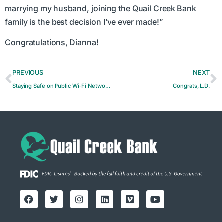
marrying my husband, joining the Quail Creek Bank
family is the best decision I’ve ever made!”
Congratulations, Dianna!
PREVIOUS
NEXT
Staying Safe on Public Wi-Fi Networks: Risks and Precautions
Congrats, L.D.