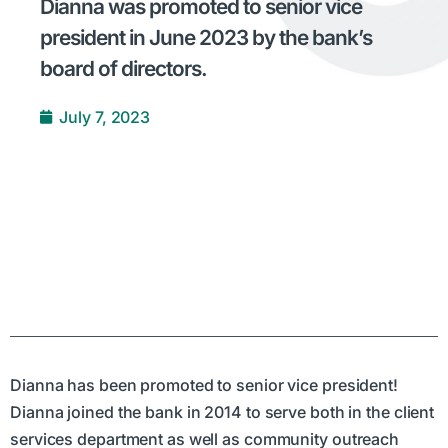
Dianna was promoted to senior vice
president in June 2023 by the bank’s
board of directors.
July 7, 2023
Dianna has been promoted to senior vice president!
Dianna joined the bank in 2014 to serve both in the client
services department as well as community outreach