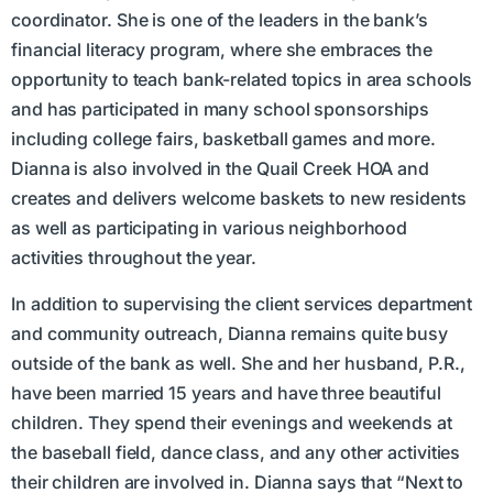
coordinator. She is one of the leaders in the bank’s
financial literacy program, where she embraces the
opportunity to teach bank-related topics in area schools
and has participated in many school sponsorships
including college fairs, basketball games and more.
Dianna is also involved in the Quail Creek HOA and
creates and delivers welcome baskets to new residents
as well as participating in various neighborhood
activities throughout the year.
In addition to supervising the client services department
and community outreach, Dianna remains quite busy
outside of the bank as well. She and her husband, P.R.,
have been married 15 years and have three beautiful
children. They spend their evenings and weekends at
the baseball field, dance class, and any other activities
their children are involved in. Dianna says that “Next to