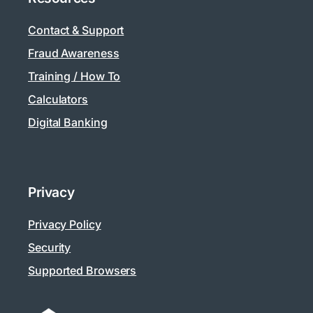
Contact & Support
Fraud Awareness
Training / How To
Calculators
Digital Banking
Privacy
Privacy Policy
Security
Supported Browsers