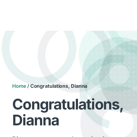
Home
/
Congratulations, Dianna
Congratulations,
Dianna