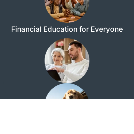
Financial Education for Everyone