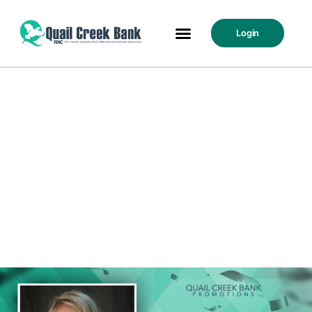
Login