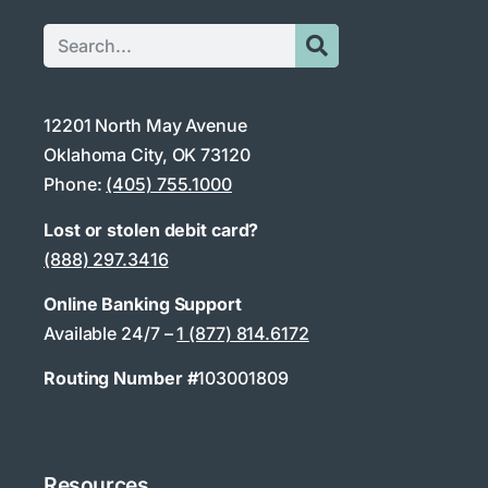
12201 North May Avenue
Oklahoma City, OK 73120
Phone:
(405) 755.1000
Lost or stolen debit card?
(888) 297.3416
Online Banking Support
Available 24/7 –
1 (877) 814.6172
Routing Number #
103001809
Resources