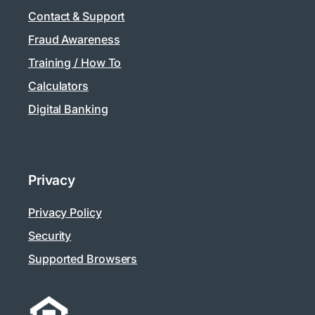
Contact & Support
Fraud Awareness
Training / How To
Calculators
Digital Banking
Privacy
Privacy Policy
Security
Supported Browsers