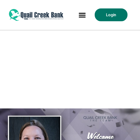
Login