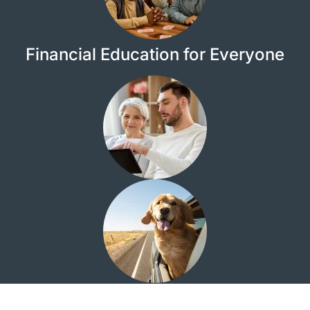
Financial Education for Everyone