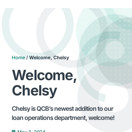
Home
/
Welcome, Chelsy
Welcome,
Chelsy
Chelsy is QCB’s newest addition to our
loan operations department, welcome!
May 3, 2024