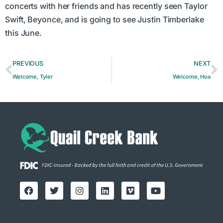
concerts with her friends and has recently seen Taylor
Swift, Beyonce, and is going to see Justin Timberlake
this June.
PREVIOUS
NEXT
Welcome, Tyler
Welcome, Hoa