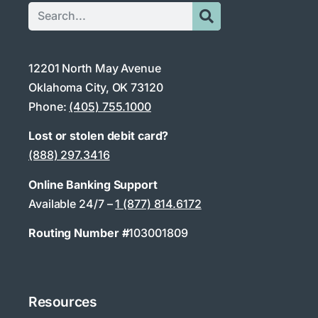
12201 North May Avenue
Oklahoma City, OK 73120
Phone:
(405) 755.1000
Lost or stolen debit card?
(888) 297.3416
Online Banking Support
Available 24/7 –
1 (877) 814.6172
Routing Number #
103001809
Resources