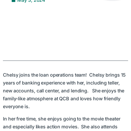
Chelsy joins the loan operations team! Chelsy brings 15
years of banking experience with her, including teller,
new accounts, call center, and lending. She enjoys the
family-like atmosphere at QCB and loves how friendly
everyone is.
In her free time, she enjoys going to the movie theater
and especially likes action movies. She also attends