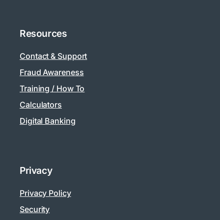
Resources
Contact & Support
Fraud Awareness
Training / How To
Calculators
Digital Banking
Privacy
Privacy Policy
Security