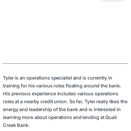
Tyler is an operations specialist and is currently in
training for his various roles floating around the bank.
His previous experience includes various operations
roles at a nearby credit union. So far, Tyler really likes the
energy and leadership of the bank and is interested in
learning more about operations and lending at Quail
Creek Bank.