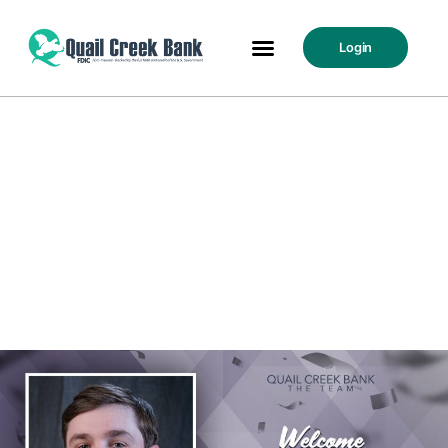
Login