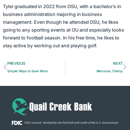
Tyler graduated in 2022 from OSU, with a bachelor’s in
business administration majoring in business
management. Even though he attended OSU, he likes
going to any sporting events at OU and especially looks
forward to football season. In his free time, he likes to
stay active by working out and playing golf.
PREVIOUS
NEXT
Simple Ways to Save More
Welcome, Chelsy