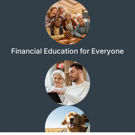
Financial Education for Everyone