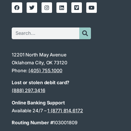
12201 North May Avenue
Oklahoma City, OK 73120
Phone:
(405) 755.1000
Lost or stolen debit card?
(888) 297.3416
Online Banking Support
Available 24/7 –
1 (877) 814.6172
Routing Number #
103001809