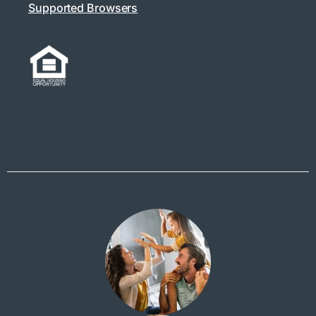
Supported Browsers