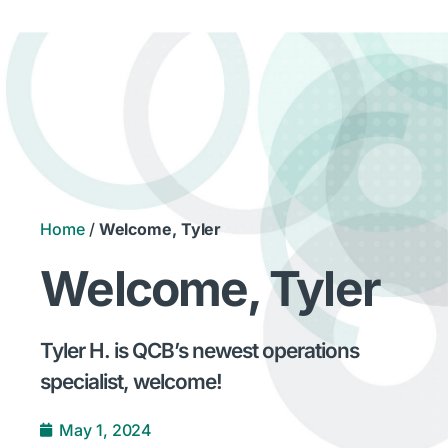
Home
/
Welcome, Tyler
Welcome, Tyler
Tyler H. is QCB’s newest operations
specialist, welcome!
May 1, 2024