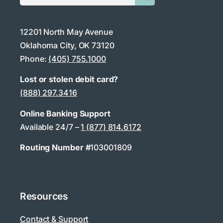
12201 North May Avenue
Oklahoma City, OK 73120
Phone:
(405) 755.1000
Lost or stolen debit card?
(888) 297.3416
Online Banking Support
Available 24/7 –
1 (877) 814.6172
Routing Number #
103001809
Resources
Contact & Support