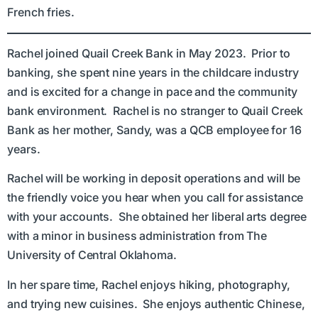
French fries.
Rachel joined Quail Creek Bank in May 2023. Prior to
banking, she spent nine years in the childcare industry
and is excited for a change in pace and the community
bank environment. Rachel is no stranger to Quail Creek
Bank as her mother, Sandy, was a QCB employee for 16
years.
Rachel will be working in deposit operations and will be
the friendly voice you hear when you call for assistance
with your accounts. She obtained her liberal arts degree
with a minor in business administration from The
University of Central Oklahoma.
In her spare time, Rachel enjoys hiking, photography,
and trying new cuisines. She enjoys authentic Chinese,