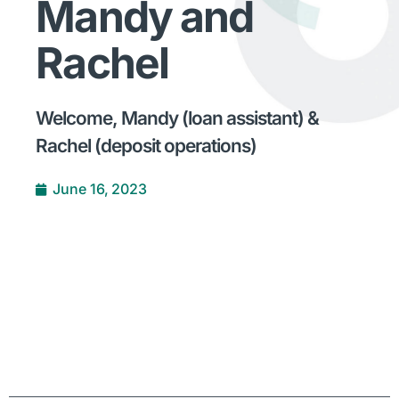
Mandy and
Rachel
Welcome, Mandy (loan assistant) &
Rachel (deposit operations)
June 16, 2023