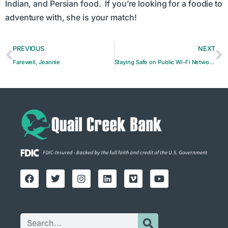
Indian, and Persian food. If you’re looking for a foodie to
adventure with, she is your match!
PREVIOUS
NEXT
Farewell, Jeannie
Staying Safe on Public Wi-Fi Networks: Risks and Precautions