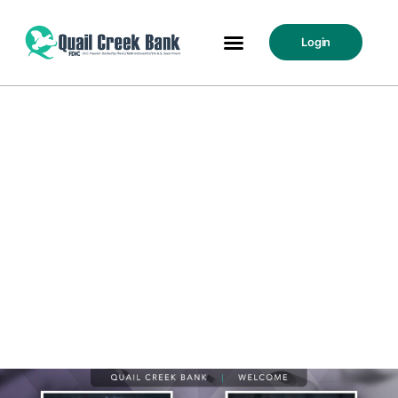
Login