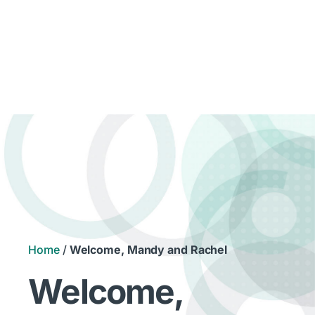
Home
/
Welcome, Mandy and Rachel
Welcome,