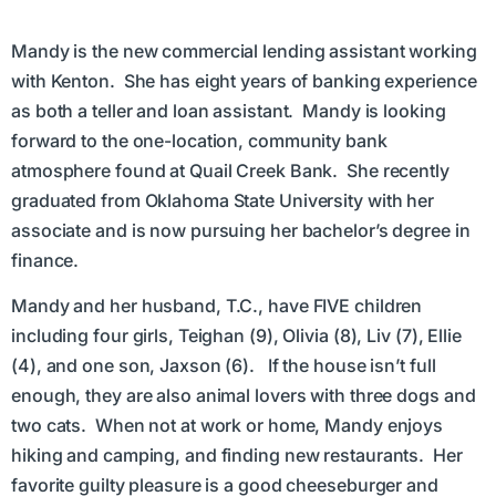
Mandy is the new commercial lending assistant working
with Kenton. She has eight years of banking experience
as both a teller and loan assistant. Mandy is looking
forward to the one-location, community bank
atmosphere found at Quail Creek Bank. She recently
graduated from Oklahoma State University with her
associate and is now pursuing her bachelor’s degree in
finance.
Mandy and her husband, T.C., have FIVE children
including four girls, Teighan (9), Olivia (8), Liv (7), Ellie
(4), and one son, Jaxson (6). If the house isn’t full
enough, they are also animal lovers with three dogs and
two cats. When not at work or home, Mandy enjoys
hiking and camping, and finding new restaurants. Her
favorite guilty pleasure is a good cheeseburger and