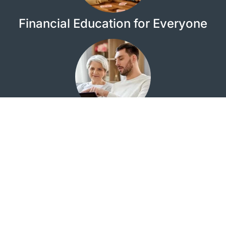
Financial Education for Everyone
Looking for the Quail Creek Investment Center?