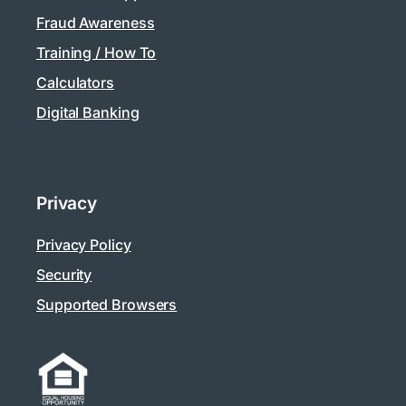
Fraud Awareness
Training / How To
Calculators
Digital Banking
Privacy
Privacy Policy
Security
Supported Browsers