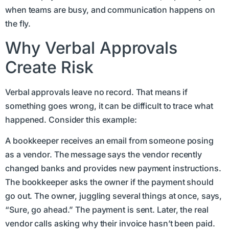
when teams are busy, and communication happens on
the fly.
Why Verbal Approvals
Create Risk
Verbal approvals leave no record. That means if
something goes wrong, it can be difficult to trace what
happened. Consider this example:
A bookkeeper receives an email from someone posing
as a vendor. The message says the vendor recently
changed banks and provides new payment instructions.
The bookkeeper asks the owner if the payment should
go out. The owner, juggling several things at once, says,
“Sure, go ahead.” The payment is sent. Later, the real
vendor calls asking why their invoice hasn’t been paid.