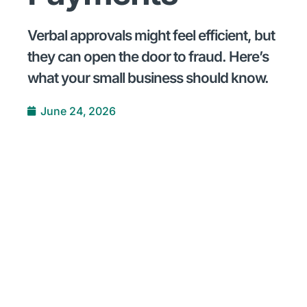
Verbal approvals might feel efficient, but
they can open the door to fraud. Here’s
what your small business should know.
June 24, 2026