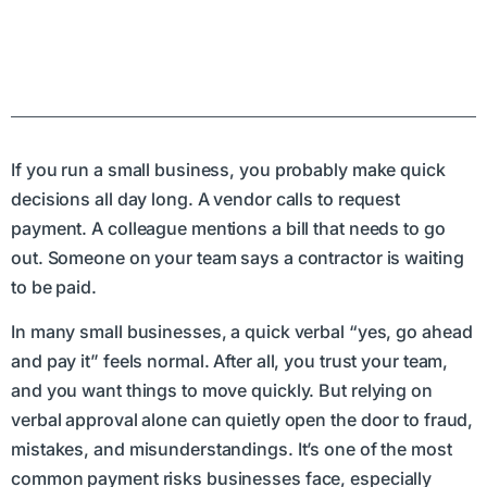
If you run a small business, you probably make quick
decisions all day long. A vendor calls to request
payment. A colleague mentions a bill that needs to go
out. Someone on your team says a contractor is waiting
to be paid.
In many small businesses, a quick verbal “yes, go ahead
and pay it” feels normal. After all, you trust your team,
and you want things to move quickly. But relying on
verbal approval alone can quietly open the door to fraud,
mistakes, and misunderstandings. It’s one of the most
common payment risks businesses face, especially