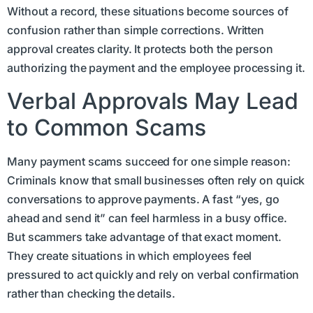
Without a record, these situations become sources of
confusion rather than simple corrections. Written
approval creates clarity. It protects both the person
authorizing the payment and the employee processing it.
Verbal Approvals May Lead
to Common Scams
Many payment scams succeed for one simple reason:
Criminals know that small businesses often rely on quick
conversations to approve payments. A fast “yes, go
ahead and send it” can feel harmless in a busy office.
But scammers take advantage of that exact moment.
They create situations in which employees feel
pressured to act quickly and rely on verbal confirmation
rather than checking the details.