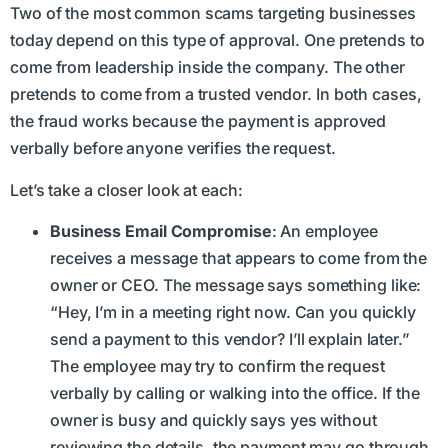
Two of the most common scams targeting businesses
today depend on this type of approval. One pretends to
come from leadership inside the company. The other
pretends to come from a trusted vendor. In both cases,
the fraud works because the payment is approved
verbally before anyone verifies the request.
Let’s take a closer look at each:
Business Email Compromise
: An employee
receives a message that appears to come from the
owner or CEO. The message says something like:
“Hey, I’m in a meeting right now. Can you quickly
send a payment to this vendor? I’ll explain later.”
The employee may try to confirm the request
verbally by calling or walking into the office. If the
owner is busy and quickly says yes without
reviewing the details, the payment may go through.