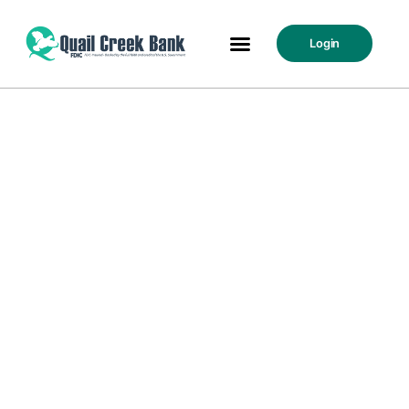
Login