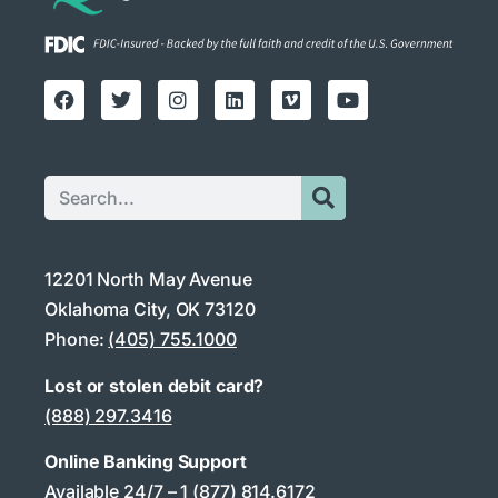
12201 North May Avenue
Oklahoma City, OK 73120
Phone:
(405) 755.1000
Lost or stolen debit card?
(888) 297.3416
Online Banking Support
Available 24/7 –
1 (877) 814.6172