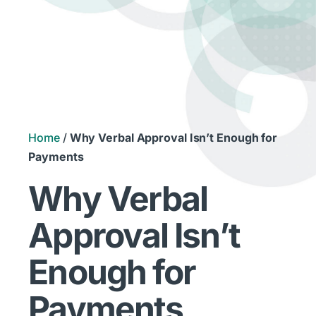
Home
/
Why Verbal Approval Isn’t Enough for
Payments
Why Verbal
Approval Isn’t
Enough for
Payments