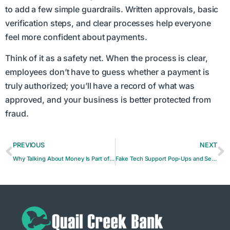
to add a few simple guardrails. Written approvals, basic
verification steps, and clear processes help everyone
feel more confident about payments.
Think of it as a safety net. When the process is clear,
employees don’t have to guess whether a payment is
truly authorized; you’ll have a record of what was
approved, and your business is better protected from
fraud.
PREVIOUS
NEXT
Why Talking About Money Is Part of Financial Health
Fake Tech Support Pop-Ups and Security Alerts Explained