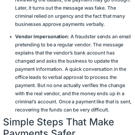
Later, it turns out the message was fake. The
criminal relied on urgency and the fact that many
businesses approve payments verbally.
Vendor Impersonation
: A fraudster sends an email
pretending to be a regular vendor. The message
explains that the vendor’s bank account has
changed and asks the business to update the
payment information. A quick conversation in the
office leads to verbal approval to process the
payment. But no one actually verifies the change
with the real vendor, and the money ends up in a
criminal’s account. Once a payment like that is sent,
recovering the funds can be very difficult.
Simple Steps That Make
Payments Safer