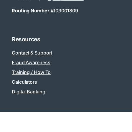
Routing Number #
103001809
Resources
Contact & Support
Fraud Awareness
Training / How To
Calculators
Digital Banking
Privacy