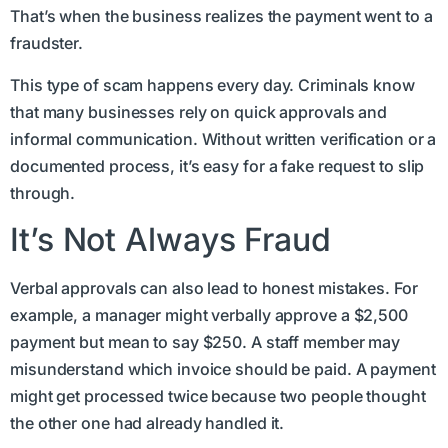
That’s when the business realizes the payment went to a
fraudster.
This type of scam happens every day. Criminals know
that many businesses rely on quick approvals and
informal communication. Without written verification or a
documented process, it’s easy for a fake request to slip
through.
It’s Not Always Fraud
Verbal approvals can also lead to honest mistakes. For
example, a manager might verbally approve a $2,500
payment but mean to say $250. A staff member may
misunderstand which invoice should be paid. A payment
might get processed twice because two people thought
the other one had already handled it.