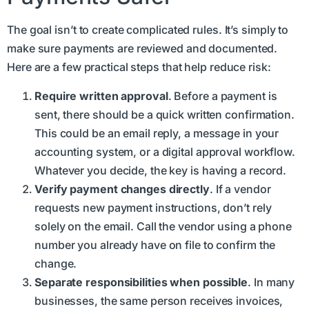
The goal isn’t to create complicated rules. It’s simply to
make sure payments are reviewed and documented.
Here are a few practical steps that help reduce risk:
Require written approval
. Before a payment is
sent, there should be a quick written confirmation.
This could be an email reply, a message in your
accounting system, or a digital approval workflow.
Whatever you decide, the key is having a record.
Verify payment changes directly
. If a vendor
requests new payment instructions, don’t rely
solely on the email. Call the vendor using a phone
number you already have on file to confirm the
change.
Separate responsibilities when possible
. In many
businesses, the same person receives invoices,