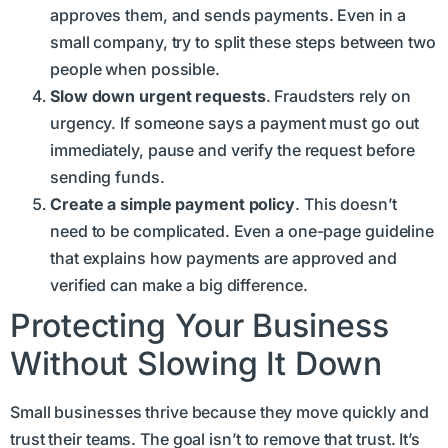
approves them, and sends payments. Even in a
small company, try to split these steps between two
people when possible.
Slow down urgent requests
. Fraudsters rely on
urgency. If someone says a payment must go out
immediately, pause and verify the request before
sending funds.
Create a simple payment policy
. This doesn’t
need to be complicated. Even a one-page guideline
that explains how payments are approved and
verified can make a big difference.
Protecting Your Business
Without Slowing It Down
Small businesses thrive because they move quickly and
trust their teams. The goal isn’t to remove that trust. It’s