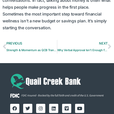
conversations. In fact, talking about money is often what
helps people make progress in the first place.
Sometimes the most important step toward financial
wellness isn’t a new budget or savings plan. It’s simply
starting the conversation.
PREVIOUS
NEXT
Strength & Momentum as QCB Transitions into the Future
Why Verbal Approval Isn’t Enough for Payments