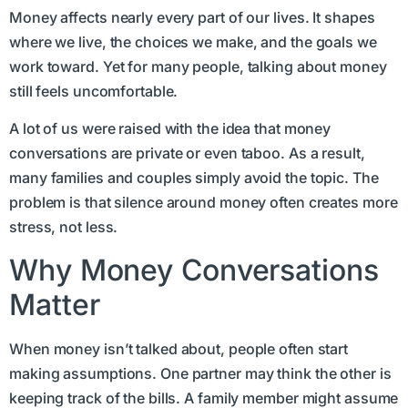
Money affects nearly every part of our lives. It shapes
where we live, the choices we make, and the goals we
work toward. Yet for many people, talking about money
still feels uncomfortable.
A lot of us were raised with the idea that money
conversations are private or even taboo. As a result,
many families and couples simply avoid the topic. The
problem is that silence around money often creates more
stress, not less.
Why Money Conversations
Matter
When money isn’t talked about, people often start
making assumptions. One partner may think the other is
keeping track of the bills. A family member might assume