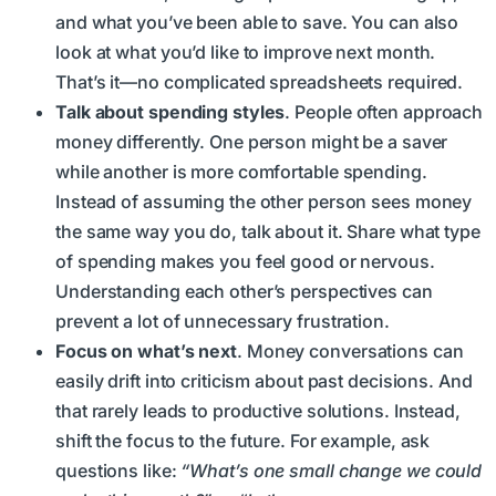
and what you’ve been able to save. You can also
look at what you’d like to improve next month.
That’s it—no complicated spreadsheets required.
Talk about spending styles
. People often approach
money differently. One person might be a saver
while another is more comfortable spending.
Instead of assuming the other person sees money
the same way you do, talk about it. Share what type
of spending makes you feel good or nervous.
Understanding each other’s perspectives can
prevent a lot of unnecessary frustration.
Focus on what’s next
. Money conversations can
easily drift into criticism about past decisions. And
that rarely leads to productive solutions. Instead,
shift the focus to the future. For example, ask
questions like:
“What’s one small change we could