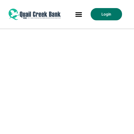
Login