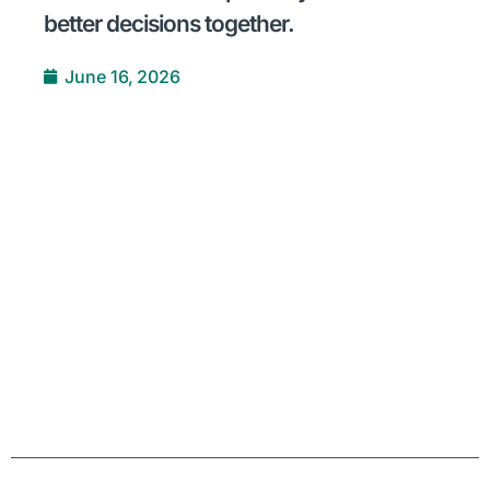
better decisions together.
June 16, 2026