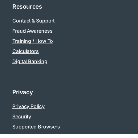
Resources
Contact & Support
Fraud Awareness
Training / How To
Calculators
Digital Banking
Privacy
Privacy Policy
Security
Supported Browsers