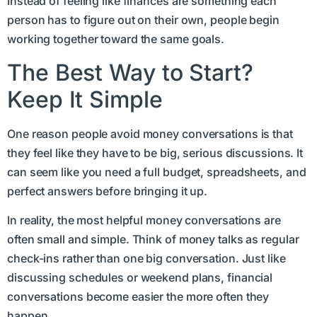
Instead of feeling like finances are something each
person has to figure out on their own, people begin
working together toward the same goals.
The Best Way to Start?
Keep It Simple
One reason people avoid money conversations is that
they feel like they have to be big, serious discussions. It
can seem like you need a full budget, spreadsheets, and
perfect answers before bringing it up.
In reality, the most helpful money conversations are
often small and simple. Think of money talks as regular
check-ins rather than one big conversation. Just like
discussing schedules or weekend plans, financial
conversations become easier the more often they
happen.