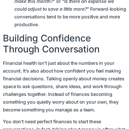
make this month?”
or
“Is there an expense we
could adjust to save a little more?”
Forward-looking
conversations tend to be more positive and more
productive.
Building Confidence
Through Conversation
Financial health isn’t just about the numbers in your
account. It’s also about how confident you feel making
financial decisions. Talking openly about money creates
space to ask questions, share ideas, and work through
challenges together. Instead of finances becoming
something you quietly worry about on your own, they
become something you manage as a team.
You don’t need perfect finances to start these