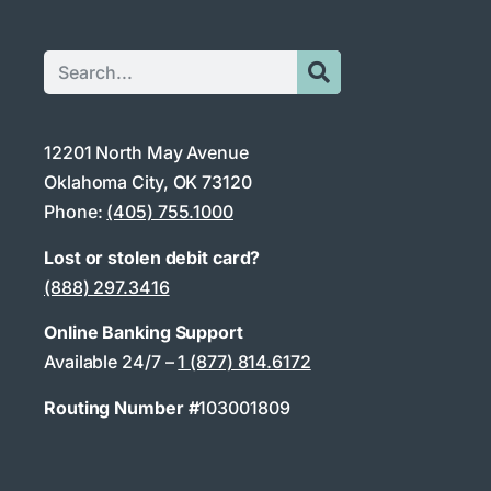
12201 North May Avenue
Oklahoma City, OK 73120
Phone:
(405) 755.1000
Lost or stolen debit card?
(888) 297.3416
Online Banking Support
Available 24/7 –
1 (877) 814.6172
Routing Number #
103001809