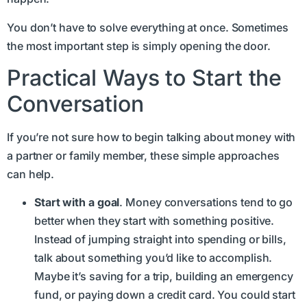
You don’t have to solve everything at once. Sometimes
the most important step is simply opening the door.
Practical Ways to Start the
Conversation
If you’re not sure how to begin talking about money with
a partner or family member, these simple approaches
can help.
Start with a goal
. Money conversations tend to go
better when they start with something positive.
Instead of jumping straight into spending or bills,
talk about something you’d like to accomplish.
Maybe it’s saving for a trip, building an emergency
fund, or paying down a credit card. You could start