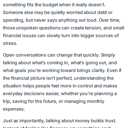
something fits the budget when it really doesn’t.
Someone else may be quietly worried about debt or
spending, but never says anything out loud. Over time,
those unspoken questions can create tension, and small
financial issues can slowly turn into bigger sources of
stress.
Open conversations can change that quickly. Simply
talking about what’s coming in, what’s going out, and
what goals you’re working toward brings clarity. Even if
the financial picture isn’t perfect, understanding the
situation helps people feel more in control and makes
everyday decisions easier, whether you’re planning a
trip, saving for the future, or managing monthly
expenses.
Just as importantly, talking about money builds trust.