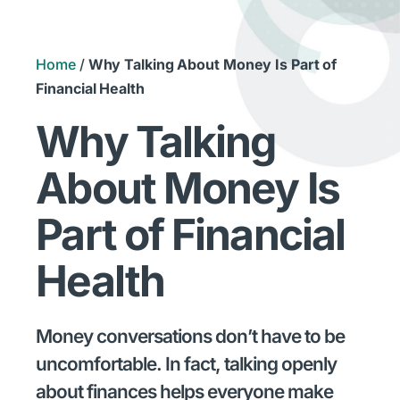
Home
/
Why Talking About Money Is Part of
Financial Health
Why Talking
About Money Is
Part of Financial
Health
Money conversations don’t have to be
uncomfortable. In fact, talking openly
about finances helps everyone make