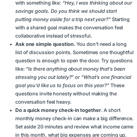
with something like:
“Hey, I was thinking about our
savings goals. Do you think we should start
putting money aside for a trip next year?”
Starting
with a shared goal makes the conversation feel
collaborative instead of stressful.
Ask one simple question.
You don’t need a long
list of discussion points. Sometimes one thoughtful
question is enough to open the door. Try questions
like:
“Is there anything about money that’s been
stressing you out lately?”
or
“What’s one financial
goal you’d like us to focus on this year?”
These
questions invite honesty without making the
conversation feel heavy.
Do a quick money check-in together
. A short
monthly money check-in can make a big difference.
Set aside 20 minutes and review what income came
in this month, what big expenses are coming up,