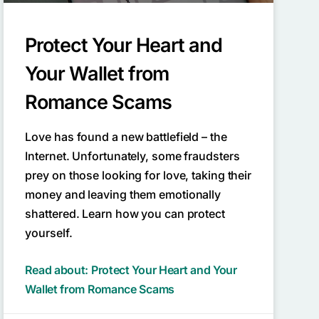
Protect Your Heart and
Your Wallet from
Romance Scams
Love has found a new battlefield – the
Internet. Unfortunately, some fraudsters
prey on those looking for love, taking their
money and leaving them emotionally
shattered. Learn how you can protect
yourself.
Read about: Protect Your Heart and Your
Wallet from Romance Scams