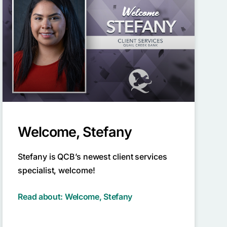
Welcome, Stefany
Stefany is QCB’s newest client services
specialist, welcome!
Read about: Welcome, Stefany