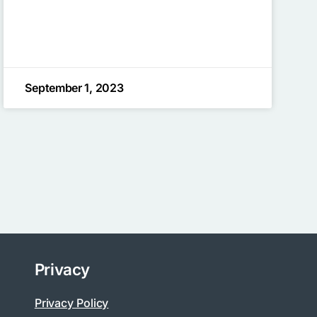
September 1, 2023
Privacy
Privacy Policy