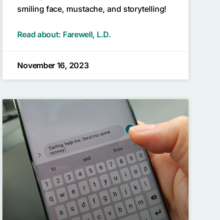
smiling face, mustache, and storytelling!
Read about: Farewell, L.D.
November 16, 2023