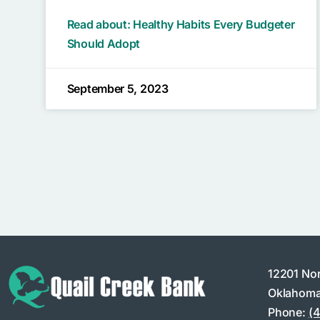
Read about: Healthy Habits Every Budgeter
Should Adopt
September 5, 2023
12201 No
Oklahoma
Phone:
(