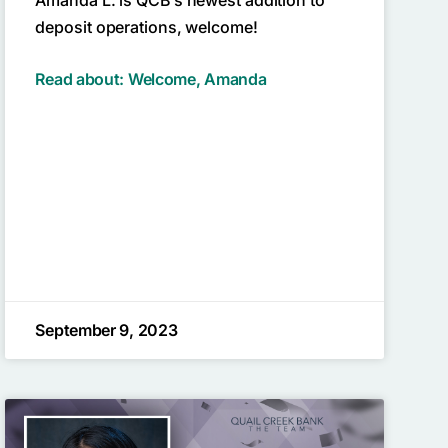
deposit operations, welcome!
Read about: Welcome, Amanda
September 9, 2023