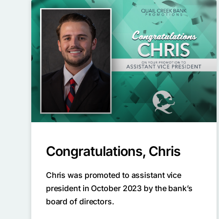
Congratulations, Chris
Chris was promoted to assistant vice
president in October 2023 by the bank’s
board of directors.