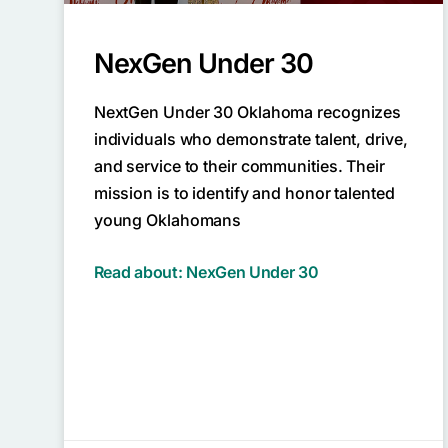
NexGen Under 30
NextGen Under 30 Oklahoma recognizes
individuals who demonstrate talent, drive,
and service to their communities. Their
mission is to identify and honor talented
young Oklahomans
Read about: NexGen Under 30