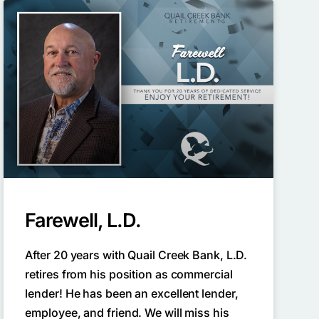
Farewell, L.D.
After 20 years with Quail Creek Bank, L.D.
retires from his position as commercial
lender! He has been an excellent lender,
employee, and friend. We will miss his