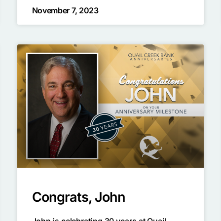
November 7, 2023
Congrats, John
John is celebrating 30 years at Quail