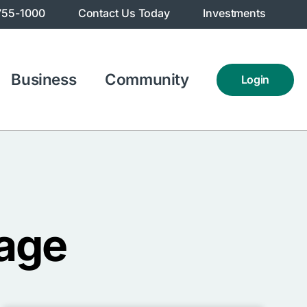
755-1000
Contact Us Today
Investments
Business
Community
Login
age