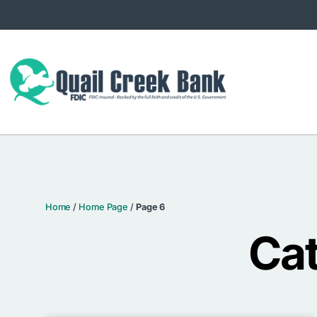
Home
/
Home Page
/
Page 6
Ca