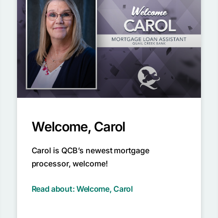
Welcome, Carol
Carol is QCB’s newest mortgage
processor, welcome!
Read about: Welcome, Carol