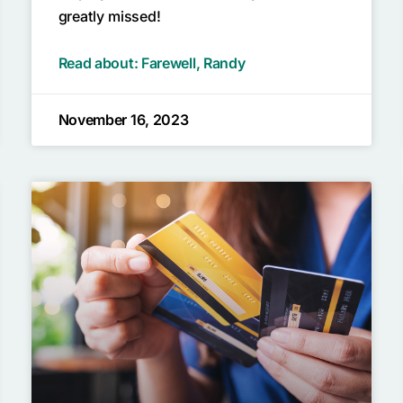
greatly missed!
Read about: Farewell, Randy
November 16, 2023