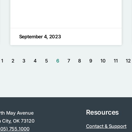
September 4, 2023
1
2
3
4
5
6
7
8
9
10
11
12
Resources
rth May Avenue
 City, OK 73120
Contact & Support
405) 755.1000