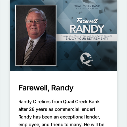
Farewell, Randy
Randy C retires from Quail Creek Bank
after 28 years as commercial lender!
Randy has been an exceptional lender,
employee, and friend to many. He will be