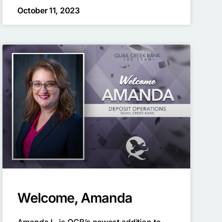
October 11, 2023
Welcome, Amanda
Amanda L. is QCB’s newest addition to