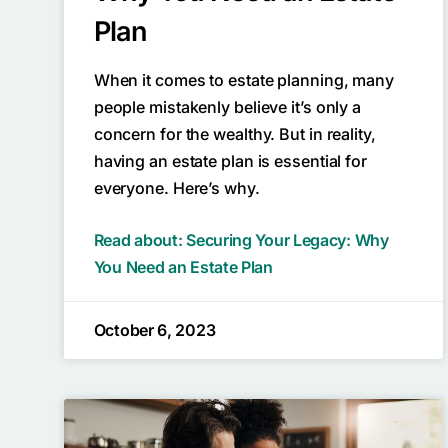
Plan
When it comes to estate planning, many
people mistakenly believe it’s only a
concern for the wealthy. But in reality,
having an estate plan is essential for
everyone. Here’s why.
Read about: Securing Your Legacy: Why
You Need an Estate Plan
October 6, 2023