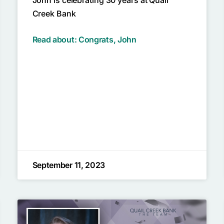
Creek Bank
Read about: Congrats, John
September 11, 2023