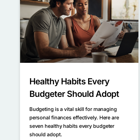
Healthy Habits Every
Budgeter Should Adopt
Budgeting is a vital skill for managing
personal finances effectively. Here are
seven healthy habits every budgeter
should adopt.