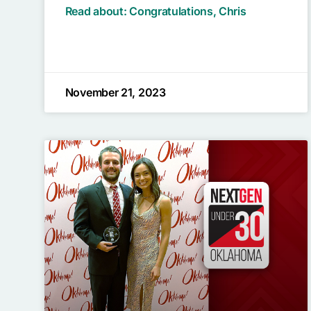
Read about: Congratulations, Chris
November 21, 2023