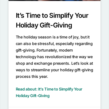
It’s Time to Simplify Your
Holiday Gift-Giving
The holiday season is a time of joy, but it
can also be stressful, especially regarding
gift-giving. Fortunately, modern
technology has revolutionized the way we
shop and exchange presents. Let’s look at
ways to streamline your holiday gift-giving
process this year.
Read about: It’s Time to Simplify Your
Holiday Gift-Giving