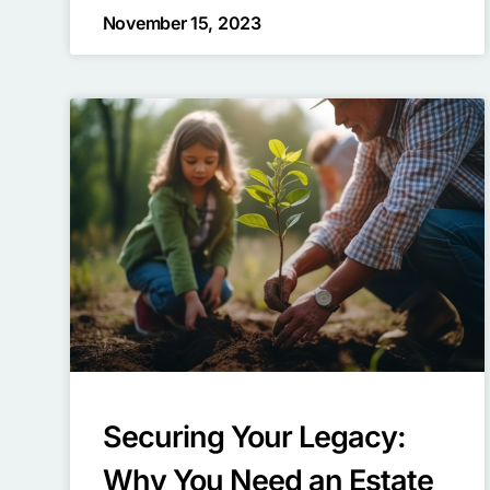
November 15, 2023
Securing Your Legacy:
Why You Need an Estate