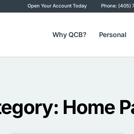
Open Your Account Today
Phone: (405) 
Why QCB?
Personal
tegory: Home P