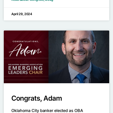
April 29, 2024
Congrats, Adam
Oklahoma City banker elected as OBA