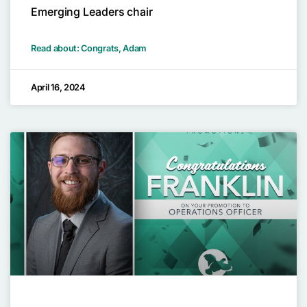
Emerging Leaders chair
Read about: Congrats, Adam
April 16, 2024