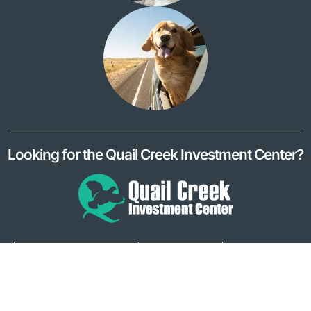
Looking for the Quail Creek Investment Center?