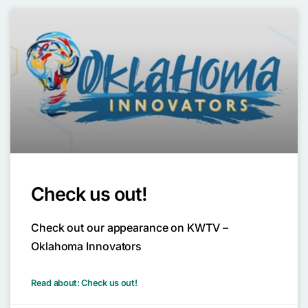
Check us out!
Check out our appearance on KWTV –
Oklahoma Innovators
Read about: Check us out!