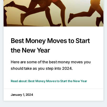
Best Money Moves to Start
the New Year
Here are some of the best money moves you
should take as you step into 2024.
Read about: Best Money Moves to Start the New Year
January 1, 2024