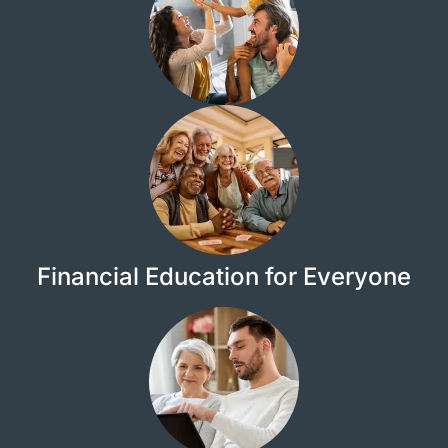
Financial Education for Everyone