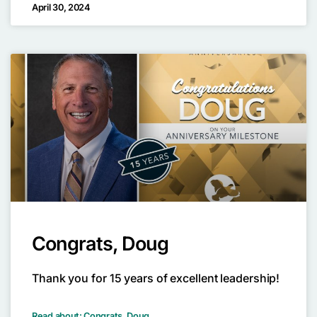
April 30, 2024
Congrats, Doug
Thank you for 15 years of excellent leadership!
Read about: Congrats, Doug