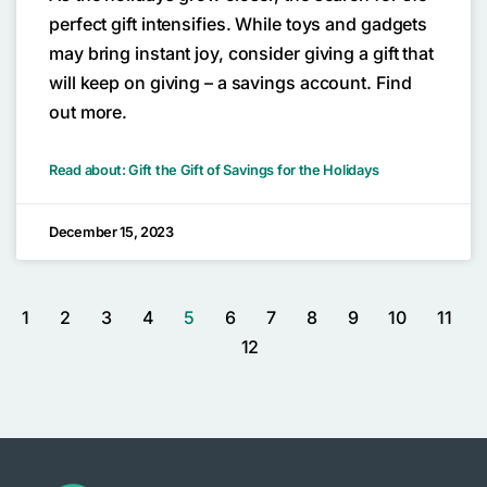
perfect gift intensifies. While toys and gadgets
may bring instant joy, consider giving a gift that
will keep on giving – a savings account. Find
out more.
Read about: Gift the Gift of Savings for the Holidays
December 15, 2023
1
2
3
4
5
6
7
8
9
10
11
12