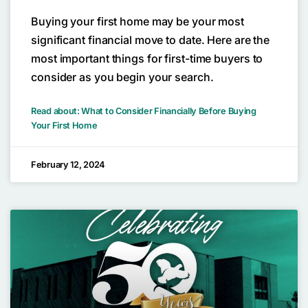
Buying your first home may be your most
significant financial move to date. Here are the
most important things for first-time buyers to
consider as you begin your search.
Read about: What to Consider Financially Before Buying
Your First Home
February 12, 2024