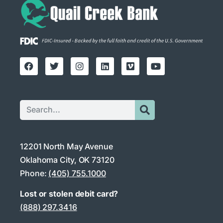
12201 North May Avenue
Oklahoma City, OK 73120
Phone:
(405) 755.1000
Lost or stolen debit card?
(888) 297.3416