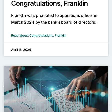
Congratulations, Franklin
Franklin was promoted to operations officer in
March 2024 by the bank’s board of directors.
Read about: Congratulations, Franklin
April 16, 2024