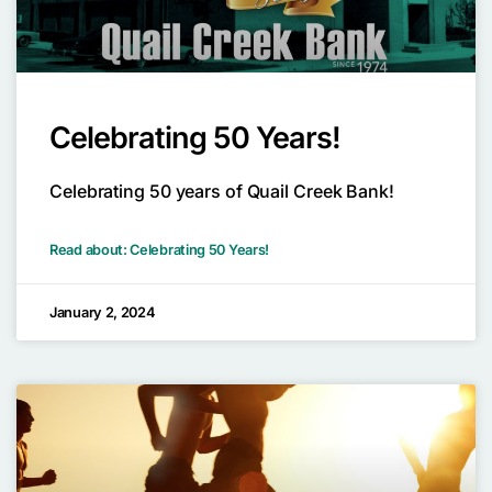
Celebrating 50 Years!
Celebrating 50 years of Quail Creek Bank!
Read about: Celebrating 50 Years!
January 2, 2024