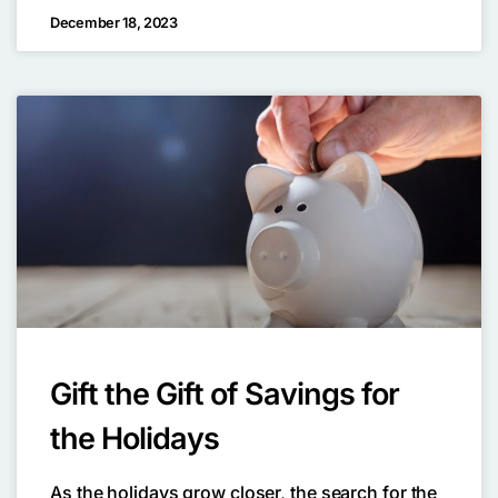
December 18, 2023
Gift the Gift of Savings for
the Holidays
As the holidays grow closer, the search for the