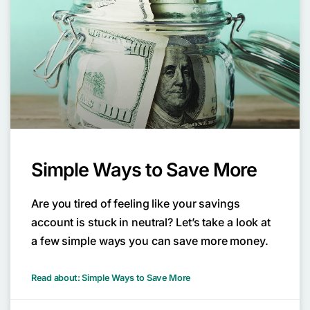
Simple Ways to Save More
Are you tired of feeling like your savings
account is stuck in neutral? Let’s take a look at
a few simple ways you can save more money.
Read about: Simple Ways to Save More