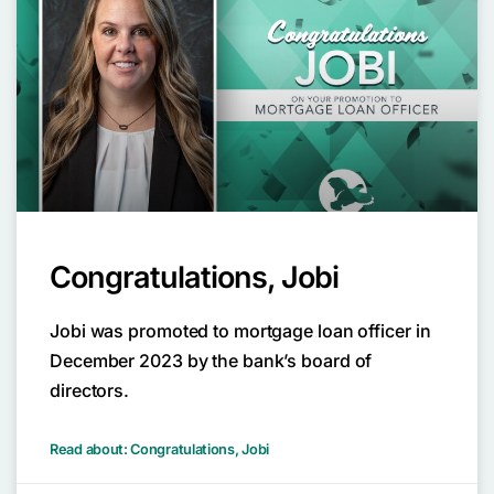
Congratulations, Jobi
Jobi was promoted to mortgage loan officer in
December 2023 by the bank’s board of
directors.
Read about: Congratulations, Jobi