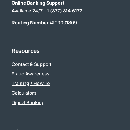
Online Banking Support
Available 24/7 –
1 (877) 814.6172
Routing Number #
103001809
Resources
Contact & Support
Fraud Awareness
Training / How To
Calculators
Digital Banking