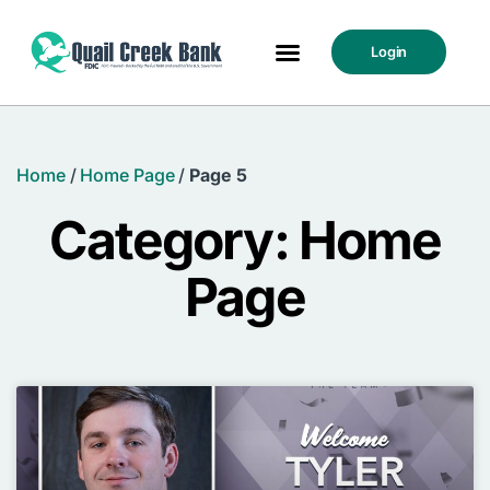
Login
Home
/
Home Page
/
Page 5
Category: Home
Page