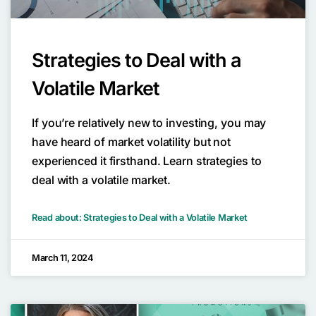
Strategies to Deal with a
Volatile Market
If you’re relatively new to investing, you may
have heard of market volatility but not
experienced it firsthand. Learn strategies to
deal with a volatile market.
Read about: Strategies to Deal with a Volatile Market
March 11, 2024