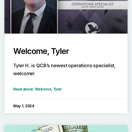
Welcome, Tyler
Tyler H. is QCB’s newest operations specialist,
welcome!
Read about: Welcome, Tyler
May 1, 2024