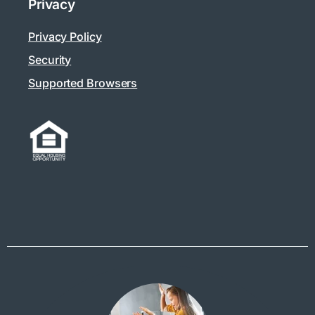
Privacy
Privacy Policy
Security
Supported Browsers