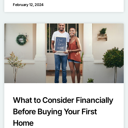
February 12, 2024
What to Consider Financially
Before Buying Your First
Home