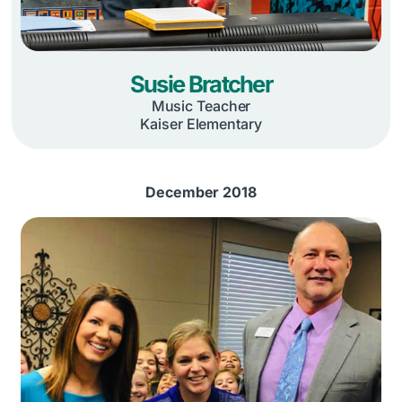
Susie Bratcher
Music Teacher
Kaiser Elementary
December 2018