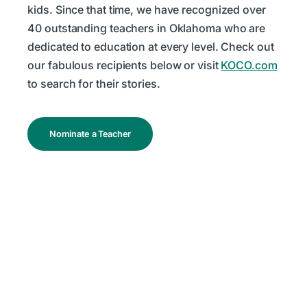
kids. Since that time, we have recognized over
40 outstanding teachers in Oklahoma who are
dedicated to education at every level. Check out
our fabulous recipients below or visit
KOCO.com
to search for their stories.
Nominate a Teacher