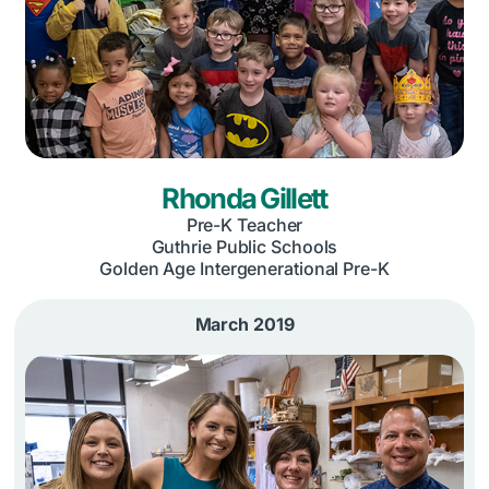
Rhonda Gillett
Pre-K Teacher
Guthrie Public Schools
Golden Age Intergenerational Pre-K
March 2019