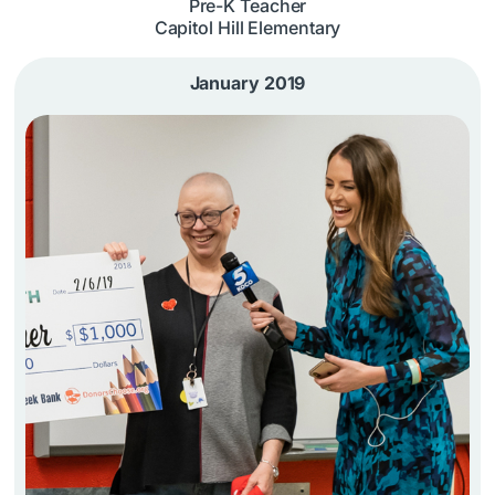
Pre-K Teacher
Capitol Hill Elementary
January 2019