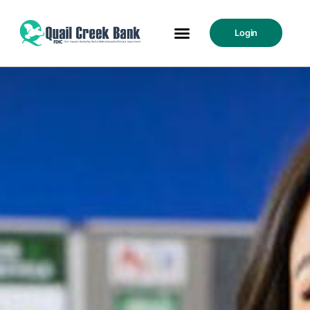
Login