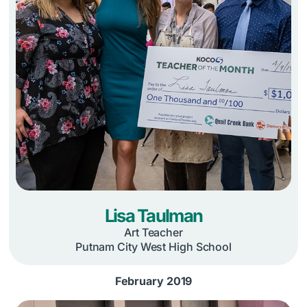
Lisa Taulman
Art Teacher
Putnam City West High School
February 2019