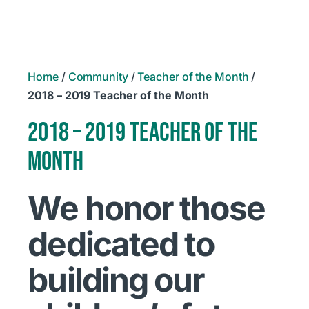
Home
/
Community
/
Teacher of the Month
/
2018 – 2019 Teacher of the Month
2018 – 2019 TEACHER OF THE
MONTH
We honor those
dedicated to
building our