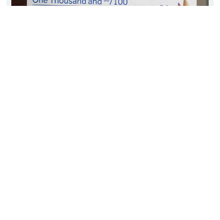
Shane Stanfill
Oklahoma History Teacher & Coach
Seminole High School
August 2018