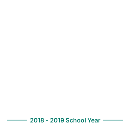
2018 - 2019 School Year