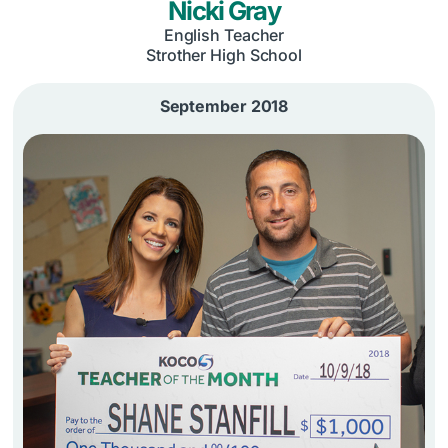
Nicki Gray
English Teacher
Strother High School
September 2018