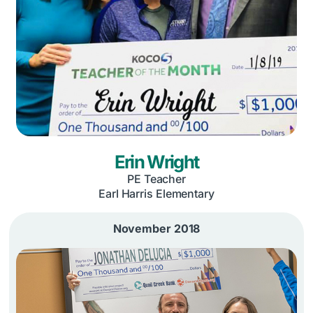
Erin Wright
PE Teacher
Earl Harris Elementary
November 2018