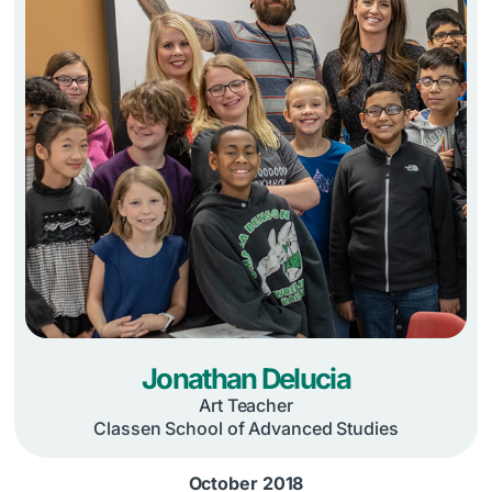
Jonathan Delucia
Art Teacher
Classen School of Advanced Studies
October 2018