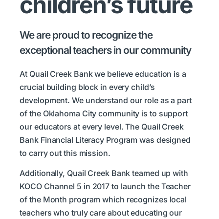
children’s future
We are proud to recognize the
exceptional teachers in our community
At Quail Creek Bank we believe education is a
crucial building block in every child’s
development. We understand our role as a part
of the Oklahoma City community is to support
our educators at every level. The Quail Creek
Bank Financial Literacy Program was designed
to carry out this mission.
Additionally, Quail Creek Bank teamed up with
KOCO Channel 5 in 2017 to launch the Teacher
of the Month program which recognizes local
teachers who truly care about educating our