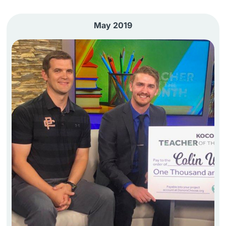
May 2019