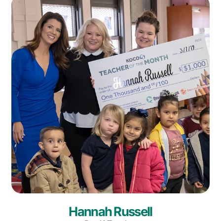
Hannah Russell