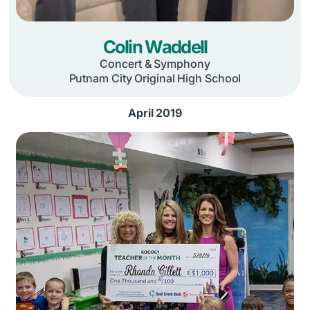
Colin Waddell
Concert & Symphony
Putnam City Original High School
April 2019