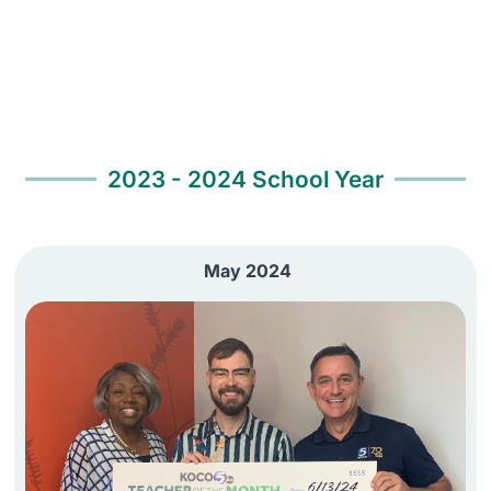
2023 - 2024 School Year
May 2024