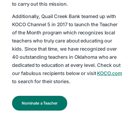
to carry out this mission.
Additionally, Quail Creek Bank teamed up with
KOCO Channel 5 in 2017 to launch the Teacher
of the Month program which recognizes local
teachers who truly care about educating our
kids. Since that time, we have recognized over
40 outstanding teachers in Oklahoma who are
dedicated to education at every level. Check out
our fabulous recipients below or visit
KOCO.com
to search for their stories.
Nominate a Teacher