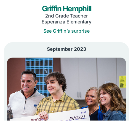
Griffin Hemphill
2nd Grade Teacher
Esperanza Elementary
See Griffin’s surprise
September 2023