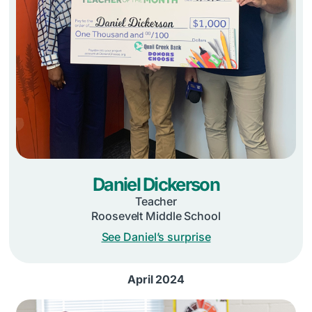
Daniel Dickerson
Teacher
Roosevelt Middle School
See Daniel’s surprise
April 2024