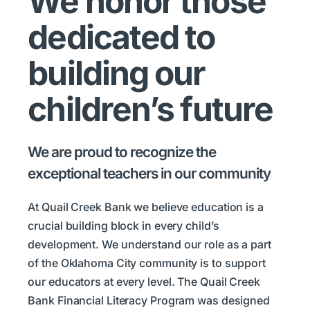
We honor those
dedicated to
building our
children’s future
We are proud to recognize the
exceptional teachers in our community
At Quail Creek Bank we believe education is a
crucial building block in every child’s
development. We understand our role as a part
of the Oklahoma City community is to support
our educators at every level. The Quail Creek
Bank Financial Literacy Program was designed