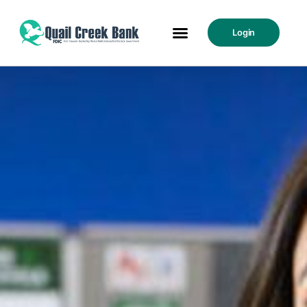
Login