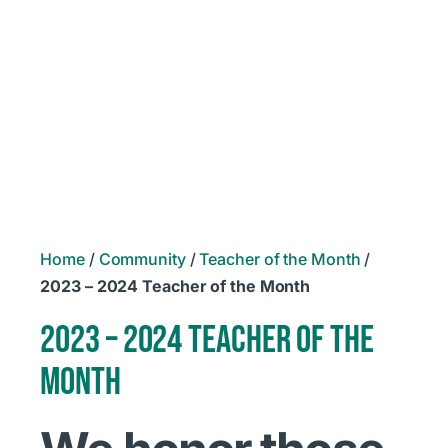
Home
/
Community
/
Teacher of the Month
/
2023 – 2024 Teacher of the Month
2023 – 2024 TEACHER OF THE
MONTH