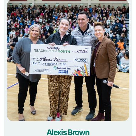
Alexis Brown