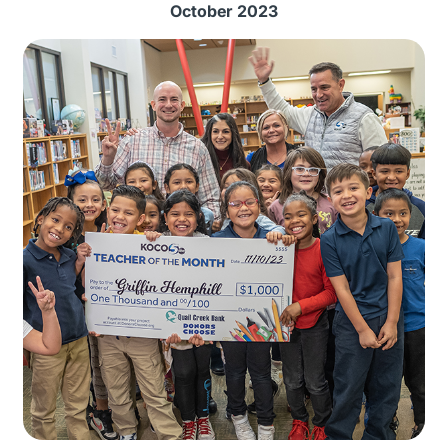
October 2023