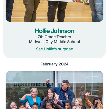
Hollie Johnson
7th Grade Teacher
Midwest City Middle School
See Hollie’s surprise
February 2024