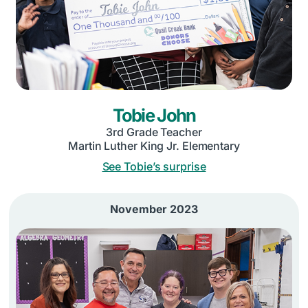
Tobie John
3rd Grade Teacher
Martin Luther King Jr. Elementary
See Tobie’s surprise
November 2023