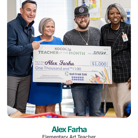
Alex Farha
Elementary Art Teacher