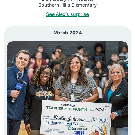
Southern Hills Elementary
See Alex’s surprise
March 2024