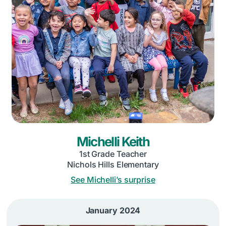
Michelli Keith
1st Grade Teacher
Nichols Hills Elementary
See Michelli’s surprise
January 2024