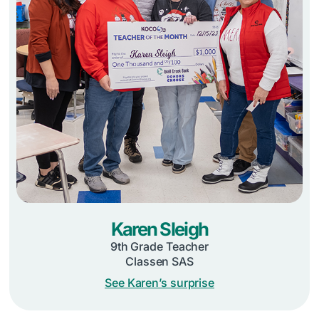
Karen Sleigh
9th Grade Teacher
Classen SAS
See Karen’s surprise