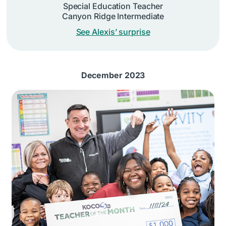
Special Education Teacher
Canyon Ridge Intermediate
See Alexis’ surprise
December 2023