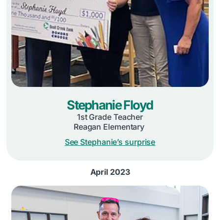
Stephanie Floyd
1st Grade Teacher
Reagan Elementary
See Stephanie’s surprise
April 2023