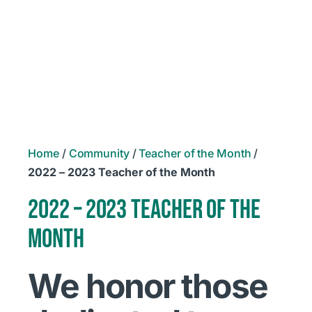
Home
/
Community
/
Teacher of the Month
/
2022 – 2023 Teacher of the Month
2022 – 2023 TEACHER OF THE
MONTH
We honor those