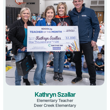
Kathryn Szallar
Elementary Teacher
Deer Creek Elementary