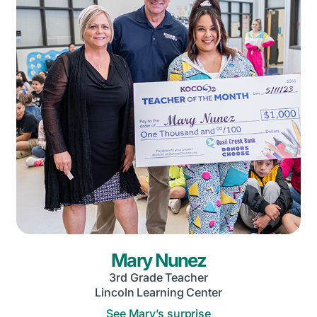
Mary Nunez
3rd Grade Teacher
Lincoln Learning Center
See Mary’s surprise