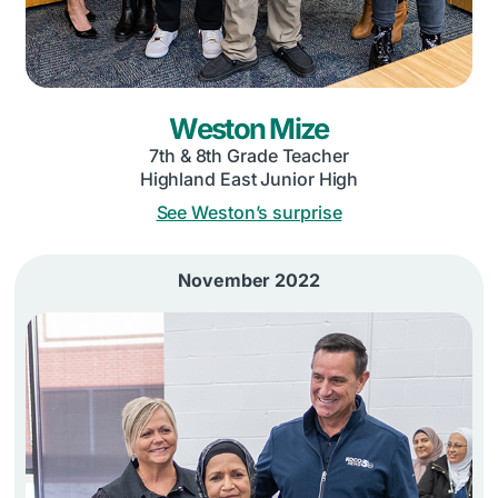
Weston Mize
7th & 8th Grade Teacher
Highland East Junior High
See Weston’s surprise
November 2022