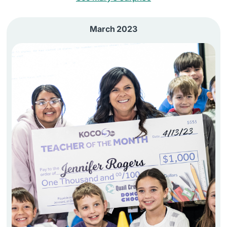
March 2023