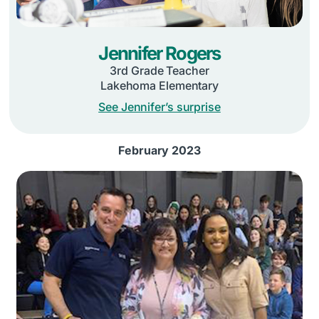
Jennifer Rogers
3rd Grade Teacher
Lakehoma Elementary
See Jennifer’s surprise
February 2023