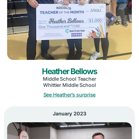
Heather Bellows
Middle School Teacher
Whittier Middle School
See Heather’s surprise
January 2023