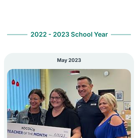
2022 - 2023 School Year
May 2023