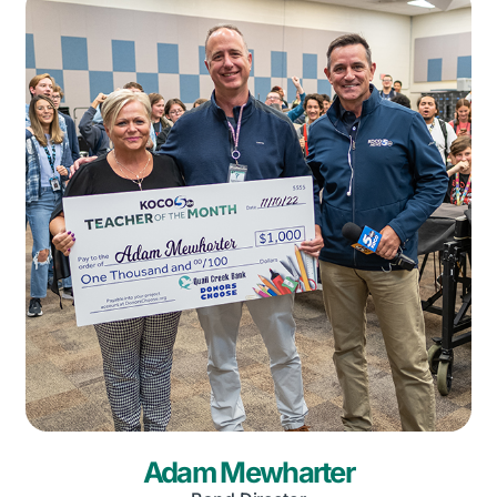
Adam Mewharter