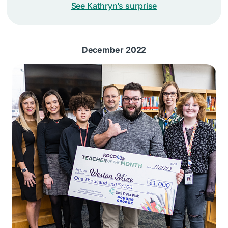
See Kathryn’s surprise
December 2022