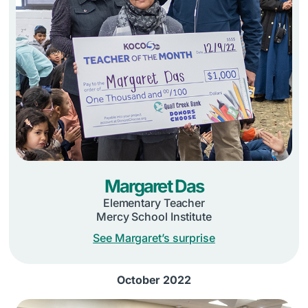
Margaret Das
Elementary Teacher
Mercy School Institute
See Margaret’s surprise
October 2022