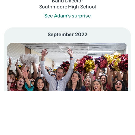
Band Director
Southmoore High School
See Adam’s surprise
September 2022