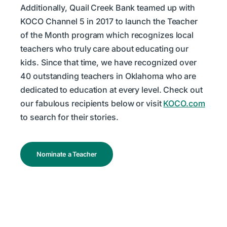
Additionally, Quail Creek Bank teamed up with
KOCO Channel 5 in 2017 to launch the Teacher
of the Month program which recognizes local
teachers who truly care about educating our
kids. Since that time, we have recognized over
40 outstanding teachers in Oklahoma who are
dedicated to education at every level. Check out
our fabulous recipients below or visit
KOCO.com
to search for their stories.
Nominate a Teacher