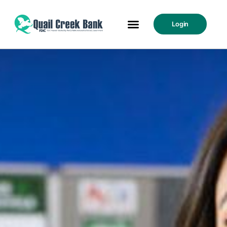
Login