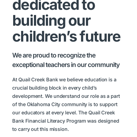
dedicated to
building our
children’s future
We are proud to recognize the
exceptional teachers in our community
At Quail Creek Bank we believe education is a
crucial building block in every child’s
development. We understand our role as a part
of the Oklahoma City community is to support
our educators at every level. The Quail Creek
Bank Financial Literacy Program was designed
to carry out this mission.