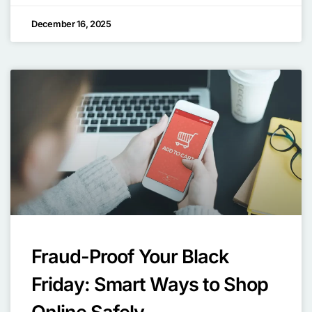
December 16, 2025
Fraud-Proof Your Black
Friday: Smart Ways to Shop