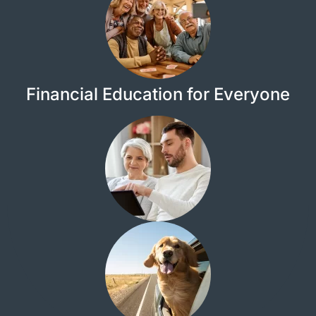
Financial Education for Everyone