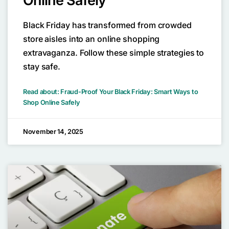
Online Safely
Black Friday has transformed from crowded
store aisles into an online shopping
extravaganza. Follow these simple strategies to
stay safe.
Read about: Fraud-Proof Your Black Friday: Smart Ways to
Shop Online Safely
November 14, 2025