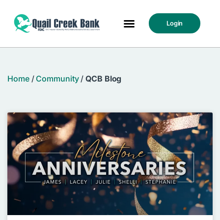
Login
Home
/
Community
/
QCB Blog