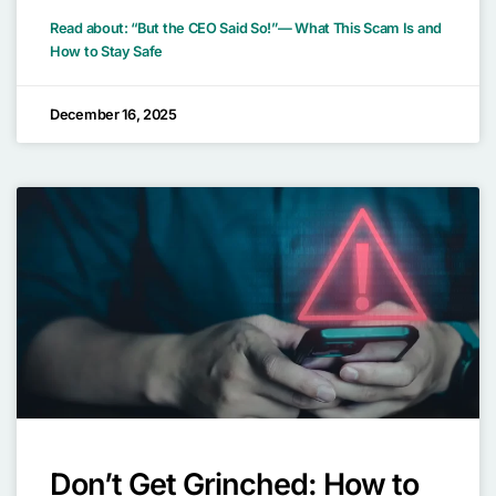
Read about: “But the CEO Said So!”— What This Scam Is and
How to Stay Safe
December 16, 2025
Don’t Get Grinched: How to