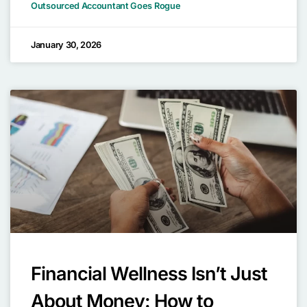
Outsourced Accountant Goes Rogue
January 30, 2026
Financial Wellness Isn’t Just
About Money: How to