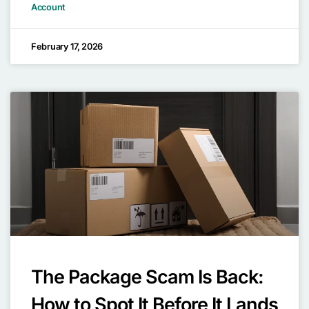
Account
February 17, 2026
The Package Scam Is Back:
How to Spot It Before It Lands