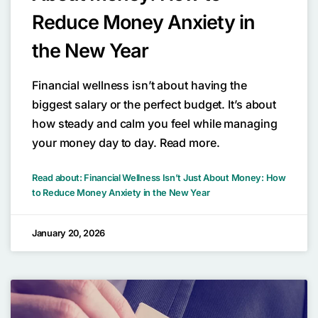
Reduce Money Anxiety in
the New Year
Financial wellness isn’t about having the
biggest salary or the perfect budget. It’s about
how steady and calm you feel while managing
your money day to day. Read more.
Read about: Financial Wellness Isn’t Just About Money: How
to Reduce Money Anxiety in the New Year
January 20, 2026