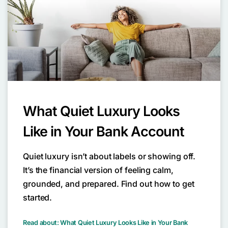
What Quiet Luxury Looks
Like in Your Bank Account
Quiet luxury isn’t about labels or showing off.
It’s the financial version of feeling calm,
grounded, and prepared. Find out how to get
started.
Read about: What Quiet Luxury Looks Like in Your Bank