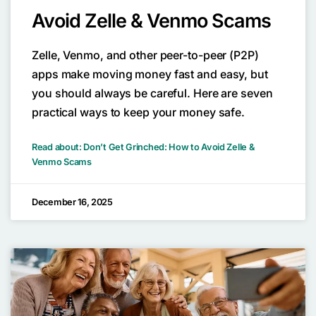
Avoid Zelle & Venmo Scams
Zelle, Venmo, and other peer-to-peer (P2P)
apps make moving money fast and easy, but
you should always be careful. Here are seven
practical ways to keep your money safe.
Read about: Don’t Get Grinched: How to Avoid Zelle &
Venmo Scams
December 16, 2025