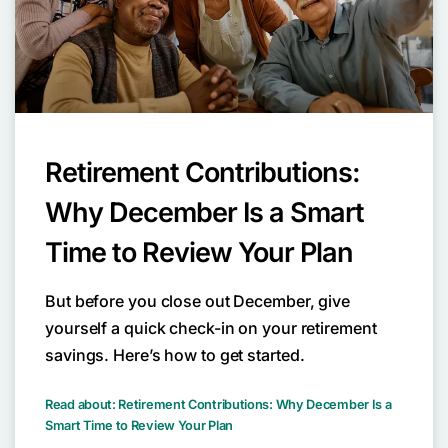
Retirement Contributions:
Why December Is a Smart
Time to Review Your Plan
But before you close out December, give
yourself a quick check-in on your retirement
savings. Here’s how to get started.
Read about: Retirement Contributions: Why December Is a
Smart Time to Review Your Plan