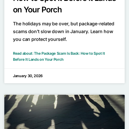
on Your Porch
The holidays may be over, but package-related
scams don’t slow down in January. Learn how
you can protect yourself.
Read about: The Package Scam Is Back: How to Spot It
Before It Lands on Your Porch
January 30, 2026