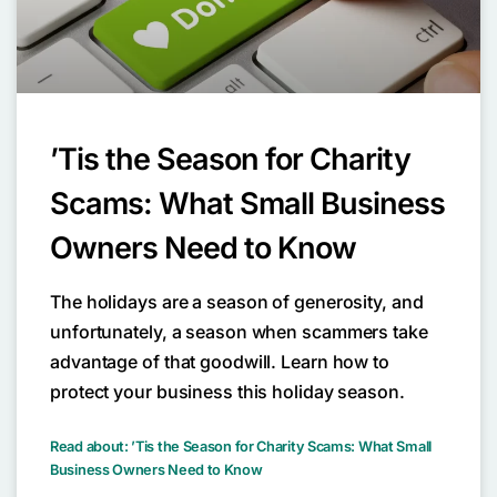
’Tis the Season for Charity
Scams: What Small Business
Owners Need to Know
The holidays are a season of generosity, and
unfortunately, a season when scammers take
advantage of that goodwill. Learn how to
protect your business this holiday season.
Read about: ’Tis the Season for Charity Scams: What Small
Business Owners Need to Know