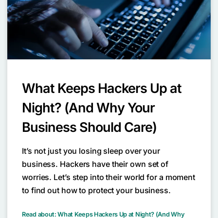
What Keeps Hackers Up at
Night? (And Why Your
Business Should Care)
It’s not just you losing sleep over your
business. Hackers have their own set of
worries. Let’s step into their world for a moment
to find out how to protect your business.
Read about: What Keeps Hackers Up at Night? (And Why