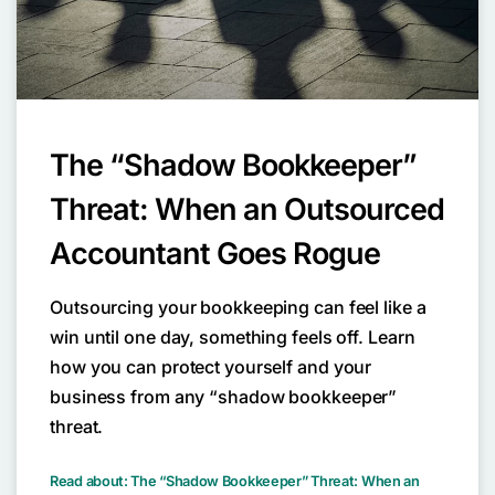
The “Shadow Bookkeeper”
Threat: When an Outsourced
Accountant Goes Rogue
Outsourcing your bookkeeping can feel like a
win until one day, something feels off. Learn
how you can protect yourself and your
business from any “shadow bookkeeper”
threat.
Read about: The “Shadow Bookkeeper” Threat: When an