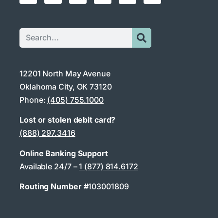
12201 North May Avenue
Oklahoma City, OK 73120
Phone:
(405) 755.1000
Lost or stolen debit card?
(888) 297.3416
Online Banking Support
Available 24/7 –
1 (877) 814.6172
Routing Number #
103001809