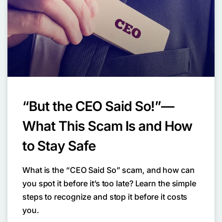
“But the CEO Said So!”—
What This Scam Is and How
to Stay Safe
What is the “CEO Said So” scam, and how can
you spot it before it’s too late? Learn the simple
steps to recognize and stop it before it costs
you.