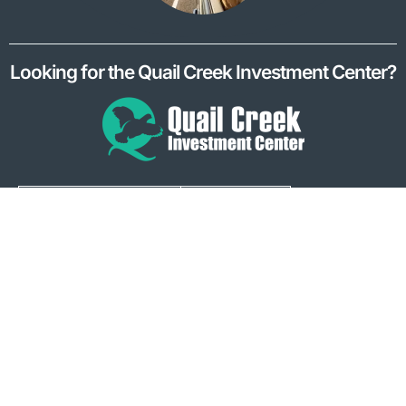
Looking for the Quail Creek Investment Center?
Quail Creek Bank has no control over information at any site
hyperlinked to or from this site, ie Facebook, Twitter, Instagram,
Vimeo, LinkedIn, Apple AppStore, Google Play, Google Maps,
and GoCollette. Quail Creek Bank makes no representation
concerning and is not responsible for the quality, content,