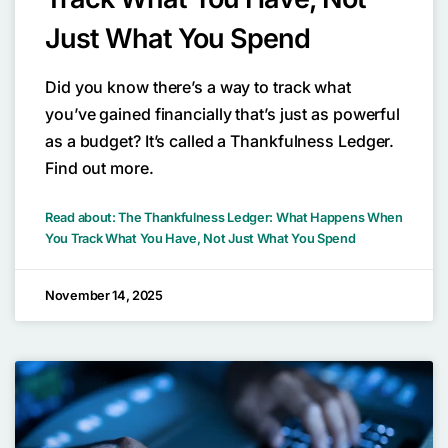
Just What You Spend
Did you know there’s a way to track what
you’ve gained financially that’s just as powerful
as a budget? It’s called a Thankfulness Ledger.
Find out more.
Read about: The Thankfulness Ledger: What Happens When
You Track What You Have, Not Just What You Spend
November 14, 2025