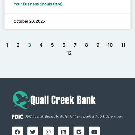
Your Business Should Care)
October 20, 2025
1
2
3
4
5
6
7
8
9
10
11
12