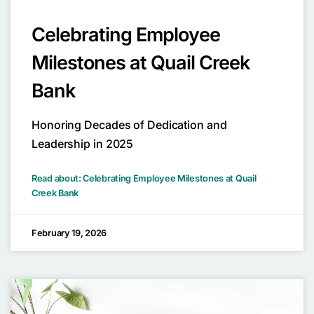
Celebrating Employee
Milestones at Quail Creek
Bank
Honoring Decades of Dedication and
Leadership in 2025
Read about: Celebrating Employee Milestones at Quail
Creek Bank
February 19, 2026