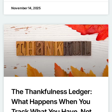
November 14, 2025
The Thankfulness Ledger:
What Happens When You
Track What You Have, Not