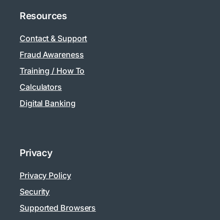
Resources
Contact & Support
Fraud Awareness
Training / How To
Calculators
Digital Banking
Privacy
Privacy Policy
Security
Supported Browsers