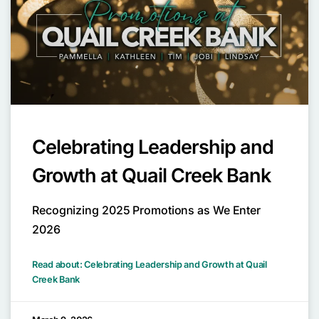
Celebrating Leadership and
Growth at Quail Creek Bank
Recognizing 2025 Promotions as We Enter
2026
Read about: Celebrating Leadership and Growth at Quail
Creek Bank