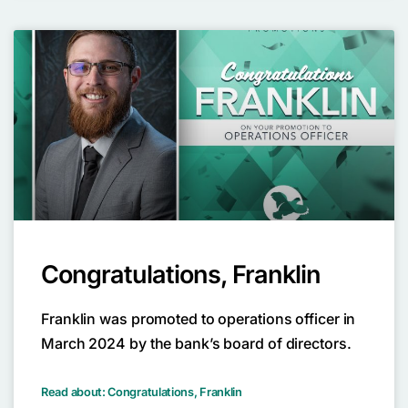
Congratulations, Franklin
Franklin was promoted to operations officer in
March 2024 by the bank’s board of directors.
Read about: Congratulations, Franklin