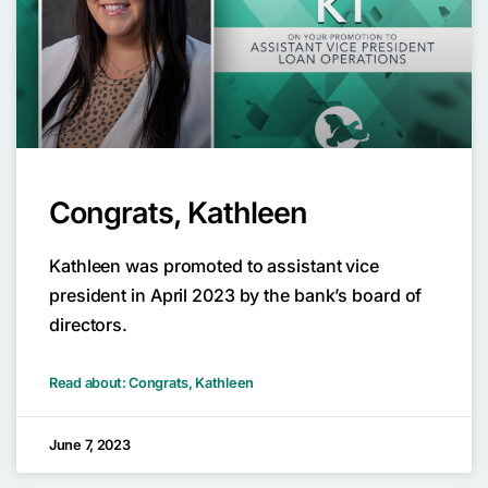
Congrats, Kathleen
Kathleen was promoted to assistant vice
president in April 2023 by the bank’s board of
directors.
Read about: Congrats, Kathleen
June 7, 2023