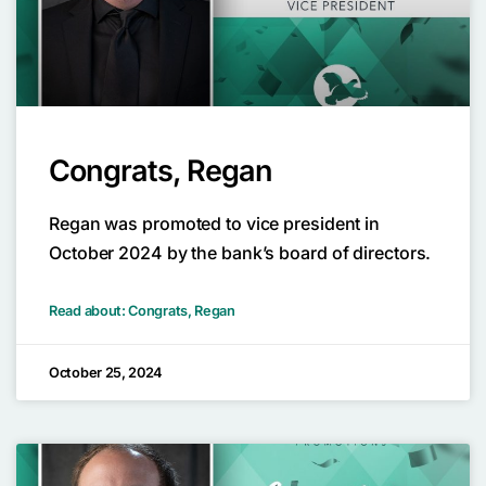
Congrats, Regan
Regan was promoted to vice president in
October 2024 by the bank’s board of directors.
Read about: Congrats, Regan
October 25, 2024