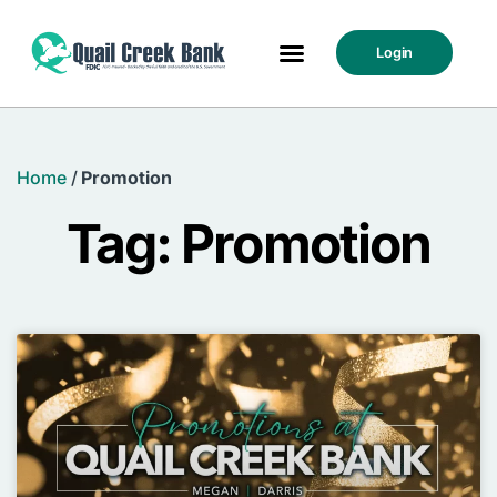
Login
Home
/
Promotion
Tag: Promotion