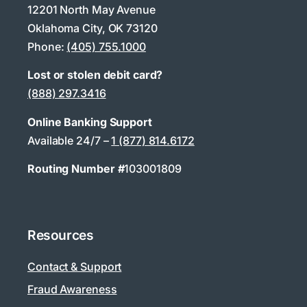
12201 North May Avenue
Oklahoma City, OK 73120
Phone:
(405) 755.1000
Lost or stolen debit card?
(888) 297.3416
Online Banking Support
Available 24/7 –
1 (877) 814.6172
Routing Number #
103001809
Resources
Contact & Support
Fraud Awareness