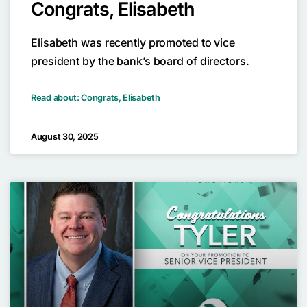
Congrats, Elisabeth
Elisabeth was recently promoted to vice
president by the bank’s board of directors.
Read about: Congrats, Elisabeth
August 30, 2025