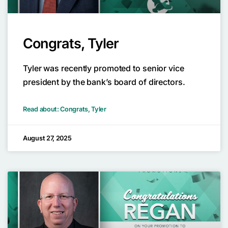
Congrats, Tyler
Tyler was recently promoted to senior vice
president by the bank’s board of directors.
Read about: Congrats, Tyler
August 27, 2025