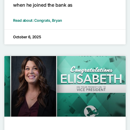
when he joined the bank as
Read about: Congrats, Bryan
October 6, 2025