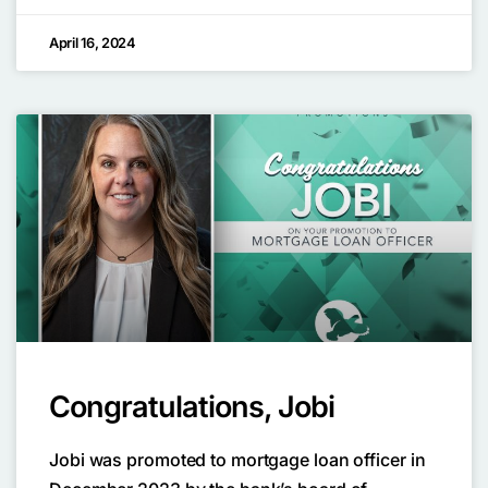
April 16, 2024
Congratulations, Jobi
Jobi was promoted to mortgage loan officer in