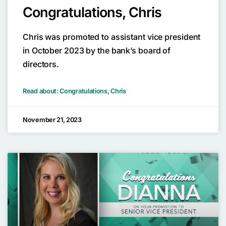
Congratulations, Chris
Chris was promoted to assistant vice president
in October 2023 by the bank’s board of
directors.
Read about: Congratulations, Chris
November 21, 2023