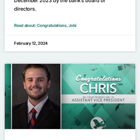
December 2023 by the bank’s board of
directors.
Read about: Congratulations, Jobi
February 12, 2024