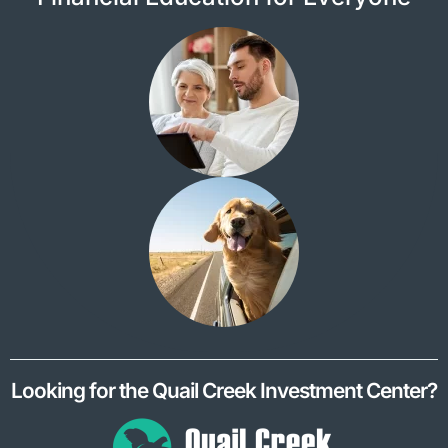
Looking for the Quail Creek Investment Center?