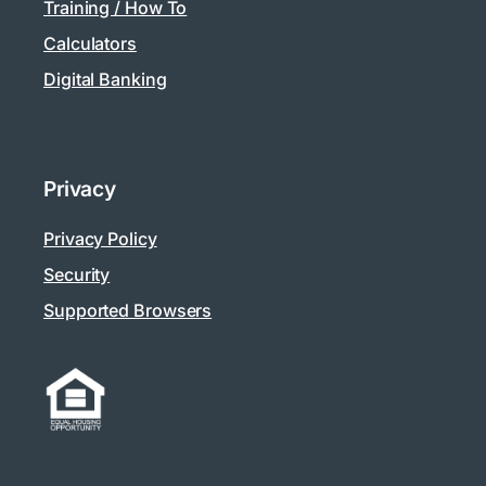
Training / How To
Calculators
Digital Banking
Privacy
Privacy Policy
Security
Supported Browsers