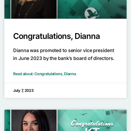
Congratulations, Dianna
Dianna was promoted to senior vice president
in June 2023 by the bank’s board of directors.
Read about: Congratulations, Dianna
July 7, 2023