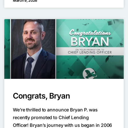
March 9, 2026
Congrats, Bryan
We’re thrilled to announce Bryan P. was
recently promoted to Chief Lending
Officer! Bryan’s journey with us began in 2006