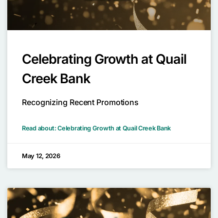
Celebrating Growth at Quail
Creek Bank
Recognizing Recent Promotions
Read about: Celebrating Growth at Quail Creek Bank
May 12, 2026