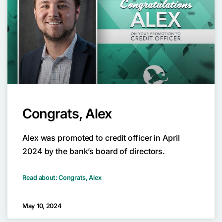
Congrats, Alex
Alex was promoted to credit officer in April
2024 by the bank’s board of directors.
Read about: Congrats, Alex
May 10, 2024