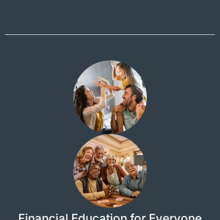
Financial Education for Everyone